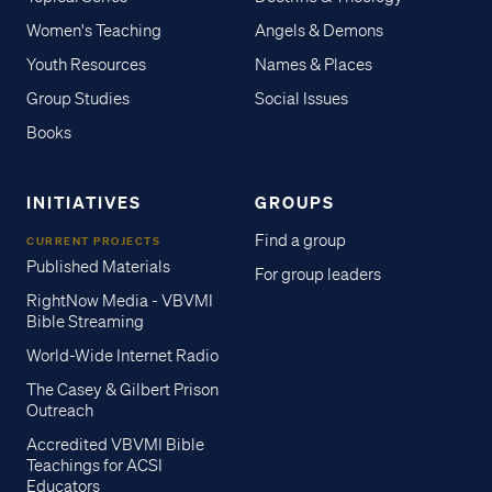
Women's Teaching
Angels & Demons
Youth Resources
Names & Places
Group Studies
Social Issues
Books
INITIATIVES
GROUPS
Find a group
CURRENT PROJECTS
Published Materials
For group leaders
RightNow Media - VBVMI
Bible Streaming
World-Wide Internet Radio
The Casey & Gilbert Prison
Outreach
Accredited VBVMI Bible
Teachings for ACSI
Educators