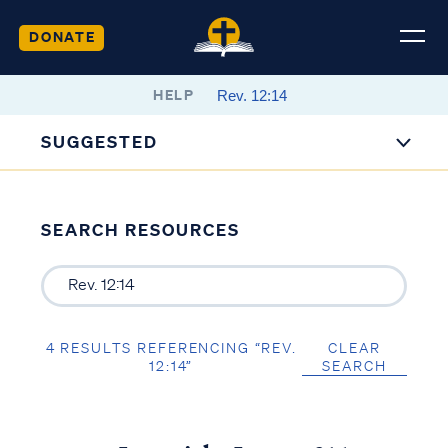
DONATE
HELP
SUGGESTED
SEARCH RESOURCES
4 RESULTS REFERENCING “REV.
CLEAR
12:14”
SEARCH