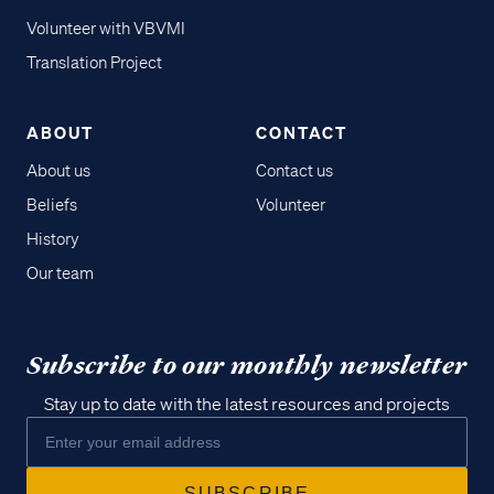
Volunteer with VBVMI
Translation Project
ABOUT
CONTACT
About us
Contact us
Beliefs
Volunteer
History
Our team
Subscribe to our monthly newsletter
Stay up to date with the latest resources and projects