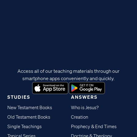
Access all of our teaching materials through our
smartphone apps conveniently and quickly.
STUDIES
ANSWERS
New Testament Books
Who is Jesus?
Old Testament Books
Creation
Single Teachings
Prophecy & End Times
Topical Series
Doctrine & Theology