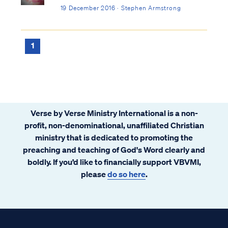
19 December 2016 · Stephen Armstrong
1
Verse by Verse Ministry International is a non-
profit, non-denominational, unaffiliated Christian
ministry that is dedicated to promoting the
preaching and teaching of God's Word clearly and
boldly. If you’d like to financially support VBVMI,
please
do so here
.