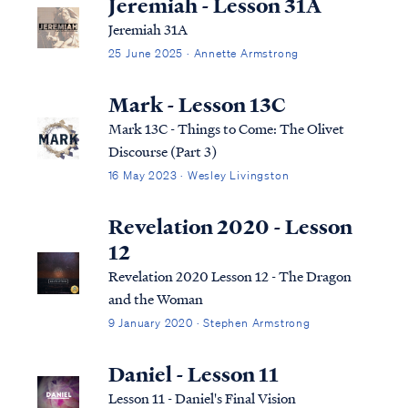
Jeremiah - Lesson 31A
Jeremiah 31A
25 June 2025 · Annette Armstrong
Mark - Lesson 13C
Mark 13C - Things to Come: The Olivet
Discourse (Part 3)
16 May 2023 · Wesley Livingston
Revelation 2020 - Lesson
12
Revelation 2020 Lesson 12 - The Dragon
and the Woman
9 January 2020 · Stephen Armstrong
Daniel - Lesson 11
Lesson 11 - Daniel's Final Vision