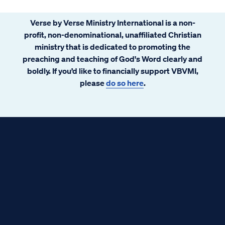
Verse by Verse Ministry International is a non-
profit, non-denominational, unaffiliated Christian
ministry that is dedicated to promoting the
preaching and teaching of God's Word clearly and
boldly. If you’d like to financially support VBVMI,
please
do so here
.