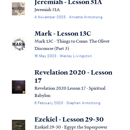
Jeremiah - Lesson 51A
Jeremiah 51A
4 November 2025 · Annette Armstrong
Mark - Lesson 13C
Mark 13C - Things to Come: The Olivet
Discourse (Part 3)
16 May 2023 · Wesley Livingston
Revelation 2020 - Lesson
17
Revelation 2020 Lesson 17 - Spiritual
Babylon
6 February 2020 · Stephen Armstrong
Ezekiel - Lesson 29-30
Ezekiel 29-30 - Egypt the Superpower