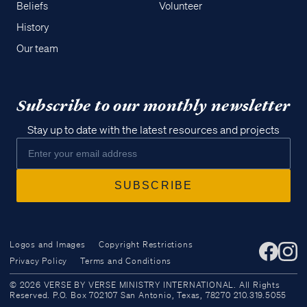
Beliefs
Volunteer
History
Our team
Subscribe to our monthly newsletter
Stay up to date with the latest resources and projects
Logos and Images
Copyright Restrictions
Privacy Policy
Terms and Conditions
Access all of our teaching materials
© 2026 VERSE BY VERSE MINISTRY INTERNATIONAL. All Rights
through our smartphone apps
Reserved. P.O. Box 702107 San Antonio, Texas, 78270 210.319.5055
conveniently and quickly.