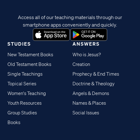
Access all of our teaching materials through our
smartphone apps conveniently and quickly.
STUDIES
ANSWERS
New Testament Books
Who is Jesus?
Old Testament Books
Creation
Single Teachings
Prophecy & End Times
Topical Series
Doctrine & Theology
Women's Teaching
Angels & Demons
Youth Resources
Names & Places
Group Studies
Social Issues
Books