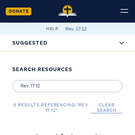
DONATE
HELP
SUGGESTED
SEARCH RESOURCES
6 RESULTS REFERENCING “REV.
CLEAR
17:12”
SEARCH