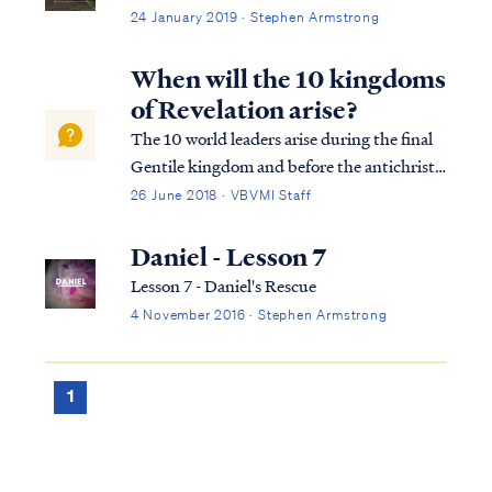
24 January 2019 · Stephen Armstrong
When will the 10 kingdoms
of Revelation arise?
The 10 world leaders arise during the final
Gentile kingdom and before the antichrist
appears, who will subdue three of these
26 June 2018 · VBVMI Staff
kings after he gains power: Dan. 7:23 “Thus
he said: ‘The fourth beast will be a fourth
Daniel - Lesson 7
kingdom on the earth, which wil...
Lesson 7 - Daniel's Rescue
4 November 2016 · Stephen Armstrong
1