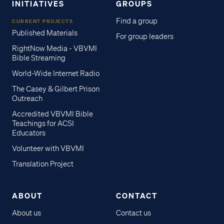
INITIATIVES
GROUPS
Find a group
CURRENT PROJECTS
Published Materials
For group leaders
RightNow Media - VBVMI
Bible Streaming
World-Wide Internet Radio
The Casey & Gilbert Prison
Outreach
Accredited VBVMI Bible
Teachings for ACSI
Educators
Volunteer with VBVMI
Translation Project
ABOUT
CONTACT
About us
Contact us