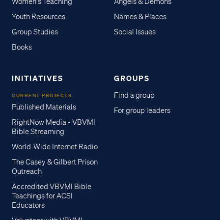
Women's Teaching
Angels & Demons
Youth Resources
Names & Places
Group Studies
Social Issues
Books
INITIATIVES
GROUPS
Find a group
CURRENT PROJECTS
Published Materials
For group leaders
RightNow Media - VBVMI
Bible Streaming
World-Wide Internet Radio
The Casey & Gilbert Prison
Outreach
Accredited VBVMI Bible
Teachings for ACSI
Educators