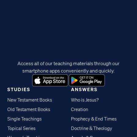
Access all of our teaching materials through our
smartphone apps conveniently and quickly.
STUDIES
ANSWERS
New Testament Books
Who is Jesus?
Old Testament Books
Creation
Single Teachings
Prophecy & End Times
Topical Series
Doctrine & Theology