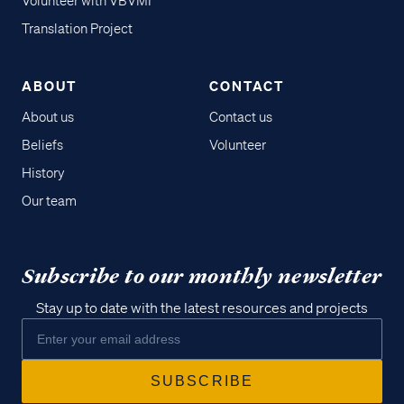
Volunteer with VBVMI
Translation Project
ABOUT
CONTACT
About us
Contact us
Beliefs
Volunteer
History
Our team
Subscribe to our monthly newsletter
Stay up to date with the latest resources and projects