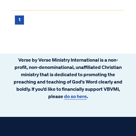
1
Verse by Verse Ministry International is a non-
profit, non-denominational, unaffiliated Christian
ministry that is dedicated to promoting the
preaching and teaching of God's Word clearly and
boldly. If you’d like to financially support VBVMI,
please
do so here
.