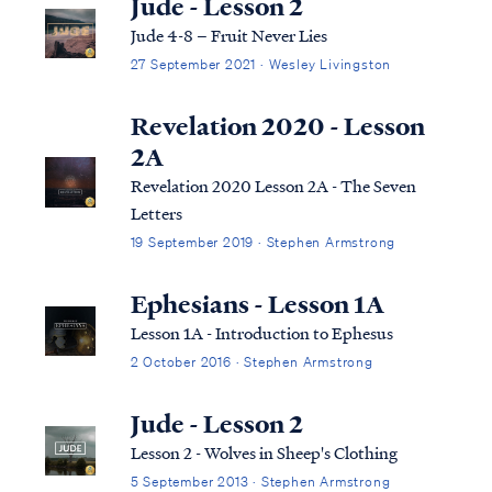
Jude - Lesson 2
Jude 4-8 – Fruit Never Lies
27 September 2021 · Wesley Livingston
Revelation 2020 - Lesson
2A
Revelation 2020 Lesson 2A - The Seven
Letters
19 September 2019 · Stephen Armstrong
Ephesians - Lesson 1A
Lesson 1A - Introduction to Ephesus
2 October 2016 · Stephen Armstrong
Jude - Lesson 2
Lesson 2 - Wolves in Sheep's Clothing
5 September 2013 · Stephen Armstrong