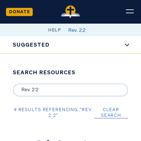
DONATE
HELP
SUGGESTED
SEARCH RESOURCES
4 RESULTS REFERENCING “REV.
CLEAR
2:2”
SEARCH