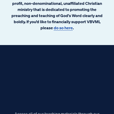
profit, non-denominational, unaffiliated Christian
ministry that is dedicated to promoting the
preaching and teaching of God's Word clearly and
boldly. If you’d like to financially support VBVMI,
please
do so here
.
Access all of our teaching materials through our