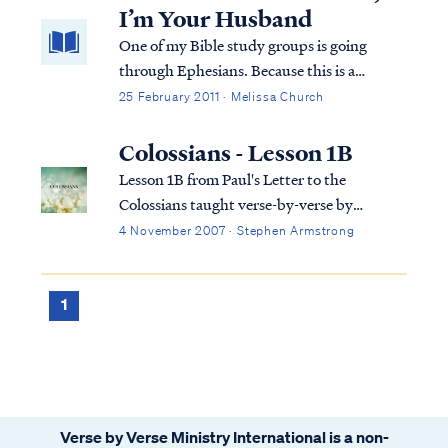
us from the penalty of sin, we ...
I’m Your Husband
One of my Bible study groups is going
through Ephesians. Because this is a
Precept study, we’re also all over the place
25 February 2011 · Melissa Church
with cross references. I could preach a
sermon on the scriptures God has been
Colossians - Lesson 1B
using to teach me what I’m going to share
Lesson 1B from Paul's Letter to the
with yo...
Colossians taught verse-by-verse by
Stephen Armstrong
4 November 2007 · Stephen Armstrong
1
Verse by Verse Ministry International is a non-