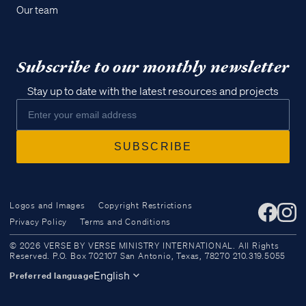
Our team
Subscribe to our monthly newsletter
Stay up to date with the latest resources and projects
Logos and Images
Copyright Restrictions
Privacy Policy
Terms and Conditions
Access all of our teaching materials
© 2026 VERSE BY VERSE MINISTRY INTERNATIONAL. All Rights
through our smartphone apps
Reserved. P.O. Box 702107 San Antonio, Texas, 78270 210.319.5055
conveniently and quickly.
English
Preferred language