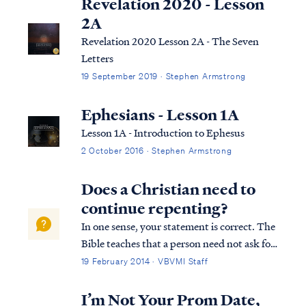
Revelation 2020 - Lesson
2A
Revelation 2020 Lesson 2A - The Seven
Letters
19 September 2019 · Stephen Armstrong
Ephesians - Lesson 1A
Lesson 1A - Introduction to Ephesus
2 October 2016 · Stephen Armstrong
Does a Christian need to
continue repenting?
In one sense, your statement is correct. The
Bible teaches that a person need not ask for
forgiveness of sins more than once to be
19 February 2014 · VBVMI Staff
saved. Once we have appealed to God for
His mercy, having trusted in His Son to save
I’m Not Your Prom Date,