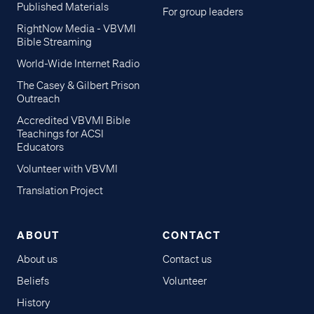
Published Materials
For group leaders
RightNow Media - VBVMI
Bible Streaming
World-Wide Internet Radio
The Casey & Gilbert Prison
Outreach
Accredited VBVMI Bible
Teachings for ACSI
Educators
Volunteer with VBVMI
Translation Project
ABOUT
CONTACT
About us
Contact us
Beliefs
Volunteer
History