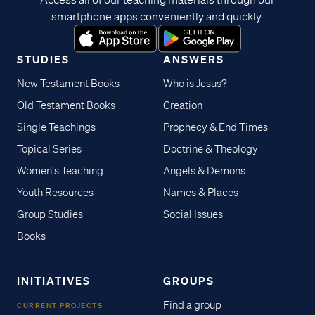
smartphone apps conveniently and quickly.
STUDIES
ANSWERS
New Testament Books
Who is Jesus?
Old Testament Books
Creation
Single Teachings
Prophecy & End Times
Topical Series
Doctrine & Theology
Women's Teaching
Angels & Demons
Youth Resources
Names & Places
Group Studies
Social Issues
Books
INITIATIVES
GROUPS
Find a group
CURRENT PROJECTS