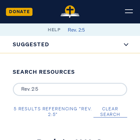
DONATE
HELP
SUGGESTED
SEARCH RESOURCES
5 RESULTS REFERENCING “REV.
CLEAR
2:5”
SEARCH