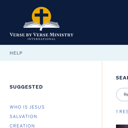
HELP
SEA
SUGGESTED
WHO IS JESUS
1 RE
SALVATION
CREATION