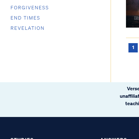
FORGIVENESS
END TIMES
REVELATION
1
Verse
unaffili
teachi