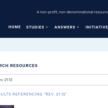
A non-profit, non-denominational resource
HOME
STUDIES
ANSWERS
INITIATIV
RCH RESOURCES
SULTS REFERENCING “REV. 21:12”