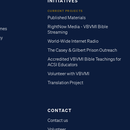
INITIATIVES
CURRENT PROJECTS
Published Materials
RightNow Media - VBVMI Bible
imes
Streaming
gy
World-Wide Internet Radio
The Casey & Gilbert Prison Outreach
Accredited VBVMI Bible Teachings for
ACSI Educators
Volunteer with VBVMI
Translation Project
CONTACT
Contact us
Volunteer