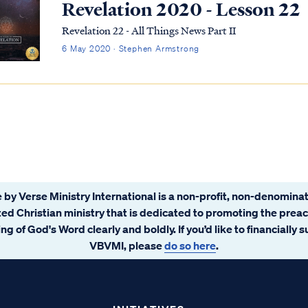
Revelation 2020 - Lesson 22
Revelation 22 - All Things News Part II
6 May 2020 · Stephen Armstrong
 by Verse Ministry International is a non-profit, non-denominat
ated Christian ministry that is dedicated to promoting the prea
ng of God's Word clearly and boldly. If you’d like to financially 
VBVMI, please
do so here
.