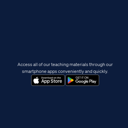
Access all of our teaching materials through our
smartphone apps conveniently and quickly.