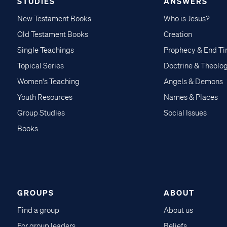
STUDIES
ANSWERS
New Testament Books
Who is Jesus?
Old Testament Books
Creation
Single Teachings
Prophecy & End T
Topical Series
Doctrine & Theolo
Women's Teaching
Angels & Demons
Youth Resources
Names & Places
Group Studies
Social Issues
Books
GROUPS
ABOUT
Find a group
About us
For group leaders
Beliefs