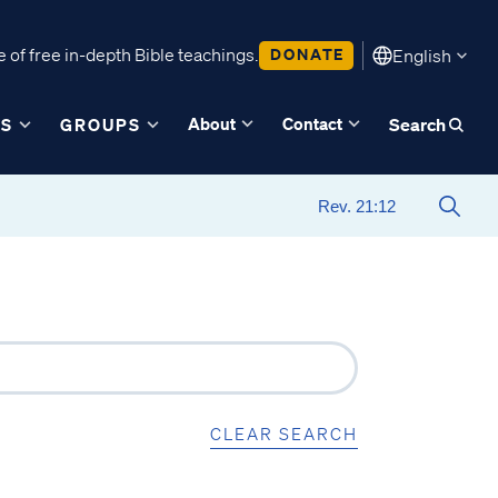
 of free in-depth Bible teachings.
DONATE
English
About
Contact
ES
GROUPS
Search
CLEAR SEARCH