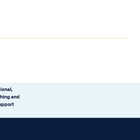
ional,
ching and
support