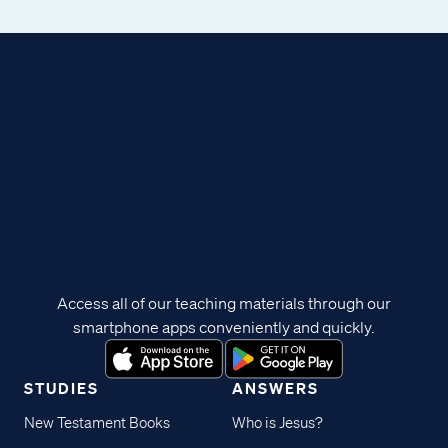
Access all of our teaching materials through our
smartphone apps conveniently and quickly.
STUDIES
ANSWERS
New Testament Books
Who is Jesus?