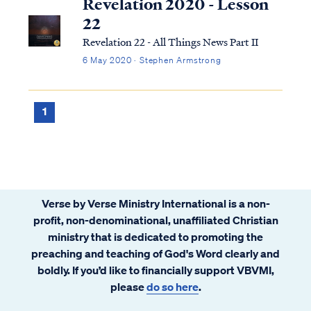
Revelation 2020 - Lesson
22
Revelation 22 - All Things News Part II
6 May 2020 · Stephen Armstrong
1
Verse by Verse Ministry International is a non-
profit, non-denominational, unaffiliated Christian
ministry that is dedicated to promoting the
preaching and teaching of God's Word clearly and
boldly. If you’d like to financially support VBVMI,
please
do so here
.