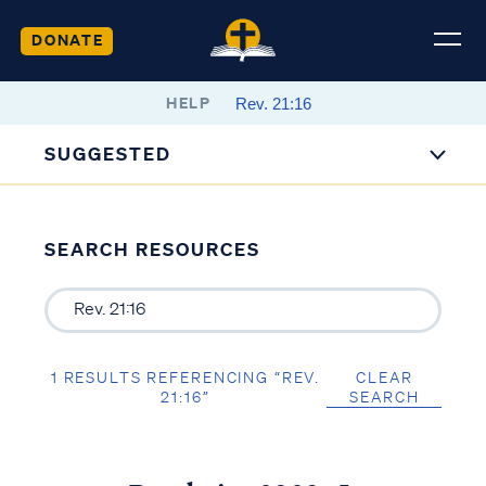
DONATE
HELP
SUGGESTED
SEARCH RESOURCES
1 RESULTS REFERENCING “REV.
CLEAR
21:16”
SEARCH