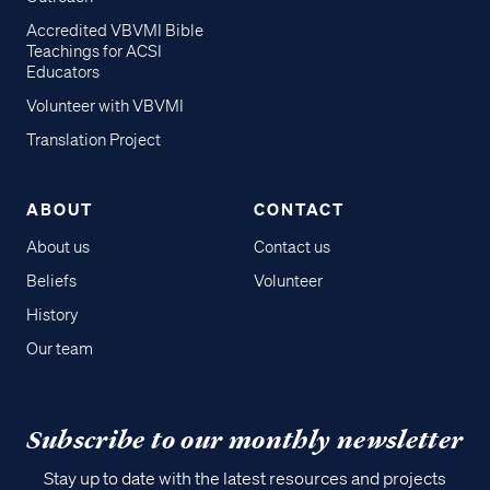
Accredited VBVMI Bible
Teachings for ACSI
Educators
Volunteer with VBVMI
Translation Project
ABOUT
CONTACT
About us
Contact us
Beliefs
Volunteer
History
Our team
Subscribe to our monthly newsletter
Stay up to date with the latest resources and projects