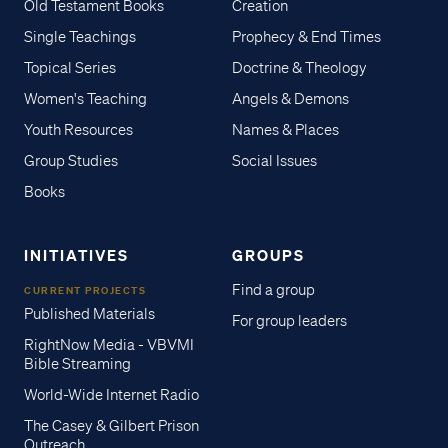
Old Testament Books
Creation
Single Teachings
Prophecy & End Times
Topical Series
Doctrine & Theology
Women's Teaching
Angels & Demons
Youth Resources
Names & Places
Group Studies
Social Issues
Books
INITIATIVES
GROUPS
Find a group
CURRENT PROJECTS
Published Materials
For group leaders
RightNow Media - VBVMI
Bible Streaming
World-Wide Internet Radio
The Casey & Gilbert Prison
Outreach