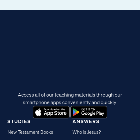
Access all of our teaching materials through our
smartphone apps conveniently and quickly.
STUDIES
ANSWERS
New Testament Books
Who is Jesus?