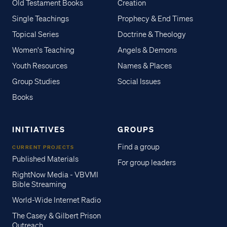
Old Testament Books
Creation
Single Teachings
Prophecy & End Times
Topical Series
Doctrine & Theology
Women's Teaching
Angels & Demons
Youth Resources
Names & Places
Group Studies
Social Issues
Books
INITIATIVES
GROUPS
Find a group
CURRENT PROJECTS
Published Materials
For group leaders
RightNow Media - VBVMI
Bible Streaming
World-Wide Internet Radio
The Casey & Gilbert Prison
Outreach