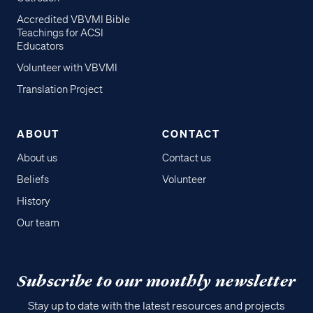
Accredited VBVMI Bible
Teachings for ACSI
Educators
Volunteer with VBVMI
Translation Project
ABOUT
CONTACT
About us
Contact us
Beliefs
Volunteer
History
Our team
Subscribe to our monthly newsletter
Stay up to date with the latest resources and projects