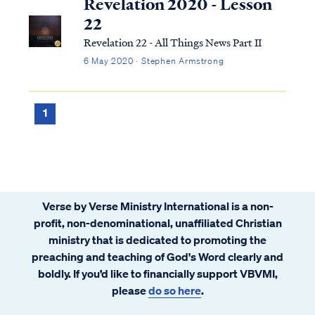
Revelation 2020 - Lesson
22
Revelation 22 - All Things News Part II
6 May 2020 · Stephen Armstrong
1
Verse by Verse Ministry International is a non-
profit, non-denominational, unaffiliated Christian
ministry that is dedicated to promoting the
preaching and teaching of God's Word clearly and
boldly. If you’d like to financially support VBVMI,
please
do so here
.