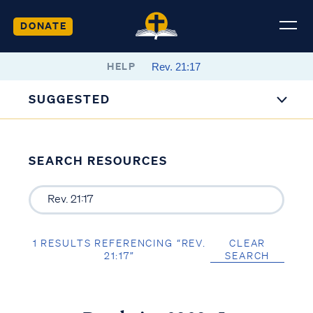
DONATE
HELP
SUGGESTED
SEARCH RESOURCES
1 RESULTS REFERENCING “REV.
CLEAR
21:17”
SEARCH