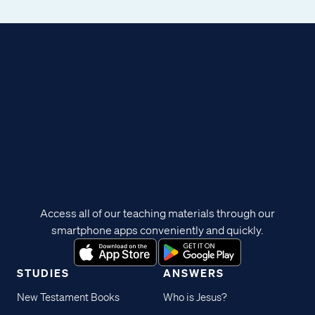
Access all of our teaching materials through our
smartphone apps conveniently and quickly.
STUDIES
ANSWERS
New Testament Books
Who is Jesus?