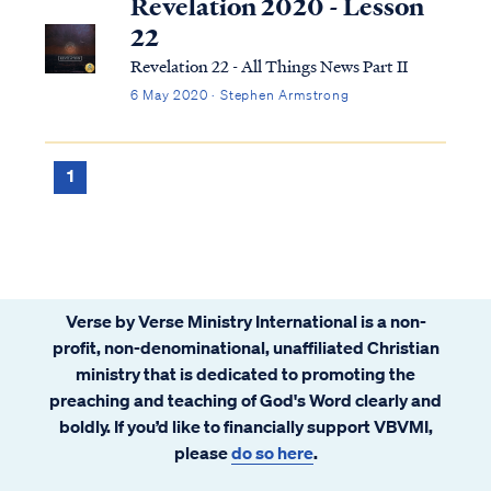
Revelation 2020 - Lesson
22
Revelation 22 - All Things News Part II
6 May 2020 · Stephen Armstrong
1
Verse by Verse Ministry International is a non-
profit, non-denominational, unaffiliated Christian
ministry that is dedicated to promoting the
preaching and teaching of God's Word clearly and
boldly. If you’d like to financially support VBVMI,
please
do so here
.