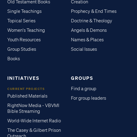
Old Testament Books
Creation
Single Teachings
Prophecy & End Times
Topical Series
Doctrine & Theology
Women's Teaching
Angels & Demons
Youth Resources
Names & Places
Group Studies
Social Issues
Books
INITIATIVES
GROUPS
Find a group
CURRENT PROJECTS
Published Materials
For group leaders
RightNow Media - VBVMI
Bible Streaming
World-Wide Internet Radio
The Casey & Gilbert Prison
Outreach