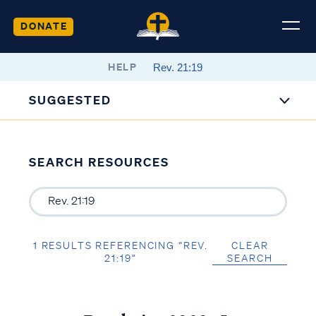
DONATE
HELP
SUGGESTED
SEARCH RESOURCES
1 RESULTS REFERENCING “REV.
CLEAR
21:19”
SEARCH