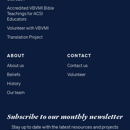
Accredited VBVMI Bible
Teachings for ACSI
Educators
Volunteer with VBVMI
Translation Project
ABOUT
CONTACT
About us
Contact us
Beliefs
Volunteer
History
Our team
Subscribe to our monthly newsletter
Stay up to date with the latest resources and projects