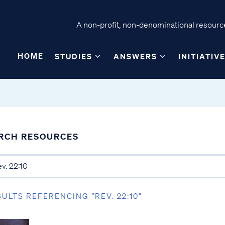
A non-profit, non-denominational resource
HOME
STUDIES
ANSWERS
INITIATIV
RCH RESOURCES
SULTS REFERENCING “REV. 22:10”