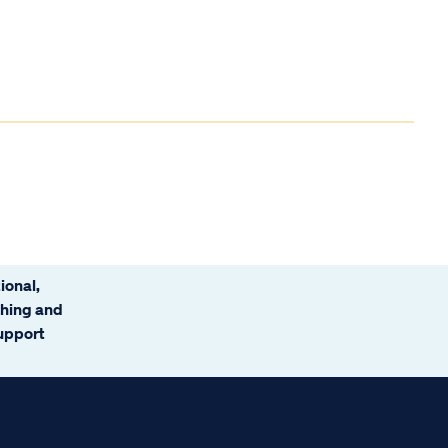
ional,
ching and
support