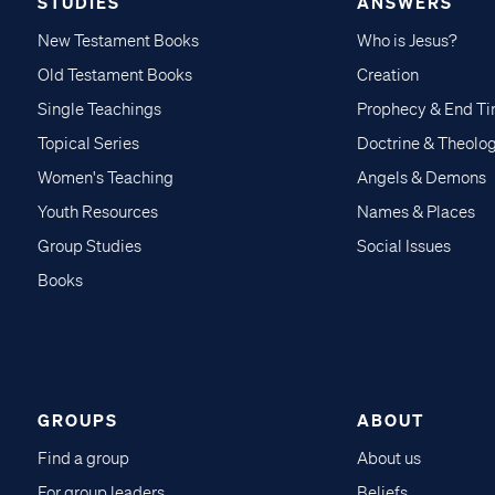
STUDIES
ANSWERS
New Testament Books
Who is Jesus?
Old Testament Books
Creation
Single Teachings
Prophecy & End T
Topical Series
Doctrine & Theolo
Women's Teaching
Angels & Demons
Youth Resources
Names & Places
Group Studies
Social Issues
Books
GROUPS
ABOUT
Find a group
About us
For group leaders
Beliefs