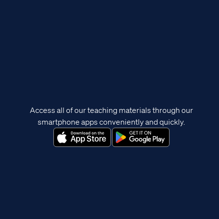
Access all of our teaching materials through our
smartphone apps conveniently and quickly.