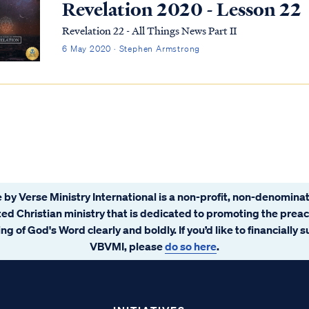
Revelation 2020 - Lesson 22
Revelation 22 - All Things News Part II
6 May 2020 · Stephen Armstrong
 by Verse Ministry International is a non-profit, non-denominat
ated Christian ministry that is dedicated to promoting the prea
ng of God's Word clearly and boldly. If you’d like to financially 
VBVMI, please
do so here
.