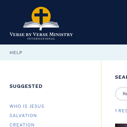
HELP
SEA
SUGGESTED
WHO IS JESUS
1 RE
SALVATION
CREATION