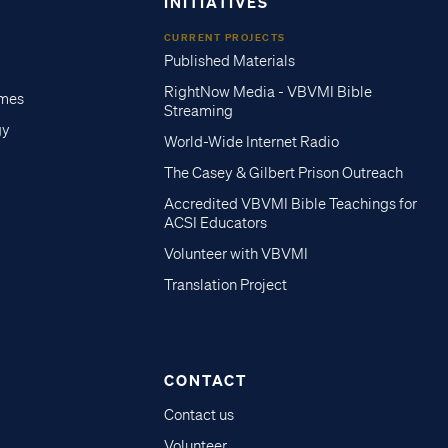
INITIATIVES
CURRENT PROJECTS
Published Materials
RightNow Media - VBVMI Bible
imes
Streaming
gy
World-Wide Internet Radio
The Casey & Gilbert Prison Outreach
Accredited VBVMI Bible Teachings for
ACSI Educators
Volunteer with VBVMI
Translation Project
CONTACT
Contact us
Volunteer