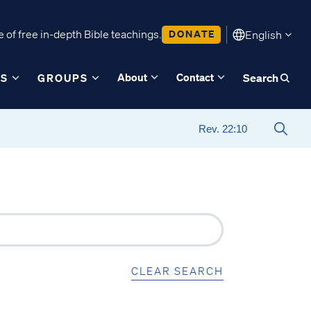
 of free in-depth Bible teachings.
DONATE
English
About
Contact
ES
GROUPS
Search
CLEAR SEARCH