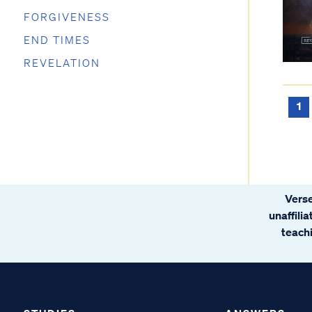
FORGIVENESS
END TIMES
REVELATION
1
Verse
unaffili
teachi