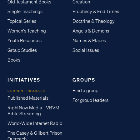
Old Testament Books
Creation
Single Teachings
Prophecy & End Times
Topical Series
Doctrine & Theology
Women's Teaching
Angels & Demons
Youth Resources
Names & Places
Group Studies
Social Issues
Books
INITIATIVES
GROUPS
Find a group
CURRENT PROJECTS
Published Materials
For group leaders
RightNow Media - VBVMI
Bible Streaming
World-Wide Internet Radio
The Casey & Gilbert Prison
Outreach