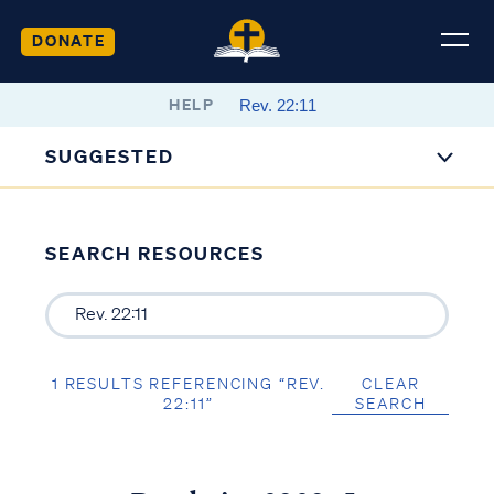
DONATE
HELP
SUGGESTED
SEARCH RESOURCES
1 RESULTS REFERENCING “REV.
CLEAR
22:11”
SEARCH