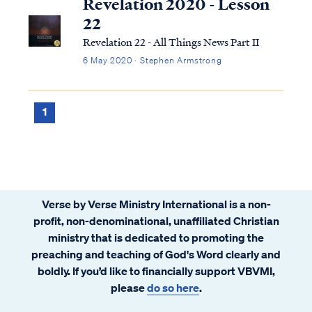
Revelation 2020 - Lesson
22
Revelation 22 - All Things News Part II
6 May 2020 · Stephen Armstrong
1
Verse by Verse Ministry International is a non-
profit, non-denominational, unaffiliated Christian
ministry that is dedicated to promoting the
preaching and teaching of God's Word clearly and
boldly. If you’d like to financially support VBVMI,
please
do so here
.