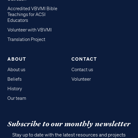
Accredited VBVMI Bible
Teachings for ACSI
Educators
Volunteer with VBVMI
Translation Project
ABOUT
CONTACT
About us
Contact us
Beliefs
Volunteer
History
Our team
Subscribe to our monthly newsletter
Stay up to date with the latest resources and projects