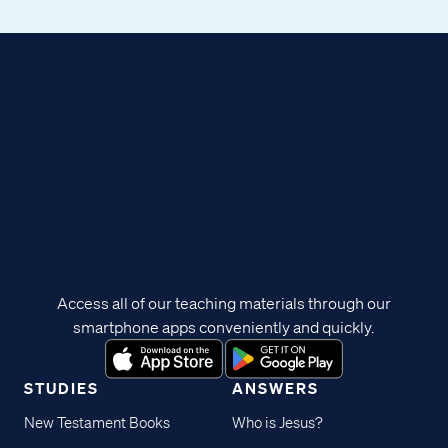
Access all of our teaching materials through our
smartphone apps conveniently and quickly.
STUDIES
ANSWERS
New Testament Books
Who is Jesus?