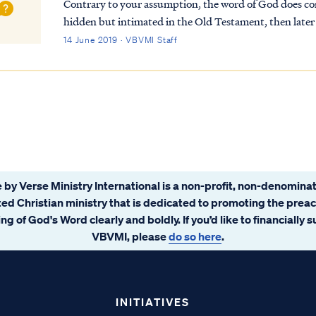
Contrary to your assumption, the word of God does cont
hidden but intimated in the Old Testament, then later
such mysteries in the Bible. You can read a list...
14 June 2019 · VBVMI Staff
 by Verse Ministry International is a non-profit, non-denominat
ated Christian ministry that is dedicated to promoting the prea
ng of God's Word clearly and boldly. If you’d like to financially 
VBVMI, please
do so here
.
INITIATIVES