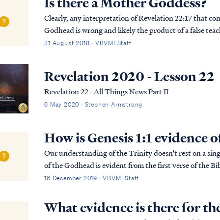
Is there a Mother Goddess?
Clearly, any interpretation of Revelation 22:17 that co
Godhead is wrong and likely the product of a false tea
Scripture means, we must use Scripture to interpret Sc.
31 August 2018 · VBVMI Staff
Revelation 2020 - Lesson 22
Revelation 22 - All Things News Part II
6 May 2020 · Stephen Armstrong
How is Genesis 1:1 evidence o
Our understanding of the Trinity doesn't rest on a singl
of the Godhead is evident from the first verse of the Bib
more detailed explanation of the B...
16 December 2019 · VBVMI Staff
What evidence is there for th