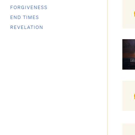
FORGIVENESS
END TIMES
REVELATION