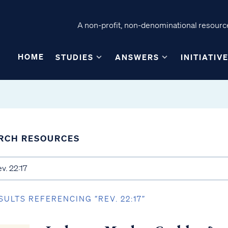
A non-profit, non-denominational resource
HOME
STUDIES
ANSWERS
INITIATIV
RCH RESOURCES
SULTS REFERENCING “REV. 22:17”