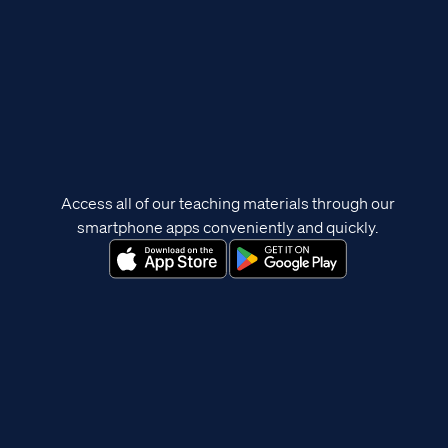
Access all of our teaching materials through our
smartphone apps conveniently and quickly.