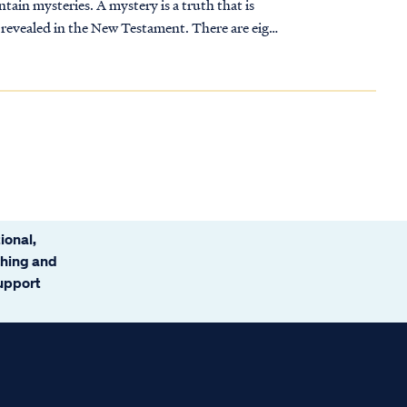
ain mysteries. A mystery is a truth that is
 revealed in the New Testament. There are eight
ional,
ching and
support