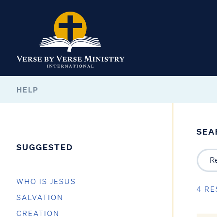
HELP
SEA
SUGGESTED
WHO IS JESUS
4 RE
SALVATION
CREATION