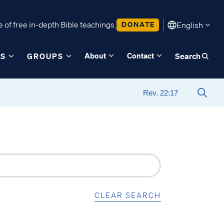
 of free in-depth Bible teachings.
DONATE
English
About
Contact
ES
GROUPS
Search
CLEAR SEARCH