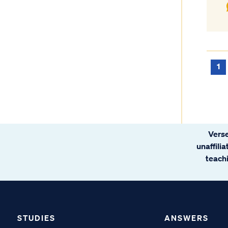
1
Verse
unaffili
teachi
STUDIES
ANSWERS