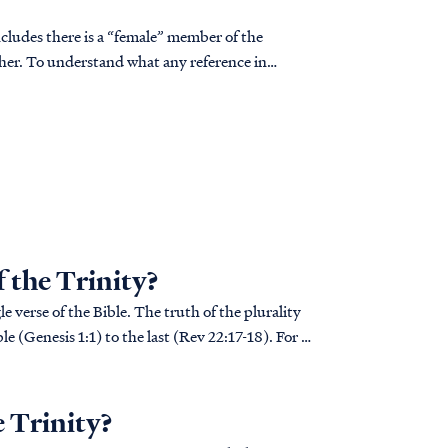
ncludes there is a “female” member of the
cher. To understand what any reference in
..
f the Trinity?
e verse of the Bible. The truth of the plurality
le (Genesis 1:1) to the last (Rev 22:17-18). For a
e Trinity?