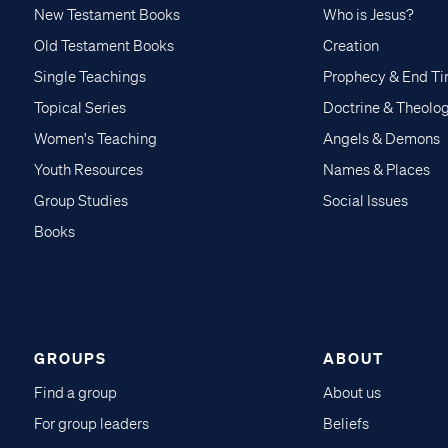
New Testament Books
Who is Jesus?
Old Testament Books
Creation
Single Teachings
Prophecy & End T
Topical Series
Doctrine & Theolo
Women's Teaching
Angels & Demons
Youth Resources
Names & Places
Group Studies
Social Issues
Books
GROUPS
ABOUT
Find a group
About us
For group leaders
Beliefs