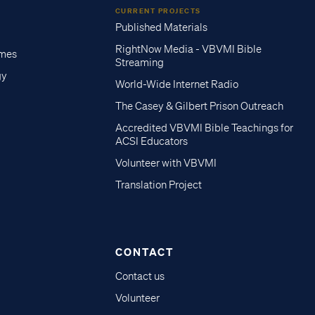
CURRENT PROJECTS
Published Materials
RightNow Media - VBVMI Bible
imes
Streaming
gy
World-Wide Internet Radio
The Casey & Gilbert Prison Outreach
Accredited VBVMI Bible Teachings for
ACSI Educators
Volunteer with VBVMI
Translation Project
CONTACT
Contact us
Volunteer