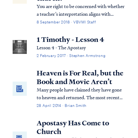
You are right to be concerned with whether
a teacher’s interpretation aligns with
Scripture and is consistent in approach. In
8 September 2018 · VBVMI Staff
his Revelation teaching, Pastor Armstrong
relies on the context of the letters to guide
1 Timothy - Lesson 4
his interpretation, and he finds ...
Lesson 4 - The Apostasy
2 February 2017 · Stephen Armstrong
Heaven is For Real, but the
Book and Movie Aren’t
Many people have claimed they have gone
to heaven and returned. The most recent
one in the news is the book/movie, "Heaven
28 April 2014 · Brian Smith
is for Real", which is the story of a 4-year-
old boy who claims he went to heaven and
Apostasy Has Come to
back. As Christians, how should we evaluate
Church
such claims? Is "Heaven is for Real" really