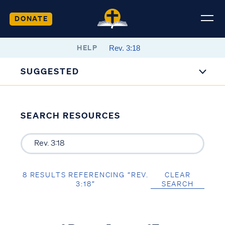
DONATE
HELP
SUGGESTED
SEARCH RESOURCES
8 RESULTS REFERENCING “REV.
CLEAR
3:18”
SEARCH