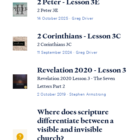
2 Peter - Lesson 3E
2 Peter 3E
14 October 2025 · Greg Driver
2 Corinthians - Lesson 3C
2 Corinthians 3C
11 September 2024 · Greg Driver
Revelation 2020 - Lesson 3
Revelation 2020 Lesson 3 - The Seven
Letters Part 2
2 October 2019 · Stephen Armstrong
Where does scripture
differentiate between a
visible and invisible
church?