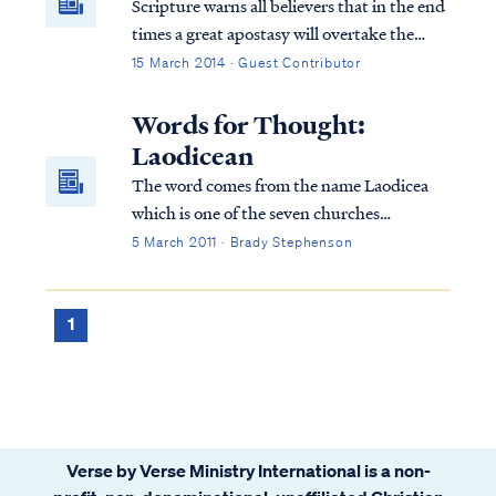
Scripture warns all believers that in the end
for real?
times a great apostasy will overtake the
church. Pastors and individuals will desert
15 March 2014 · Guest Contributor
the faith that they previously held. Today,
apostasy has infected many hearts and has
Words for Thought:
penetrated the soul of the church.
Laodicean
The word comes from the name Laodicea
which is one of the seven churches
mentioned in the book of Revelation. The
5 March 2011 · Brady Stephenson
Laodicean believers were known for their
lukewarm behavior
1
Verse by Verse Ministry International is a non-