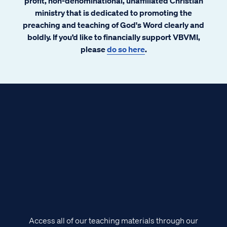
profit, non-denominational, unaffiliated Christian
ministry that is dedicated to promoting the
preaching and teaching of God's Word clearly and
boldly. If you’d like to financially support VBVMI,
please
do so here
.
Access all of our teaching materials through our