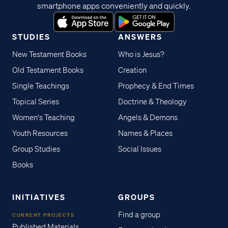
smartphone apps conveniently and quickly.
STUDIES
ANSWERS
New Testament Books
Who is Jesus?
Old Testament Books
Creation
Single Teachings
Prophecy & End Times
Topical Series
Doctrine & Theology
Women's Teaching
Angels & Demons
Youth Resources
Names & Places
Group Studies
Social Issues
Books
INITIATIVES
GROUPS
Find a group
CURRENT PROJECTS
Published Materials