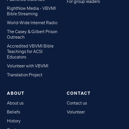
For group leaders
RightNow Media - VBVMI
Bible Streaming
World-Wide Internet Radio
The Casey & Gilbert Prison
Outreach
Accredited VBVMI Bible
Teachings for ACSI
Educators
Volunteer with VBVMI
Translation Project
ABOUT
CONTACT
About us
Contact us
Beliefs
Volunteer
History