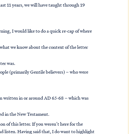
ast 11 years, we will have taught through 19
rning, I would like to do a quick re-cap of where
l what we know about the context of the letter
ter was.
ople (primarily Gentile believers) – who were
een written in or around AD 65-68 – which was
nned in the New Testament.
n of this letter. If you weren’t here for the
d listen. Having said that, I do want to highlight