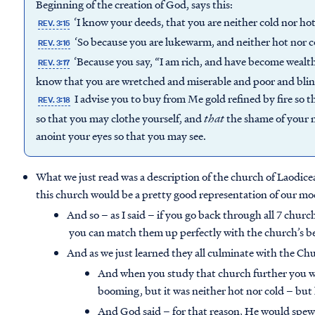
Beginning of the creation of God, says this:
‘I know your deeds, that you are neither cold nor hot;
REV. 3:15
‘So because you are lukewarm, and neither hot nor co
REV. 3:16
‘Because you say, “I am rich, and have become wealt
REV. 3:17
know that you are wretched and miserable and poor and bli
I advise you to buy from Me gold refined by fire so
REV. 3:18
so that you may clothe yourself, and
that
the shame of your n
anoint your eyes so that you may see.
What we just read was a description of the church of Laodicea 
this church would be a pretty good representation of our m
And so – as I said – if you go back through all 7 churc
you can match them up perfectly with the church’s be
And as we just learned they all culminate with the Ch
And when you study that church further you wil
booming, but it was neither hot nor cold – bu
And God said – for that reason, He would spew