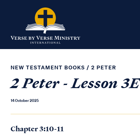
NEW TESTAMENT BOOKS
/
2 PETER
2 Peter - Lesson 3E
14 October 2025
Chapter 3:10-11