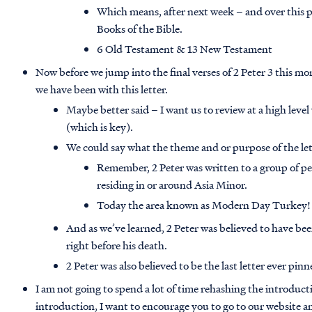
Which means, after next week – and over this p
Books of the Bible.
6 Old Testament & 13 New Testament
Now before we jump into the final verses of 2 Peter 3 this mo
we have been with this letter.
Maybe better said – I want us to review at a high leve
(which is key).
We could say what the theme and or purpose of the let
Remember, 2 Peter was written to a group of pe
residing in or around Asia Minor.
Today the area known as Modern Day Turkey!
And as we’ve learned, 2 Peter was believed to have b
right before his death.
2 Peter was also believed to be the last letter ever pi
I am not going to spend a lot of time rehashing the introductio
introduction, I want to encourage you to go to our website an