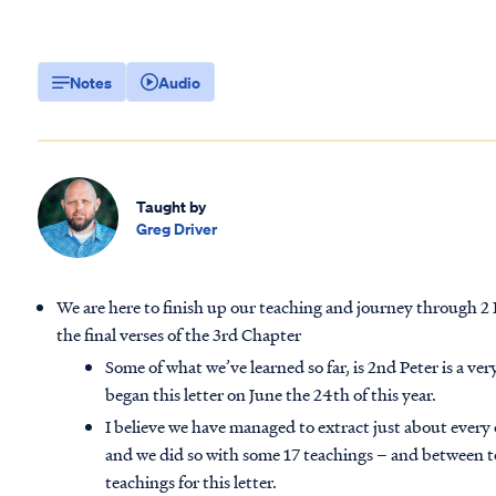
Notes
Audio
Taught by
Greg Driver
We are here to finish up our teaching and journey through 2 P
the final verses of the 3rd Chapter
Some of what we’ve learned so far, is 2nd Peter is a ve
began this letter on June the 24th of this year.
I believe we have managed to extract just about every o
and we did so with some 17 teachings – and between to
teachings for this letter.