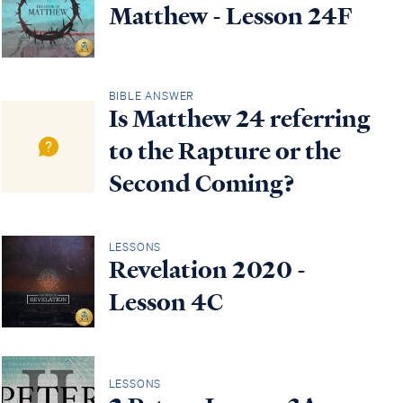
Matthew - Lesson 24F
BIBLE ANSWER
Is Matthew 24 referring
to the Rapture or the
Second Coming?
LESSONS
Revelation 2020 -
Lesson 4C
LESSONS