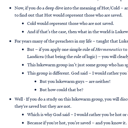
Now, if you do a deep dive into the meaning of Hot/Cold –
to find out that Hot would represent those who are saved.
Cold would represent those who are not saved.
And if that’s the case, then what in the world is Luk
For years many of the preachers in my life – taught that Lu
But – if you apply one simple rule of
Hermeneutics
to 
Laodicea (that being the rule of logic) – you will clear
This lukewarm group isn’t just some group who has spi
This group is different. God said – I would rather you 
But you lukewarm guys – are neither!
But how could that be?
Well - If you do a study on this lukewarm group, you will dis
they're saved but they are not.
Which is why God said – I would rather you be hot or 
Because if you're hot, you’re saved – and you know it.