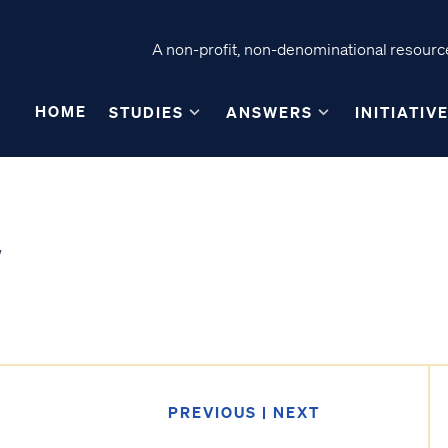
A non-profit, non-denominational resource
HOME
STUDIES
ANSWERS
INITIATIV
PREVIOUS
|
NEXT