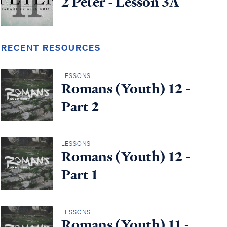
2 Peter - Lesson 3A
RECENT RESOURCES
LESSONS
Romans (Youth) 12 -
Part 2
LESSONS
Romans (Youth) 12 -
Part 1
LESSONS
Romans (Youth) 11 -