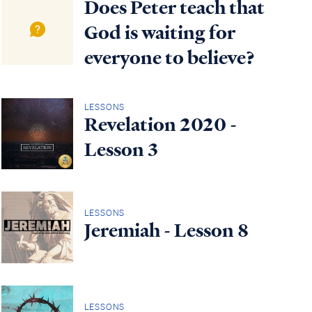
Does Peter teach that
God is waiting for
everyone to believe?
LESSONS
Revelation 2020 -
Lesson 3
LESSONS
Jeremiah - Lesson 8
LESSONS