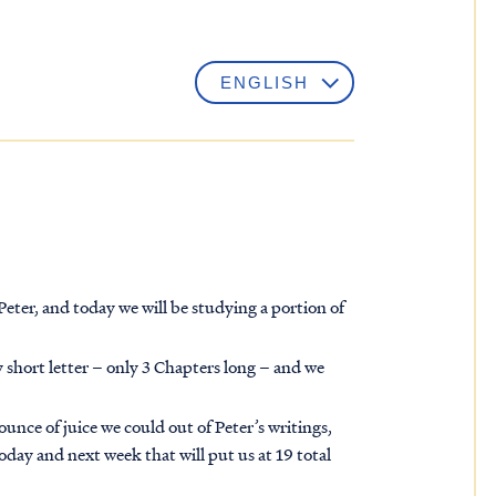
eter, and today we will be studying a portion of
ry short letter – only 3 Chapters long – and we
unce of juice we could out of Peter’s writings,
day and next week that will put us at 19 total