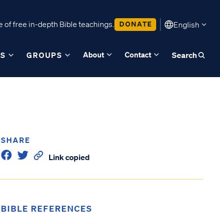
 of free in-depth Bible teachings.
DONATE
English
About
Contact
ES
GROUPS
Search
SHARE
Link copied
BIBLE REFERENCES