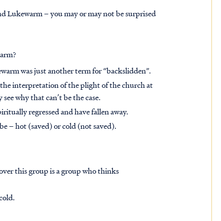
 and Lukewarm – you may or may not be surprised
ewarm?
kewarm was just another term for “backslidden”.
the interpretation of the plight of the church at
ly see why that can’t be the case.
ritually regressed and have fallen away.
be – hot (saved) or cold (not saved).
cover this group is a group who thinks
cold.