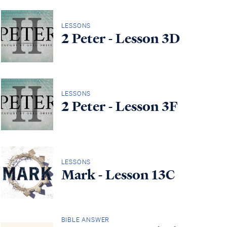
LESSONS
2 Peter - Lesson 3D
LESSONS
2 Peter - Lesson 3F
LESSONS
Mark - Lesson 13C
BIBLE ANSWER