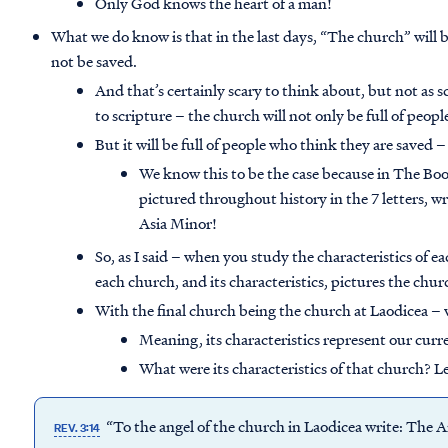
Only God knows the heart of a man!
What we do know is that in the last days, “The church” will b
not be saved.
And that’s certainly scary to think about, but not as 
to scripture – the church will not only be full of peop
But it will be full of people who think they are saved –
We know this to be the case because in The Book
pictured throughout history in the 7 letters, w
Asia Minor!
So, as I said – when you study the characteristics of e
each church, and its characteristics, pictures the chu
With the final church being the church at Laodicea –
Meaning, its characteristics represent our cur
What were its characteristics of that church? Le
“To the angel of the church in Laodicea write: The A
REV. 3:14