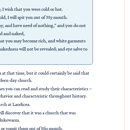
 I wish that you were cold or hot.
ld, I will spit you out of My mouth.
hy, and have need of nothing,” and you do not
nd and naked,
 that you may become rich, and white garments
akedness will not be revealed; and eye salve to
at that time, but it could certainly be said that
odern-day church.
hes you can read and study their characteristics –
havior and characteristic throughout history.
urch at Laodicea.
l discover that it was a church that was
t lukewarm.
 or vomit them out of His mouth.