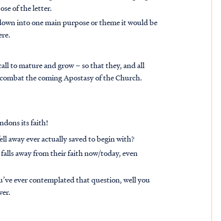
se of the letter.
l down into one main purpose or theme it would be
ere.
 call to mature and grow – so that they, and all
as combat the coming Apostasy of the Church.
ndons its faith!
ll away ever actually saved to begin with?
falls away from their faith now/today, even
?
ou’ve ever contemplated that question, well you
wer.