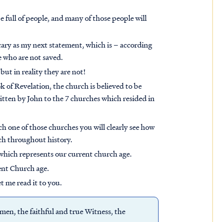
e full of people, and many of those people will
scary as my next statement, which is – according
le who are not saved.
 but in reality they are not!
 of Revelation, the church is believed to be
ritten by John to the 7 churches which resided in
ach one of those churches you will clearly see how
rch throughout history.
 which represents our current church age.
rent Church age.
t me read it to you.
men, the faithful and true Witness, the