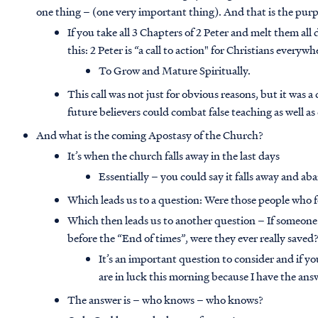
one thing – (one very important thing). And that is the purpo
If you take all 3 Chapters of 2 Peter and melt them al
this: 2 Peter is “a call to action" for Christians everywh
To Grow and Mature Spiritually.
This call was not just for obvious reasons, but it was a
future believers could combat false teaching as well 
And what is the coming Apostasy of the Church?
It’s when the church falls away in the last days
Essentially – you could say it falls away and aba
Which leads us to a question: Were those people who fe
Which then leads us to another question – If someone 
before the “End of times”, were they ever really saved
It’s an important question to consider and if y
are in luck this morning because I have the ans
The answer is – who knows – who knows?