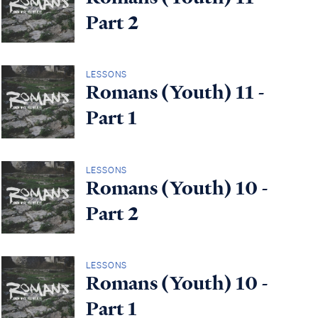
Part 2
LESSONS
Romans (Youth) 11 -
Part 1
LESSONS
Romans (Youth) 10 -
Part 2
LESSONS
Romans (Youth) 10 -
Part 1