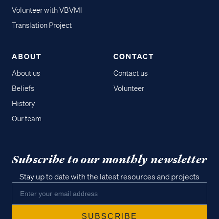
Volunteer with VBVMI
Translation Project
ABOUT
CONTACT
About us
Contact us
Beliefs
Volunteer
History
Our team
Subscribe to our monthly newsletter
Stay up to date with the latest resources and projects