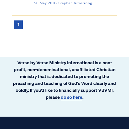
23 May 2011 · Stephen Armstrong
1
Verse by Verse Ministry International is a non-
profit, non-denominational, unaffiliated Christian
ministry that is dedicated to promoting the
preaching and teaching of God's Word clearly and
boldly. If you’d like to financially support VBVMI,
please
do so here
.