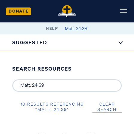
DONATE
HELP
SUGGESTED
SEARCH RESOURCES
10 RESULTS REFERENCING
CLEAR
“MATT. 24:39”
SEARCH