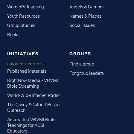
Women's Teaching
Angels & Demons
Youth Resources
Names & Places
Group Studies
Social Issues
Books
INITIATIVES
GROUPS
Find a group
CURRENT PROJECTS
Published Materials
For group leaders
RightNow Media - VBVMI
Bible Streaming
World-Wide Internet Radio
The Casey & Gilbert Prison
Outreach
Accredited VBVMI Bible
Teachings for ACSI
Educators