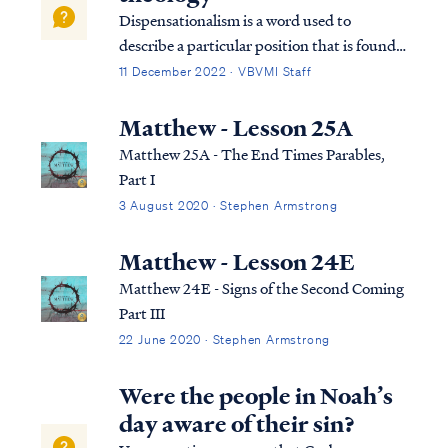
24:36 ...
Dispensationalism is a word used to
describe a particular position that is found
within the bible. Although the bible does
11 December 2022 · VBVMI Staff
not subscribe to this term necessarily, we
can use it to help us understand the
Matthew - Lesson 25A
overarching pictures in Scripture.
Matthew 25A - The End Times Parables,
Part I
3 August 2020 · Stephen Armstrong
Matthew - Lesson 24E
Matthew 24E - Signs of the Second Coming
Part III
22 June 2020 · Stephen Armstrong
Were the people in Noah’s
day aware of their sin?