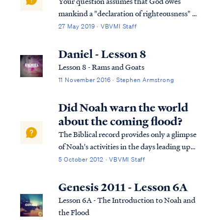
Your question assumes that God owes
mankind a "declaration of righteousness" or
some other explanation of the standards of
27 May 2019 · VBVMI Staff
God and the consequences of sin, but the
Bible makes no such promise. On the
Daniel - Lesson 8
contrary, the Bible says God owes mankind
Lesson 8 - Rams and Goats
nothi...
11 November 2016 · Stephen Armstrong
Did Noah warn the world
about the coming flood?
The Biblical record provides only a glimpse
of Noah's activities in the days leading up
the flood, and most of the narrative in
5 October 2012 · VBVMI Staff
Genesis is focused on his work in building
the ark. Nevetheless, we can make a
Genesis 2011 - Lesson 6A
reasonable assumption that Noah
Lesson 6A - The Introduction to Noah and
preached...
the Flood