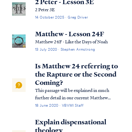
2 Peter - Lesson 3E
2 Peter 3E
14 October 2025 · Greg Driver
Matthew - Lesson 24F
Matthew 24F - Like the Days of Noah
13 July 2020 · Stephen Armstrong
Is Matthew 24 referring to
the Rapture or the Second
Coming?
This passage will be explained in much
further detail in our current Matthew
study. We encourage you to watch once it's
18 June 2020 · VBVMI Staff
available. In the meantime, we call your
attention to the entire context of the
Explain dispensational
passage, especially the opening: Matt.
theology