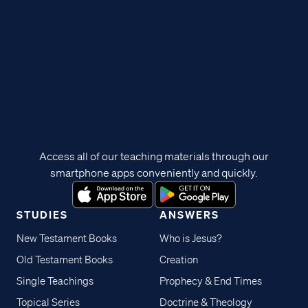
Access all of our teaching materials through our
smartphone apps conveniently and quickly.
STUDIES
ANSWERS
New Testament Books
Who is Jesus?
Old Testament Books
Creation
Single Teachings
Prophecy & End Times
Topical Series
Doctrine & Theology