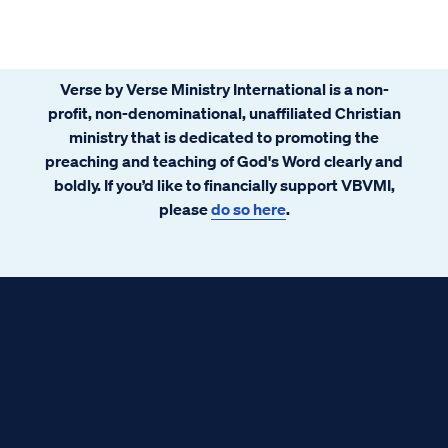
Verse by Verse Ministry International is a non-
profit, non-denominational, unaffiliated Christian
ministry that is dedicated to promoting the
preaching and teaching of God's Word clearly and
boldly. If you’d like to financially support VBVMI,
please
do so here
.