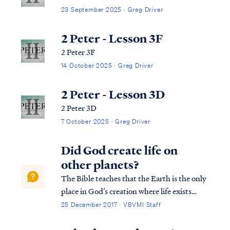
23 September 2025 · Greg Driver
2 Peter - Lesson 3F
2 Peter 3F
14 October 2025 · Greg Driver
2 Peter - Lesson 3D
2 Peter 3D
7 October 2025 · Greg Driver
Did God create life on
other planets?
The Bible teaches that the Earth is the only
place in God’s creation where life exists
since all things in the universe were created
25 December 2017 · VBVMI Staff
specifically for man. All other celestial
bodies besides Earth are merely adornment