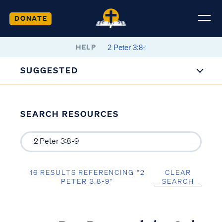
DONATE
HELP
SUGGESTED
SEARCH RESOURCES
16 RESULTS REFERENCING “2
CLEAR
PETER 3:8-9”
SEARCH