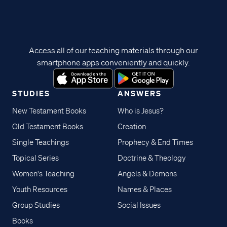
Access all of our teaching materials through our
smartphone apps conveniently and quickly.
STUDIES
ANSWERS
New Testament Books
Who is Jesus?
Old Testament Books
Creation
Single Teachings
Prophecy & End Times
Topical Series
Doctrine & Theology
Women's Teaching
Angels & Demons
Youth Resources
Names & Places
Group Studies
Social Issues
Books