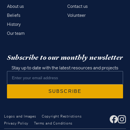
About us
Contact us
Beliefs
Volunteer
History
Our team
Subscribe to our monthly newsletter
Stay up to date with the latest resources and projects
Logos and Images
Copyright Restrictions
Privacy Policy
Terms and Conditions
Access all of our teaching materials