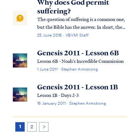
Why does God permit
of man. Genesis tells us: Gen...
suffering?
The question of suffering is a common one,
but the Bible has the answer. In short, the
answer for why suffering exists is sin. Sin is
25 June 2016 · VBVMI Staff
disobedience to God and a departure from
living in the counsel of God’s word. When
Genesis 2011 - Lesson 6B
Adam decided to disobey God’...
Lesson 6B - Noah's Incredible Commission
1 June 2011 · Stephen Armstrong
Genesis 2011 - Lesson 1B
Lesson 1B - Days 2-3
16 January 2011 · Stephen Armstrong
1
2
>