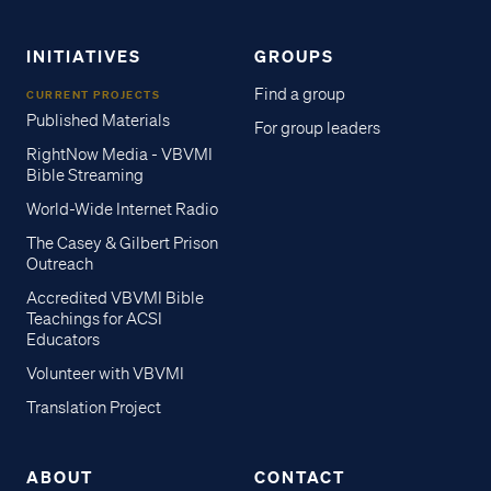
INITIATIVES
GROUPS
Find a group
CURRENT PROJECTS
Published Materials
For group leaders
RightNow Media - VBVMI
Bible Streaming
World-Wide Internet Radio
The Casey & Gilbert Prison
Outreach
Accredited VBVMI Bible
Teachings for ACSI
Educators
Volunteer with VBVMI
Translation Project
ABOUT
CONTACT