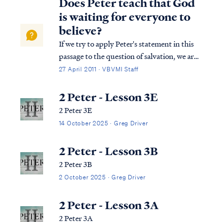
Does Peter teach that God
is waiting for everyone to
believe?
If we try to apply Peter's statement in this
passage to the question of salvation, we are
taking Peter's words out of context and
27 April 2011 · VBVMI Staff
thereby misinterpreting them. The context
of Peter's statement in 2Peter 3:9 is a
2 Peter - Lesson 3E
discussion about the Lord's promis...
2 Peter 3E
14 October 2025 · Greg Driver
2 Peter - Lesson 3B
2 Peter 3B
2 October 2025 · Greg Driver
2 Peter - Lesson 3A
2 Peter 3A