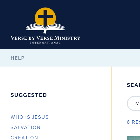
HELP
SEA
SUGGESTED
WHO IS JESUS
6 RE
SALVATION
CREATION