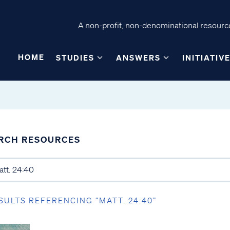
A non-profit, non-denominational resource
HOME
STUDIES
ANSWERS
INITIATIV
RCH RESOURCES
SULTS REFERENCING “MATT. 24:40”