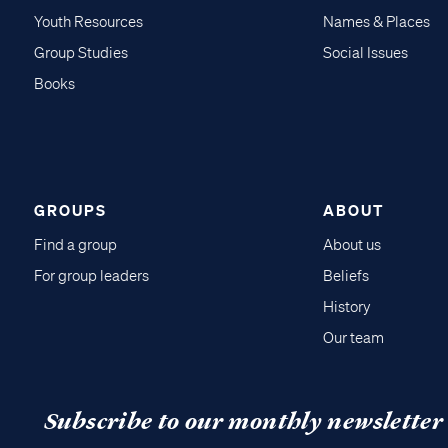
Youth Resources
Names & Places
Group Studies
Social Issues
Books
GROUPS
ABOUT
Find a group
About us
For group leaders
Beliefs
History
Our team
Subscribe to our monthly newsletter