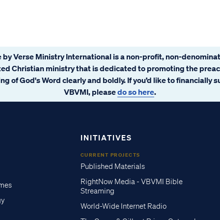
 by Verse Ministry International is a non-profit, non-denominat
ated Christian ministry that is dedicated to promoting the prea
ng of God's Word clearly and boldly. If you’d like to financially 
VBVMI, please
do so here
.
INITIATIVES
CURRENT PROJECTS
Published Materials
RightNow Media - VBVMI Bible
imes
Streaming
gy
World-Wide Internet Radio