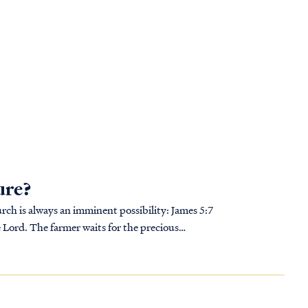
ure?
s always an imminent possibility: James 5:7
e Lord. The farmer waits for the precious