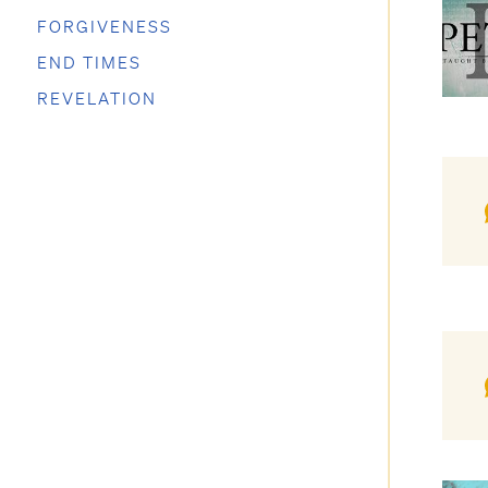
FORGIVENESS
END TIMES
REVELATION