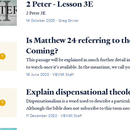
2 Peter - Lesson 3E
2 Peter 3E
14 October 2025 · Greg Driver
Is Matthew 24 referring to t
Coming?
This passage will be explained in much further detail
to watch once it's available. In the meantime, we call y
passage, especially the opening: Matt. 24:36 ...
18 June 2020 · VBVMI Staff
Explain dispensational theo
Dispensationalism is a word used to describe a particula
Although the bible does not subscribe to this term nece
overarching pictures in Scripture.
11 December 2022 · VBVMI Staff