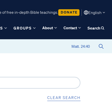
 of free in-depth Bible teachings.
DONATE
English
About
Contact
ES
GROUPS
Search
CLEAR SEARCH