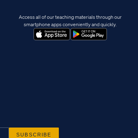
Access all of our teaching materials through our
smartphone apps conveniently and quickly.