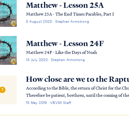
Matthew - Lesson 25A
Matthew 25A - The End Times Parables, Part I
3 August 2020 · Stephen Armstrong
Matthew - Lesson 24F
Matthew 24F - Like the Days of Noah
13 July 2020 · Stephen Armstrong
How close are we to the Rapt
According to the Bible, the return of Christ for the Church i
Therefore be patient, brethren, until the coming of th
produce of the soil, being patient about it,...
15 May 2019 · VBVMI Staff