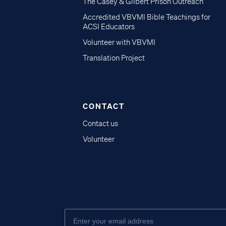
The Casey & Gilbert Prison Outreach
Accredited VBVMI Bible Teachings for
ACSI Educators
Volunteer with VBVMI
Translation Project
CONTACT
Contact us
Volunteer