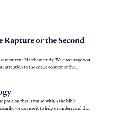
he Rapture or the Second
 in our current Matthew study. We encourage you
our attention to the entire context of the
logy
r position that is found within the bible.
ssarily, we can use it to help us understand the