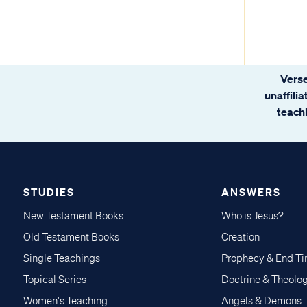
Verse
unaffili
teachi
STUDIES
ANSWERS
New Testament Books
Who is Jesus?
Old Testament Books
Creation
Single Teachings
Prophecy & End T
Topical Series
Doctrine & Theolo
Women's Teaching
Angels & Demons