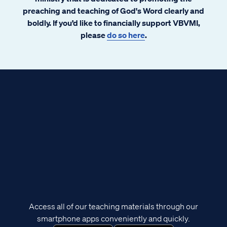
preaching and teaching of God's Word clearly and
boldly. If you’d like to financially support VBVMI,
please
do so here
.
Access all of our teaching materials through our
smartphone apps conveniently and quickly.