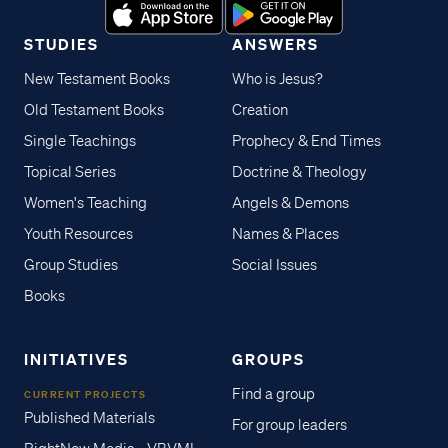
STUDIES
ANSWERS
New Testament Books
Who is Jesus?
Old Testament Books
Creation
Single Teachings
Prophecy & End Times
Topical Series
Doctrine & Theology
Women's Teaching
Angels & Demons
Youth Resources
Names & Places
Group Studies
Social Issues
Books
INITIATIVES
GROUPS
Find a group
CURRENT PROJECTS
Published Materials
For group leaders