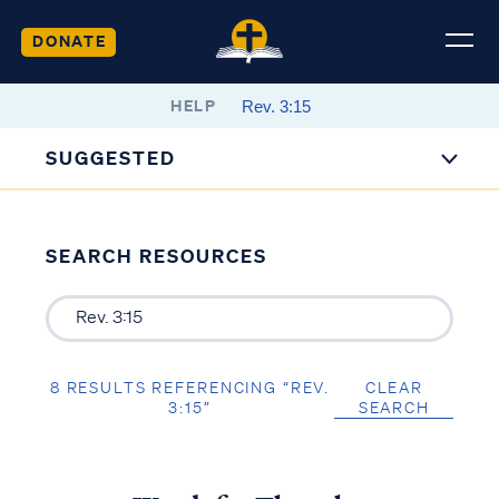
DONATE
HELP
SUGGESTED
SEARCH RESOURCES
8 RESULTS REFERENCING “REV.
CLEAR
3:15”
SEARCH