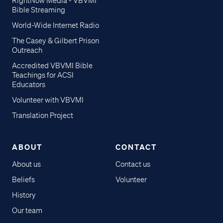
RightNow Media - VBVMI
Bible Streaming
World-Wide Internet Radio
The Casey & Gilbert Prison
Outreach
Accredited VBVMI Bible
Teachings for ACSI
Educators
Volunteer with VBVMI
Translation Project
ABOUT
CONTACT
About us
Contact us
Beliefs
Volunteer
History
Our team