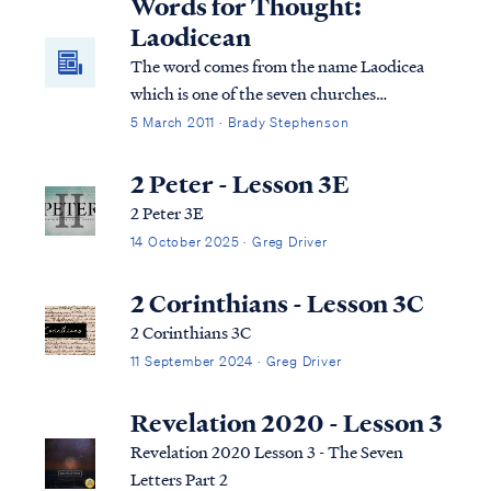
Words for Thought:
Laodicean
The word comes from the name Laodicea
which is one of the seven churches
mentioned in the book of Revelation. The
5 March 2011 · Brady Stephenson
Laodicean believers were known for their
lukewarm behavior
2 Peter - Lesson 3E
2 Peter 3E
14 October 2025 · Greg Driver
2 Corinthians - Lesson 3C
2 Corinthians 3C
11 September 2024 · Greg Driver
Revelation 2020 - Lesson 3
Revelation 2020 Lesson 3 - The Seven
Letters Part 2