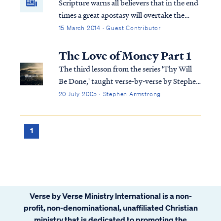
Scripture warns all believers that in the end
times a great apostasy will overtake the
church. Pastors and individuals will desert
15 March 2014 · Guest Contributor
the faith that they previously held. Today,
apostasy has infected many hearts and has
The Love of Money Part 1
penetrated the soul of the church.
The third lesson from the series 'Thy Will
Be Done,' taught verse-by-verse by Stephen
Armstrong
20 July 2005 · Stephen Armstrong
1
Verse by Verse Ministry International is a non-
profit, non-denominational, unaffiliated Christian
ministry that is dedicated to promoting the