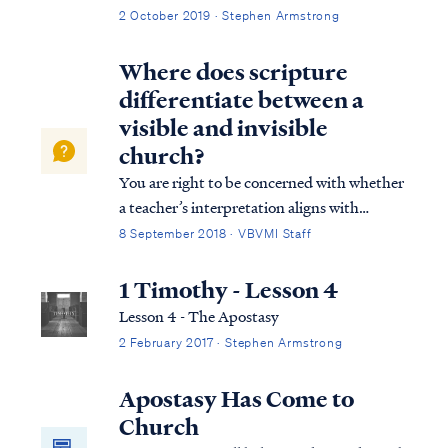
2 October 2019 · Stephen Armstrong
Where does scripture
differentiate between a
visible and invisible
church?
You are right to be concerned with whether
a teacher’s interpretation aligns with
Scripture and is consistent in approach. In
8 September 2018 · VBVMI Staff
his Revelation teaching, Pastor Armstrong
relies on the context of the letters to guide
1 Timothy - Lesson 4
his interpretation, and he finds ...
Lesson 4 - The Apostasy
2 February 2017 · Stephen Armstrong
Apostasy Has Come to
Church