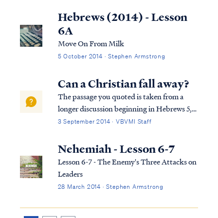
Christians today are largely biblically
illiterate, and therefore they find the
Hebrews (2014) - Lesson
prospect of studying the Bible itself to be a
6A
daunti...
Move On From Milk
5 October 2014 · Stephen Armstrong
Can a Christian fall away?
The passage you quoted is taken from a
longer discussion beginning in Hebrews 5,
so we must consider the full context in
3 September 2014 · VBVMI Staff
order to interpret the writer's comments
properly. To begin, we find the writer
Nehemiah - Lesson 6-7
speaking to believers at various points in
Lesson 6-7 - The Enemy's Three Attacks on
h...
Leaders
28 March 2014 · Stephen Armstrong