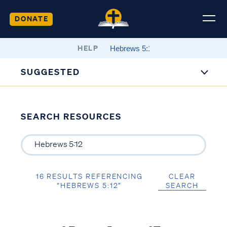
DONATE
HELP
SUGGESTED
SEARCH RESOURCES
16 RESULTS REFERENCING
CLEAR
“HEBREWS 5:12”
SEARCH