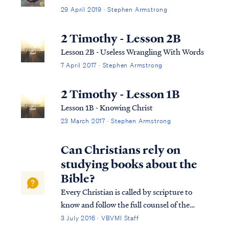
29 April 2019 · Stephen Armstrong
2 Timothy - Lesson 2B
Lesson 2B - Useless Wrangling With Words
7 April 2017 · Stephen Armstrong
2 Timothy - Lesson 1B
Lesson 1B - Knowing Christ
23 March 2017 · Stephen Armstrong
Can Christians rely on
studying books about the
Bible?
Every Christian is called by scripture to
know and follow the full counsel of the
word of God. Unfortunately, many
3 July 2016 · VBVMI Staff