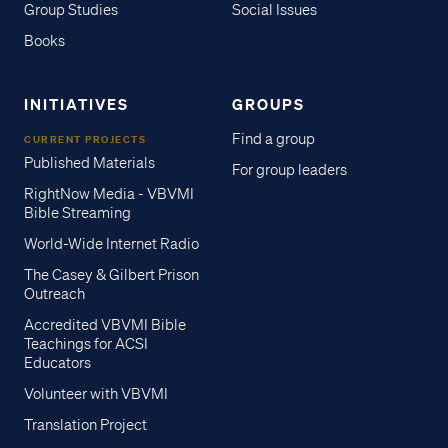
Group Studies
Social Issues
Books
INITIATIVES
GROUPS
Find a group
CURRENT PROJECTS
Published Materials
For group leaders
RightNow Media - VBVMI
Bible Streaming
World-Wide Internet Radio
The Casey & Gilbert Prison
Outreach
Accredited VBVMI Bible
Teachings for ACSI
Educators
Volunteer with VBVMI
Translation Project