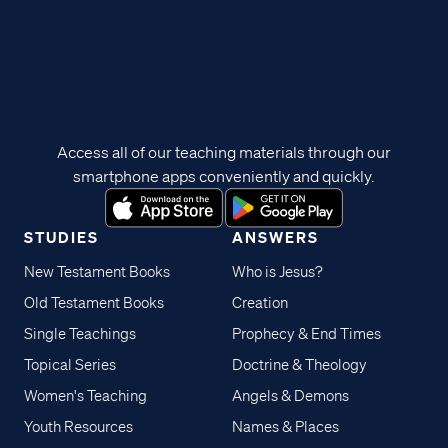
Access all of our teaching materials through our
smartphone apps conveniently and quickly.
STUDIES
ANSWERS
New Testament Books
Who is Jesus?
Old Testament Books
Creation
Single Teachings
Prophecy & End Times
Topical Series
Doctrine & Theology
Women's Teaching
Angels & Demons
Youth Resources
Names & Places