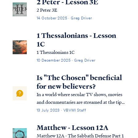
2 Peter - Lesson 3E
2 Peter 3E
14 October 2025 · Greg Driver
1 Thessalonians - Lesson
1C
1 Thessalonians 1C
10 December 2025 · Greg Driver
Is "The Chosen" beneficial
for new believers?
In a world where secular TV shows, movies
and documentaries are streamed at the tips
of your fingers, one may receive a breath of
13 July 2023 · VBVMI Staff
fresh air when a new series, depicting the
life of Messiah becomes readily available to
Matthew - Lesson 12A
stream all over the world. The …
Matthew 12A - The Sabbath Defense Part 1