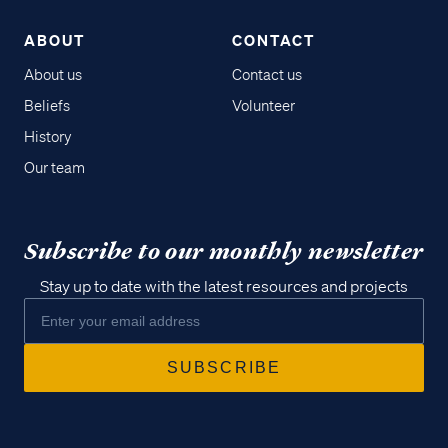
ABOUT
CONTACT
About us
Contact us
Beliefs
Volunteer
History
Our team
Subscribe to our monthly newsletter
Stay up to date with the latest resources and projects