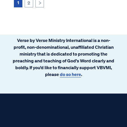
1
2
>
Verse by Verse Ministry International is a non-
profit, non-denominational, unaffiliated Christian
ministry that is dedicated to promoting the
preaching and teaching of God's Word clearly and
boldly. If you’d like to financially support VBVMI,
please
do so here
.