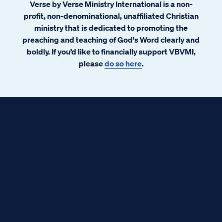
Verse by Verse Ministry International is a non-
regarding redemption, mercy, and
profit, non-denominational, unaffiliated Christian
community. There is a similar story told in
ministry that is dedicated to promoting the
Scripture. You might call it Extreme
preaching and teaching of God's Word clearly and
Makeover: Fallen Creation Edition. This
boldly. If you’d like to financially support VBVMI,
story also tells about redemption, mercy,
please
do so here
.
and community. G-d’s redemption and
mercy upon His community of believers.