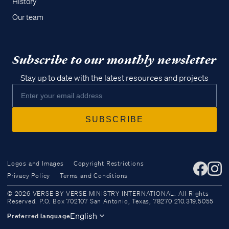
History
Our team
Subscribe to our monthly newsletter
Stay up to date with the latest resources and projects
Logos and Images
Copyright Restrictions
Privacy Policy
Terms and Conditions
Access all of our teaching materials
© 2026 VERSE BY VERSE MINISTRY INTERNATIONAL. All Rights
through our smartphone apps
Reserved. P.O. Box 702107 San Antonio, Texas, 78270 210.319.5055
conveniently and quickly.
English
Preferred language