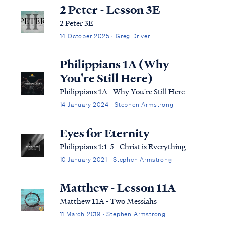
2 Peter - Lesson 3E
2 Peter 3E
14 October 2025 · Greg Driver
Philippians 1A (Why
You're Still Here)
Philippians 1A - Why You're Still Here
14 January 2024 · Stephen Armstrong
Eyes for Eternity
Philippians 1:1-5 - Christ is Everything
10 January 2021 · Stephen Armstrong
Matthew - Lesson 11A
Matthew 11A - Two Messiahs
11 March 2019 · Stephen Armstrong