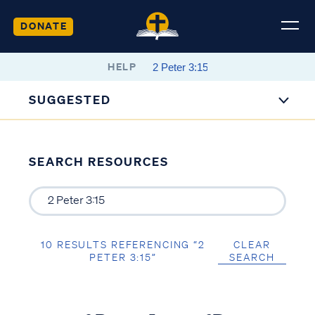
DONATE
HELP
SUGGESTED
SEARCH RESOURCES
10 RESULTS REFERENCING “2
CLEAR
PETER 3:15”
SEARCH