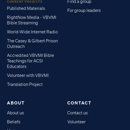
Find a group
CURRENT PROJECTS
Published Materials
For group leaders
RightNow Media - VBVMI
Bible Streaming
World-Wide Internet Radio
The Casey & Gilbert Prison
Outreach
Accredited VBVMI Bible
Teachings for ACSI
Educators
Volunteer with VBVMI
Translation Project
ABOUT
CONTACT
About us
Contact us
Beliefs
Volunteer