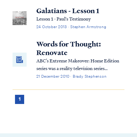
Galatians - Lesson 1
Lesson 1 - Paul's Testimony
24 October 2013 · Stephen Armstrong
Words for Thought:
Renovate
ABC’s Extreme Makeover: Home Edition
series was a reality television series
providing home renovations for less
21 December 2010 · Brady Stephenson
fortunate families, hosted by Ty
Pennington. On the series, people who are
unable to help themselves are given help by
1
others to demolish their existing home and
replace it with one that is far superior to the
original in every respect: size, features,
amenities, and furnishings. The show was
highly popular because of its themes