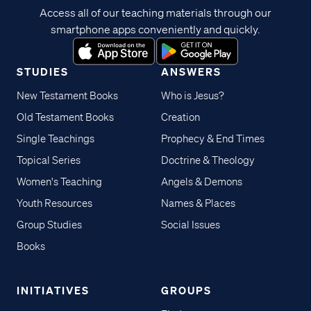
Access all of our teaching materials through our
smartphone apps conveniently and quickly.
STUDIES
ANSWERS
New Testament Books
Who is Jesus?
Old Testament Books
Creation
Single Teachings
Prophecy & End Times
Topical Series
Doctrine & Theology
Women's Teaching
Angels & Demons
Youth Resources
Names & Places
Group Studies
Social Issues
Books
INITIATIVES
GROUPS