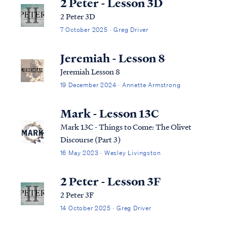
2 Peter - Lesson 3D
2 Peter 3D
7 October 2025 · Greg Driver
Jeremiah - Lesson 8
Jeremiah Lesson 8
19 December 2024 · Annette Armstrong
Mark - Lesson 13C
Mark 13C - Things to Come: The Olivet
Discourse (Part 3)
16 May 2023 · Wesley Livingston
2 Peter - Lesson 3F
2 Peter 3F
14 October 2025 · Greg Driver