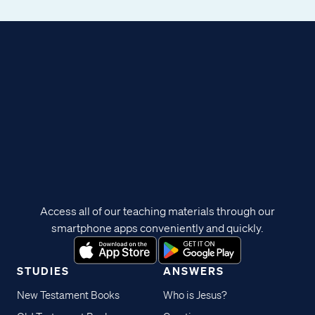
Access all of our teaching materials through our
smartphone apps conveniently and quickly.
STUDIES
ANSWERS
New Testament Books
Who is Jesus?