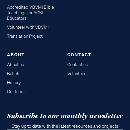
Accredited VBVMI Bible
Teachings for ACSI
Educators
Volunteer with VBVMI
Translation Project
ABOUT
CONTACT
About us
Contact us
Beliefs
Volunteer
History
Our team
Subscribe to our monthly newsletter
Stay up to date with the latest resources and projects