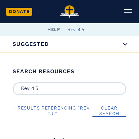
DONATE
HELP
SUGGESTED
SEARCH RESOURCES
1 RESULTS REFERENCING “REV.
CLEAR
4:5”
SEARCH