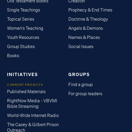
Old Testament Books
Creation
Single Teachings
Prophecy & End Times
Topical Series
Doctrine & Theology
Women's Teaching
Angels & Demons
Youth Resources
Names & Places
Group Studies
Social Issues
Books
INITIATIVES
GROUPS
Find a group
CURRENT PROJECTS
Published Materials
For group leaders
RightNow Media - VBVMI
Bible Streaming
World-Wide Internet Radio
The Casey & Gilbert Prison
Outreach