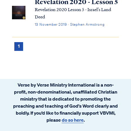
Revelation 2020 - Lesson 5
Revelation 2020 Lesson 5 - Israel’s Land
Deed
13 November 2019 · Stephen Armstrong
1
Verse by Verse Ministry International is a non-
profit, non-denominational, unaffiliated Christian
ministry that is dedicated to promoting the
preaching and teaching of God's Word clearly and
boldly. If you’d like to financially support VBVMI,
please
do so here
.