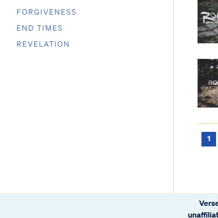
FORGIVENESS
END TIMES
REVELATION
1
Verse
unaffili