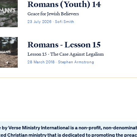
Romans (Youth) 14
Grace for Jewish Believers
23 July 2026 · Sofi Smith
Romans - Lesson 15
Lesson 15 - The Case Against Legalism
28 March 2018 · Stephen Armstrong
 by Verse Ministry International is a non-profit, non-denominat
ated Christian ministry that is dedicated to promoting the prea