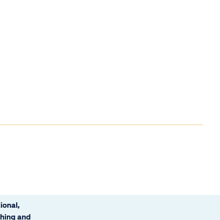
ional,
ching and