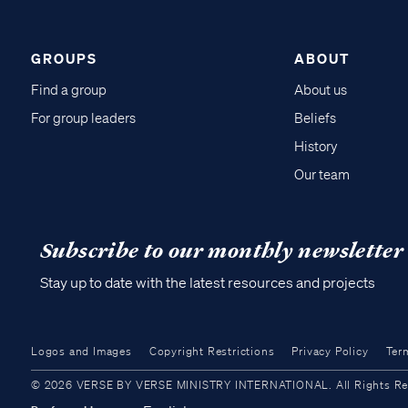
GROUPS
ABOUT
Find a group
About us
For group leaders
Beliefs
History
Our team
Subscribe to our monthly newsletter
Stay up to date with the latest resources and projects
Logos and Images
Copyright Restrictions
Privacy Policy
Ter
© 2026 VERSE BY VERSE MINISTRY INTERNATIONAL. All Rights Reser