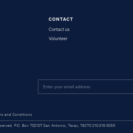
CONTACT
Contact us
Volunteer
ms and Conditions
ved. P.O. Box 702107 San Antonio, Texas, 78270 210.319.5055