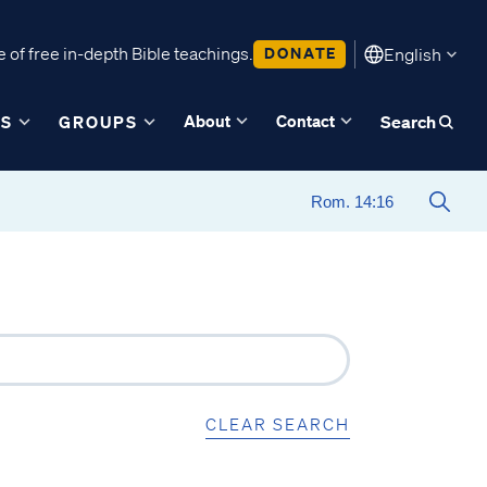
 of free in-depth Bible teachings.
DONATE
English
About
Contact
ES
GROUPS
Search
CLEAR SEARCH