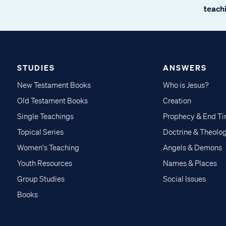
teachi
STUDIES
ANSWERS
New Testament Books
Who is Jesus?
Old Testament Books
Creation
Single Teachings
Prophecy & End T
Topical Series
Doctrine & Theolo
Women's Teaching
Angels & Demons
Youth Resources
Names & Places
Group Studies
Social Issues
Books