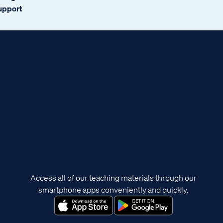
support
Access all of our teaching materials through our
smartphone apps conveniently and quickly.