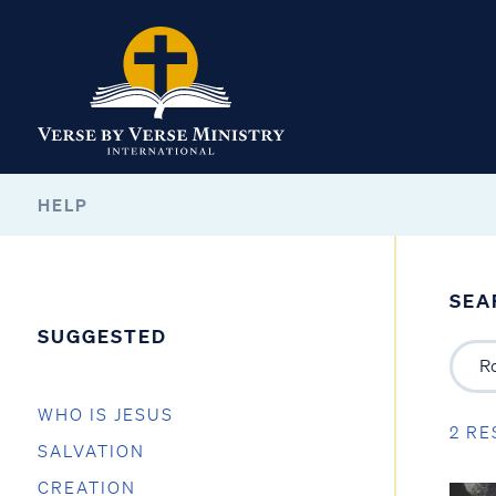
HELP
SEA
SUGGESTED
WHO IS JESUS
2 RE
SALVATION
CREATION