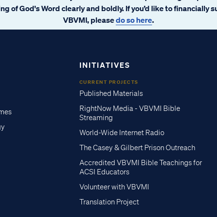
ng of God's Word clearly and boldly. If you’d like to financially 
VBVMI, please
do so here
.
INITIATIVES
CURRENT PROJECTS
Published Materials
RightNow Media - VBVMI Bible
imes
Streaming
gy
World-Wide Internet Radio
The Casey & Gilbert Prison Outreach
Accredited VBVMI Bible Teachings for
ACSI Educators
Volunteer with VBVMI
Translation Project