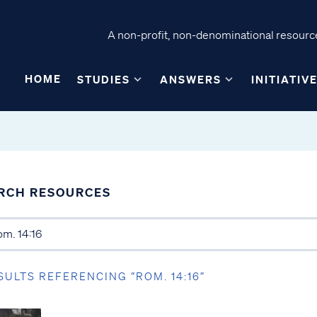
A non-profit, non-denominational resource
HOME
STUDIES
ANSWERS
INITIATIV
RCH RESOURCES
SULTS REFERENCING “ROM. 14:16”