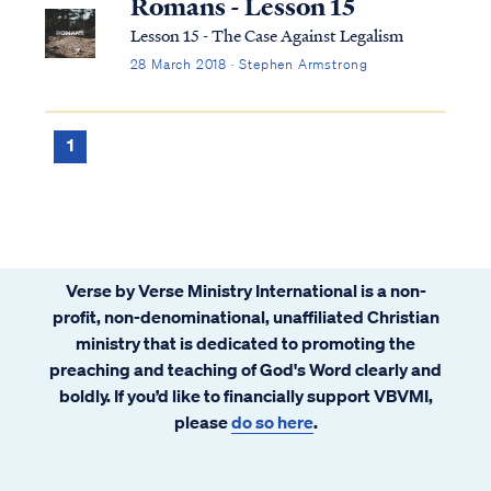
Romans - Lesson 15
Lesson 15 - The Case Against Legalism
28 March 2018 · Stephen Armstrong
1
Verse by Verse Ministry International is a non-
profit, non-denominational, unaffiliated Christian
ministry that is dedicated to promoting the
preaching and teaching of God's Word clearly and
boldly. If you’d like to financially support VBVMI,
please
do so here
.