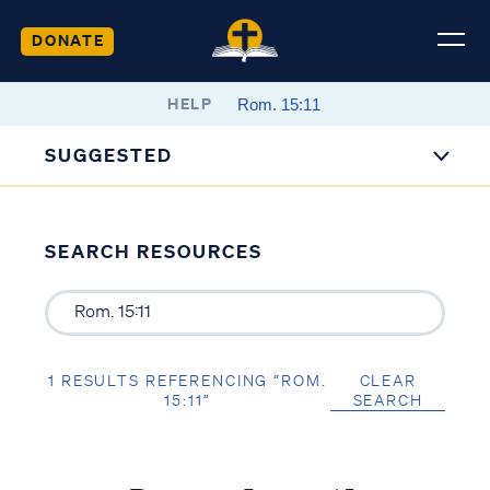
DONATE
HELP
SUGGESTED
SEARCH RESOURCES
1 RESULTS REFERENCING “ROM.
CLEAR
15:11”
SEARCH