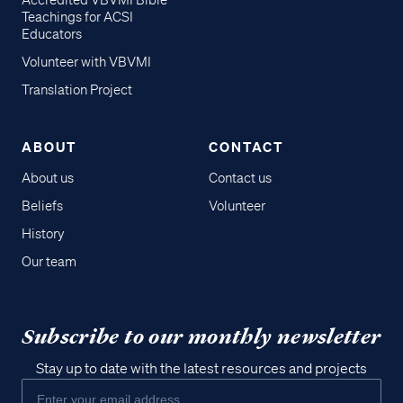
Accredited VBVMI Bible
Teachings for ACSI
Educators
Volunteer with VBVMI
Translation Project
ABOUT
CONTACT
About us
Contact us
Beliefs
Volunteer
History
Our team
Subscribe to our monthly newsletter
Stay up to date with the latest resources and projects