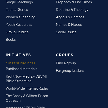
Single Teachings
Prophecy & End Times
Topical Series
Doctrine & Theology
Women's Teaching
Angels & Demons
Youth Resources
Names & Places
Group Studies
Social Issues
Books
INITIATIVES
GROUPS
Find a group
CURRENT PROJECTS
Published Materials
For group leaders
RightNow Media - VBVMI
Bible Streaming
World-Wide Internet Radio
The Casey & Gilbert Prison
Outreach