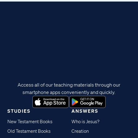
Access all of our teaching materials through our
smartphone apps conveniently and quickly.
STUDIES
ANSWERS
New Testament Books
Who is Jesus?
Old Testament Books
Creation