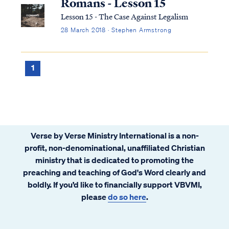
Romans - Lesson 15
Lesson 15 - The Case Against Legalism
28 March 2018 · Stephen Armstrong
1
Verse by Verse Ministry International is a non-
profit, non-denominational, unaffiliated Christian
ministry that is dedicated to promoting the
preaching and teaching of God's Word clearly and
boldly. If you’d like to financially support VBVMI,
please
do so here
.