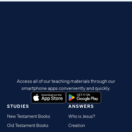
Access all of our teaching materials through our
smartphone apps conveniently and quickly.
STUDIES
ANSWERS
New Testament Books
Who is Jesus?
Old Testament Books
Creation