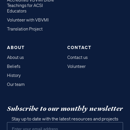
Accredited VBVMI Bible
Teachings for ACSI
Educators
Volunteer with VBVMI
Translation Project
ABOUT
CONTACT
About us
Contact us
Beliefs
Volunteer
History
Our team
Subscribe to our monthly newsletter
Stay up to date with the latest resources and projects