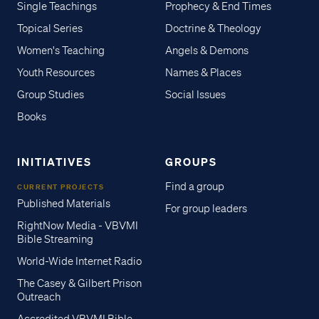
Single Teachings
Prophecy & End Times
Topical Series
Doctrine & Theology
Women's Teaching
Angels & Demons
Youth Resources
Names & Places
Group Studies
Social Issues
Books
INITIATIVES
GROUPS
Find a group
CURRENT PROJECTS
Published Materials
For group leaders
RightNow Media - VBVMI
Bible Streaming
World-Wide Internet Radio
The Casey & Gilbert Prison
Outreach