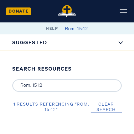
DONATE
HELP
SUGGESTED
SEARCH RESOURCES
1 RESULTS REFERENCING “ROM.
CLEAR
15:12”
SEARCH