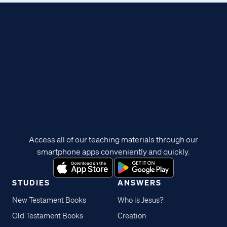
Access all of our teaching materials through our
smartphone apps conveniently and quickly.
STUDIES
ANSWERS
New Testament Books
Who is Jesus?
Old Testament Books
Creation