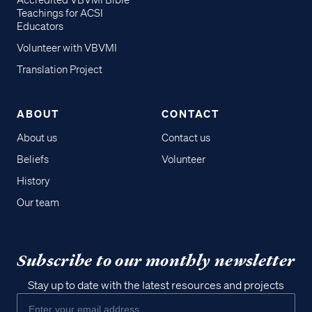
Accredited VBVMI Bible
Teachings for ACSI
Educators
Volunteer with VBVMI
Translation Project
ABOUT
CONTACT
About us
Contact us
Beliefs
Volunteer
History
Our team
Subscribe to our monthly newsletter
Stay up to date with the latest resources and projects