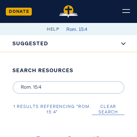
DONATE
HELP
SUGGESTED
SEARCH RESOURCES
1 RESULTS REFERENCING “ROM.
CLEAR
15:4”
SEARCH