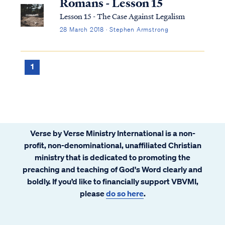
Romans - Lesson 15
Lesson 15 - The Case Against Legalism
28 March 2018 · Stephen Armstrong
1
Verse by Verse Ministry International is a non-
profit, non-denominational, unaffiliated Christian
ministry that is dedicated to promoting the
preaching and teaching of God's Word clearly and
boldly. If you’d like to financially support VBVMI,
please
do so here
.