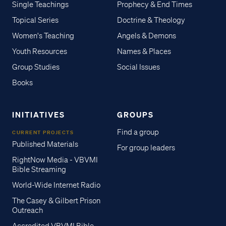
Single Teachings
Prophecy & End Times
Topical Series
Doctrine & Theology
Women's Teaching
Angels & Demons
Youth Resources
Names & Places
Group Studies
Social Issues
Books
INITIATIVES
GROUPS
Find a group
CURRENT PROJECTS
Published Materials
For group leaders
RightNow Media - VBVMI
Bible Streaming
World-Wide Internet Radio
The Casey & Gilbert Prison
Outreach