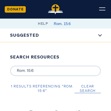
DONATE
HELP
SUGGESTED
SEARCH RESOURCES
1 RESULTS REFERENCING “ROM.
CLEAR
15:6”
SEARCH