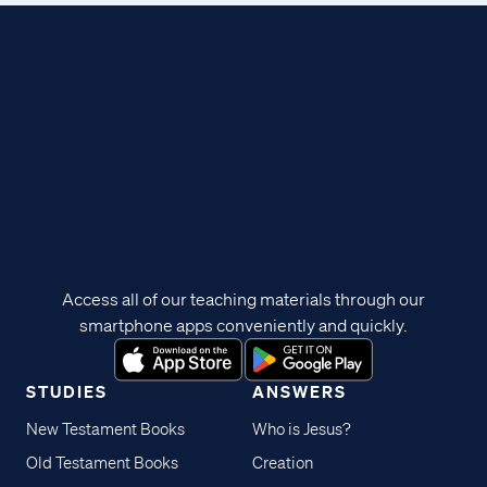
Access all of our teaching materials through our
smartphone apps conveniently and quickly.
STUDIES
ANSWERS
New Testament Books
Who is Jesus?
Old Testament Books
Creation