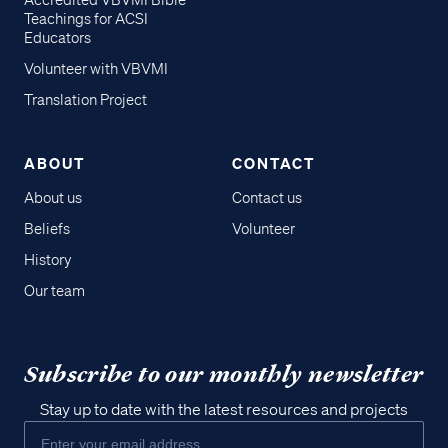
Accredited VBVMI Bible
Teachings for ACSI
Educators
Volunteer with VBVMI
Translation Project
ABOUT
CONTACT
About us
Contact us
Beliefs
Volunteer
History
Our team
Subscribe to our monthly newsletter
Stay up to date with the latest resources and projects