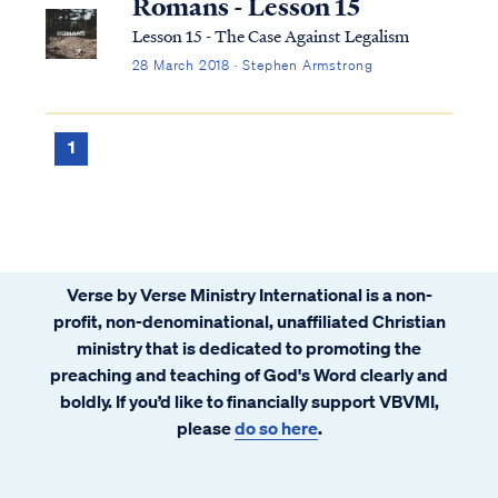
Romans - Lesson 15
Lesson 15 - The Case Against Legalism
28 March 2018 · Stephen Armstrong
1
Verse by Verse Ministry International is a non-
profit, non-denominational, unaffiliated Christian
ministry that is dedicated to promoting the
preaching and teaching of God's Word clearly and
boldly. If you’d like to financially support VBVMI,
please
do so here
.