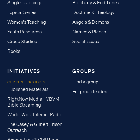
Single Teachings
Prophecy & End Times
Topical Series
Doctrine & Theology
Women's Teaching
Angels & Demons
Youth Resources
Names & Places
Group Studies
Social Issues
Books
INITIATIVES
GROUPS
Find a group
CURRENT PROJECTS
Published Materials
For group leaders
RightNow Media - VBVMI
Bible Streaming
World-Wide Internet Radio
The Casey & Gilbert Prison
Outreach