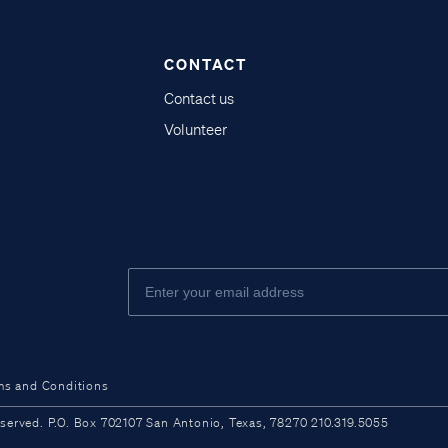
CONTACT
Contact us
Volunteer
ms and Conditions
ved. P.O. Box 702107 San Antonio, Texas, 78270 210.319.5055