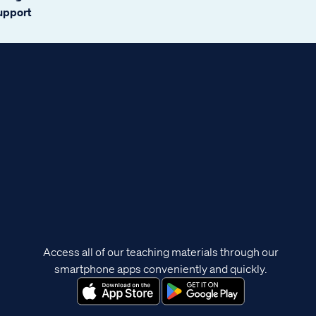
support
Access all of our teaching materials through our
smartphone apps conveniently and quickly.