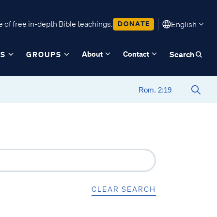
 of free in-depth Bible teachings.
DONATE
English
About
Contact
ES
GROUPS
Search
CLEAR SEARCH