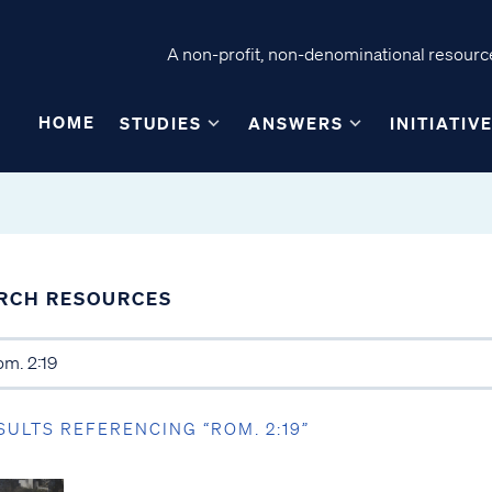
A non-profit, non-denominational resource
HOME
STUDIES
ANSWERS
INITIATIV
RCH RESOURCES
SULTS REFERENCING “ROM. 2:19”