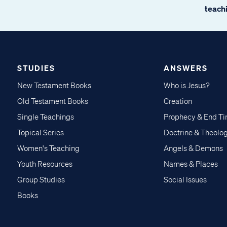
teachi
STUDIES
ANSWERS
New Testament Books
Who is Jesus?
Old Testament Books
Creation
Single Teachings
Prophecy & End T
Topical Series
Doctrine & Theolo
Women's Teaching
Angels & Demons
Youth Resources
Names & Places
Group Studies
Social Issues
Books