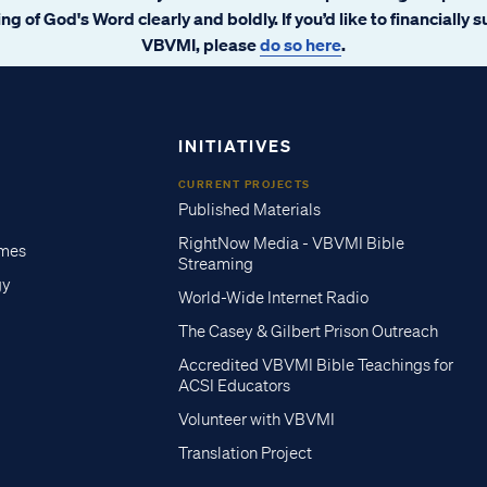
ng of God's Word clearly and boldly. If you’d like to financially 
VBVMI, please
do so here
.
INITIATIVES
CURRENT PROJECTS
Published Materials
RightNow Media - VBVMI Bible
imes
Streaming
gy
World-Wide Internet Radio
The Casey & Gilbert Prison Outreach
Accredited VBVMI Bible Teachings for
ACSI Educators
Volunteer with VBVMI
Translation Project