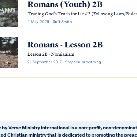
Romans (Youth) 2B
Trading God’s Truth for Lie #3 (Following Laws/Rul
4 May 2026 · Sofi Smith
Romans - Lesson 2B
Lesson 2B - Nomianism
21 September 2017 · Stephen Armstrong
 by Verse Ministry International is a non-profit, non-denominat
ated Christian ministry that is dedicated to promoting the prea