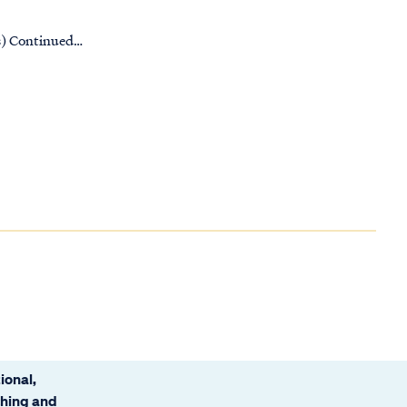
es) Continued…
ional,
ching and