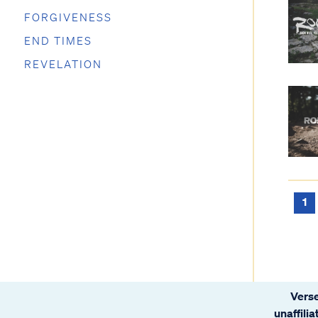
FORGIVENESS
END TIMES
REVELATION
1
Verse
unaffili