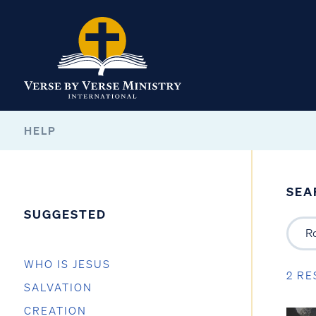
HELP
SEA
SUGGESTED
WHO IS JESUS
2 RE
SALVATION
CREATION