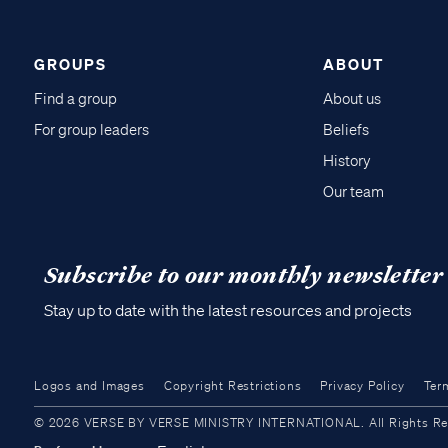
GROUPS
ABOUT
Find a group
About us
For group leaders
Beliefs
History
Our team
Subscribe to our monthly newsletter
Stay up to date with the latest resources and projects
Logos and Images
Copyright Restrictions
Privacy Policy
Ter
© 2026 VERSE BY VERSE MINISTRY INTERNATIONAL. All Rights Reser