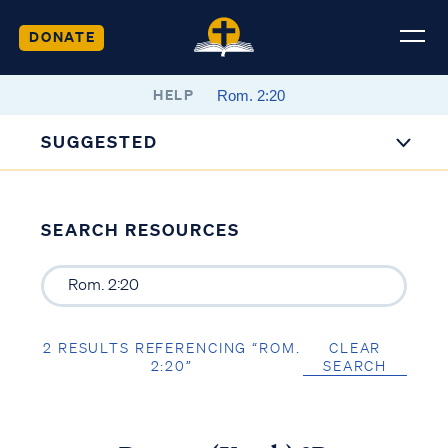
DONATE
HELP
SUGGESTED
SEARCH RESOURCES
2 RESULTS REFERENCING “ROM.
CLEAR
2:20”
SEARCH