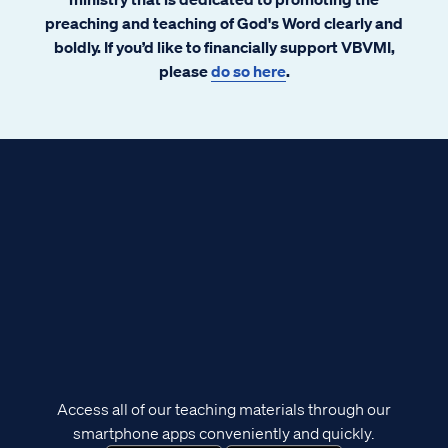
preaching and teaching of God's Word clearly and
boldly. If you’d like to financially support VBVMI,
please
do so here
.
Access all of our teaching materials through our
smartphone apps conveniently and quickly.