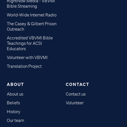
RightNow Media - VBVMI
Bible Streaming
World-Wide Internet Radio
The Casey & Gilbert Prison
Outreach
Accredited VBVMI Bible
Teachings for ACSI
Educators
Volunteer with VBVMI
Translation Project
ABOUT
CONTACT
About us
Contact us
Beliefs
Volunteer
History
Our team