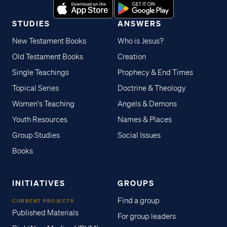
STUDIES
ANSWERS
New Testament Books
Who is Jesus?
Old Testament Books
Creation
Single Teachings
Prophecy & End Times
Topical Series
Doctrine & Theology
Women's Teaching
Angels & Demons
Youth Resources
Names & Places
Group Studies
Social Issues
Books
INITIATIVES
GROUPS
Find a group
CURRENT PROJECTS
Published Materials
For group leaders