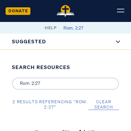
DONATE
HELP
SUGGESTED
SEARCH RESOURCES
2 RESULTS REFERENCING “ROM.
CLEAR
2:27”
SEARCH