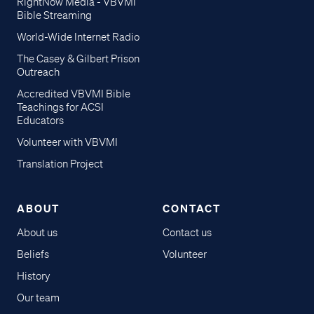
RightNow Media - VBVMI
Bible Streaming
World-Wide Internet Radio
The Casey & Gilbert Prison
Outreach
Accredited VBVMI Bible
Teachings for ACSI
Educators
Volunteer with VBVMI
Translation Project
ABOUT
CONTACT
About us
Contact us
Beliefs
Volunteer
History
Our team