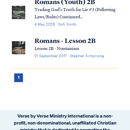
Romans (Youth) 2B
Trading God’s Truth for Lie #3 (Following
Laws/Rules) Continued…
4 May 2026 · Sofi Smith
Romans - Lesson 2B
Lesson 2B - Nomianism
21 September 2017 · Stephen Armstrong
1
Verse by Verse Ministry International is a non-
profit, non-denominational, unaffiliated Christian
ministry that is dedicated to promoting the