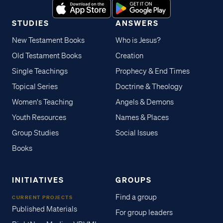
STUDIES
ANSWERS
New Testament Books
Who is Jesus?
Old Testament Books
Creation
Single Teachings
Prophecy & End Times
Topical Series
Doctrine & Theology
Women's Teaching
Angels & Demons
Youth Resources
Names & Places
Group Studies
Social Issues
Books
INITIATIVES
GROUPS
Find a group
CURRENT PROJECTS
Published Materials
For group leaders