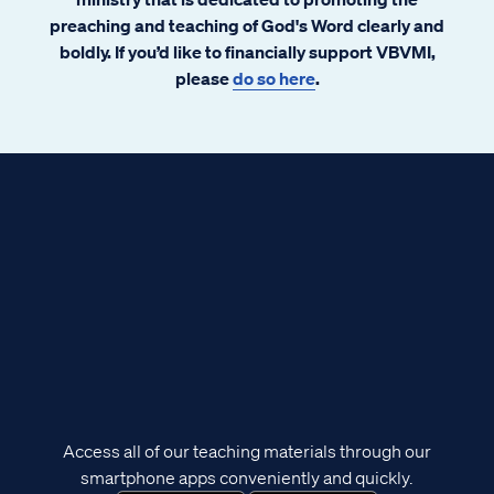
preaching and teaching of God's Word clearly and
boldly. If you’d like to financially support VBVMI,
please
do so here
.
Access all of our teaching materials through our
smartphone apps conveniently and quickly.