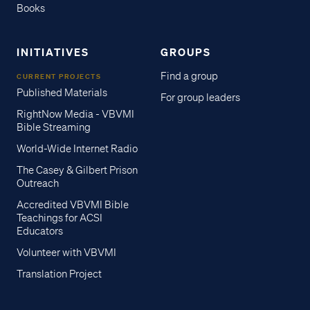
Books
INITIATIVES
GROUPS
Find a group
CURRENT PROJECTS
Published Materials
For group leaders
RightNow Media - VBVMI
Bible Streaming
World-Wide Internet Radio
The Casey & Gilbert Prison
Outreach
Accredited VBVMI Bible
Teachings for ACSI
Educators
Volunteer with VBVMI
Translation Project