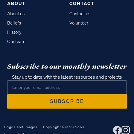
ABOUT
CONTACT
About us
Contact us
Beliefs
Volunteer
History
Our team
Subscribe to our monthly newsletter
Stay up to date with the latest resources and projects
Logos and Images
Copyright Restrictions