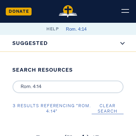
DONATE
HELP
SUGGESTED
SEARCH RESOURCES
3 RESULTS REFERENCING “ROM.
CLEAR
4:14”
SEARCH