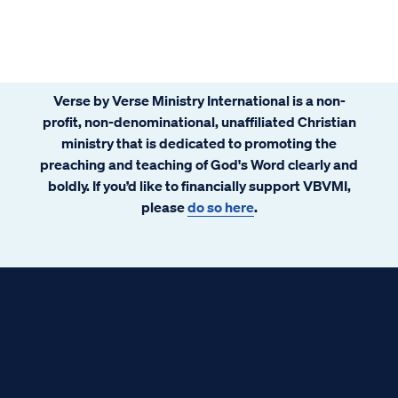
Verse by Verse Ministry International is a non-
profit, non-denominational, unaffiliated Christian
ministry that is dedicated to promoting the
preaching and teaching of God's Word clearly and
boldly. If you’d like to financially support VBVMI,
please
do so here
.