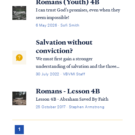
Romans (Youth) 4B
I can trust God’s promises, even when they
seem impossible!
6 May 2026 · Sofi Smith
Salvation without
conviction?
We must first gain a stronger
understanding of salvation and the three
tenses in which scripture speaks to
30 July 2022 · VBVMI Staff
salvation in its entirety. We can best
describe salvation in the expression of three
Romans - Lesson 4B
tenses, (Past tense, Present tense, and
Lesson 4B - Abraham Saved By Faith
Future Tense).
25 October 2017 · Stephen Armstrong
1