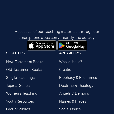
Access all of our teaching materials through our
smartphone apps conveniently and quickly.
STUDIES
ANSWERS
New Testament Books
Who is Jesus?
Old Testament Books
Creation
Single Teachings
Prophecy & End Times
Topical Series
Doctrine & Theology
Women's Teaching
Angels & Demons
Youth Resources
Names & Places
Group Studies
Social Issues