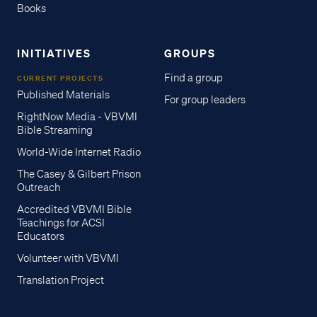
Books
INITIATIVES
GROUPS
Find a group
CURRENT PROJECTS
Published Materials
For group leaders
RightNow Media - VBVMI
Bible Streaming
World-Wide Internet Radio
The Casey & Gilbert Prison
Outreach
Accredited VBVMI Bible
Teachings for ACSI
Educators
Volunteer with VBVMI
Translation Project