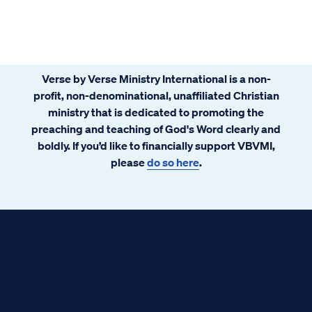
Verse by Verse Ministry International is a non-
profit, non-denominational, unaffiliated Christian
ministry that is dedicated to promoting the
preaching and teaching of God's Word clearly and
boldly. If you’d like to financially support VBVMI,
please
do so here
.