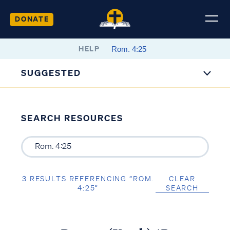
DONATE
HELP
SUGGESTED
SEARCH RESOURCES
3 RESULTS REFERENCING “ROM.
CLEAR
4:25”
SEARCH