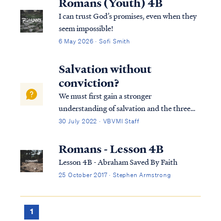
Romans (Youth) 4B
I can trust God’s promises, even when they
seem impossible!
6 May 2026 · Sofi Smith
Salvation without
conviction?
We must first gain a stronger
understanding of salvation and the three
tenses in which scripture speaks to
30 July 2022 · VBVMI Staff
salvation in its entirety. We can best
describe salvation in the expression of three
Romans - Lesson 4B
tenses, (Past tense, Present tense, and
Lesson 4B - Abraham Saved By Faith
Future Tense).
25 October 2017 · Stephen Armstrong
1