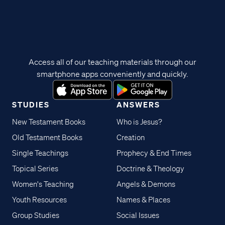
Access all of our teaching materials through our
smartphone apps conveniently and quickly.
STUDIES
ANSWERS
New Testament Books
Who is Jesus?
Old Testament Books
Creation
Single Teachings
Prophecy & End Times
Topical Series
Doctrine & Theology
Women's Teaching
Angels & Demons
Youth Resources
Names & Places
Group Studies
Social Issues