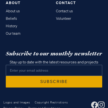
ABOUT
CONTACT
About us
Contact us
Beliefs
Volunteer
History
Our team
Subscribe to our monthly newsletter
Stay up to date with the latest resources and projects
Logos and Images
Copyright Restrictions