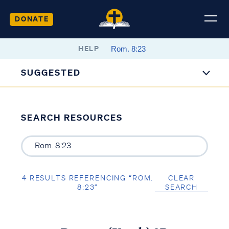
DONATE
HELP
SUGGESTED
SEARCH RESOURCES
4 RESULTS REFERENCING “ROM.
CLEAR
8:23”
SEARCH