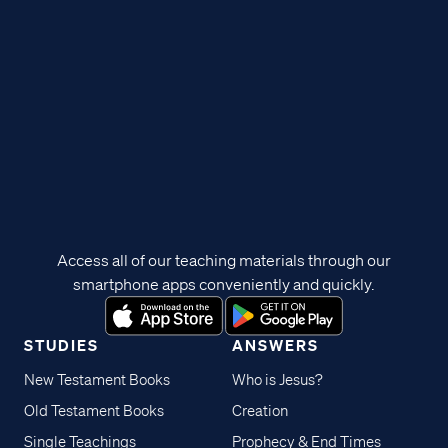
Access all of our teaching materials through our
smartphone apps conveniently and quickly.
STUDIES
ANSWERS
New Testament Books
Who is Jesus?
Old Testament Books
Creation
Single Teachings
Prophecy & End Times