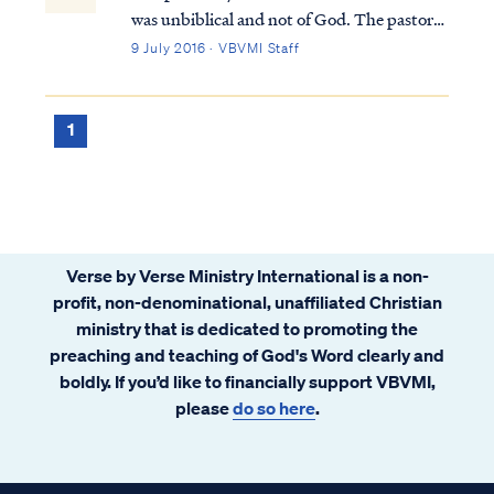
was unbiblical and not of God. The pastor
and the congregation were deceived by the
9 July 2016 · VBVMI Staff
enemy and were likewise leading others
astray. The pastor's claim to be serving as
God's intermediary or intercessor is pa...
1
Verse by Verse Ministry International is a non-
profit, non-denominational, unaffiliated Christian
ministry that is dedicated to promoting the
preaching and teaching of God's Word clearly and
boldly. If you’d like to financially support VBVMI,
please
do so here
.