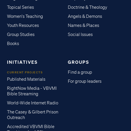
Topical Series
Doctrine & Theology
Women's Teaching
Angels & Demons
Youth Resources
Names & Places
Group Studies
Social Issues
Books
INITIATIVES
GROUPS
Find a group
CURRENT PROJECTS
Published Materials
For group leaders
RightNow Media - VBVMI
Bible Streaming
World-Wide Internet Radio
The Casey & Gilbert Prison
Outreach
Accredited VBVMI Bible