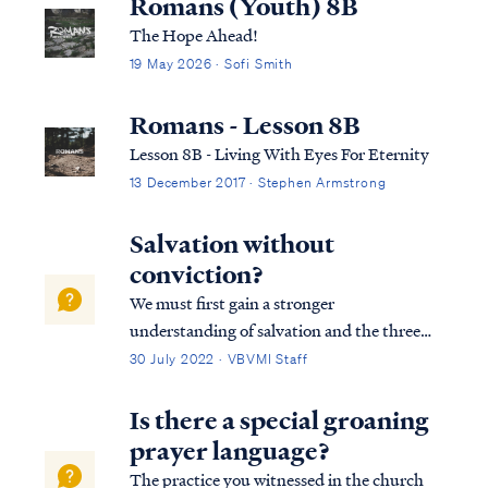
Romans (Youth) 8B
The Hope Ahead!
19 May 2026 · Sofi Smith
Romans - Lesson 8B
Lesson 8B - Living With Eyes For Eternity
13 December 2017 · Stephen Armstrong
Salvation without
conviction?
We must first gain a stronger
understanding of salvation and the three
tenses in which scripture speaks to
30 July 2022 · VBVMI Staff
salvation in its entirety. We can best
describe salvation in the expression of three
Is there a special groaning
tenses, (Past tense, Present tense, and
prayer language?
Future Tense).
The practice you witnessed in the church