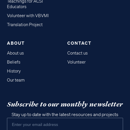
Teachings for ACSI
Educators
Volunteer with VBVMI
Translation Project
ABOUT
CONTACT
About us
Contact us
Beliefs
Volunteer
History
Our team
Subscribe to our monthly newsletter
Stay up to date with the latest resources and projects