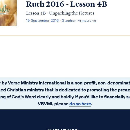
Ruth 2016 - Lesson 4B
Lesson 4B - Unpacking the Pictures
19 September 2016 · Stephen Armstrong
 by Verse Ministry International is a non-profit, non-denominat
ated Christian ministry that is dedicated to promoting the prea
ng of God's Word clearly and boldly. If you’d like to financially 
VBVMI, please
do so here
.