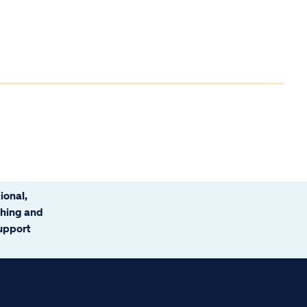
ional,
ching and
support