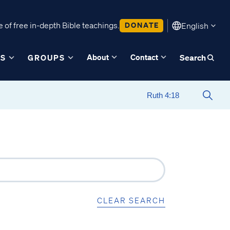
 of free in-depth Bible teachings.
DONATE
English
About
Contact
ES
GROUPS
Search
CLEAR SEARCH