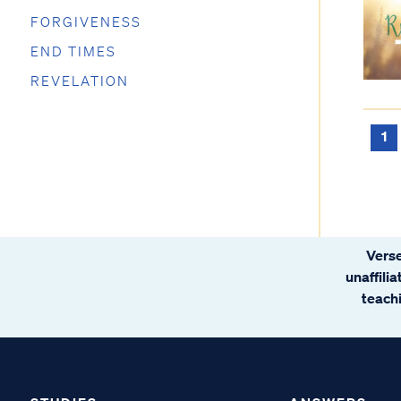
FORGIVENESS
END TIMES
REVELATION
1
Verse
unaffili
teachi