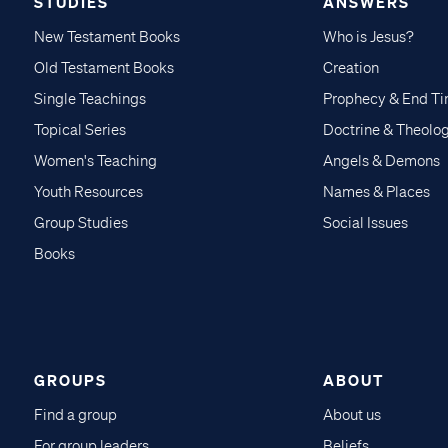
STUDIES
ANSWERS
New Testament Books
Who is Jesus?
Old Testament Books
Creation
Single Teachings
Prophecy & End T
Topical Series
Doctrine & Theolo
Women's Teaching
Angels & Demons
Youth Resources
Names & Places
Group Studies
Social Issues
Books
GROUPS
ABOUT
Find a group
About us
For group leaders
Beliefs