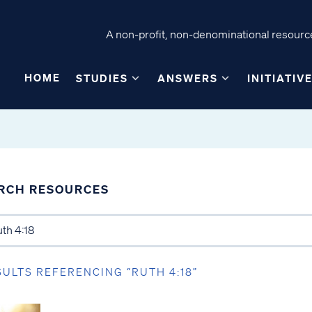
A non-profit, non-denominational resource
HOME
STUDIES
ANSWERS
INITIATIV
RCH RESOURCES
SULTS REFERENCING “RUTH 4:18”