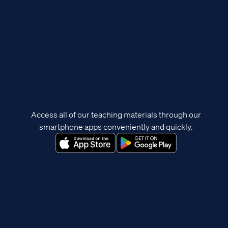
Access all of our teaching materials through our
smartphone apps conveniently and quickly.