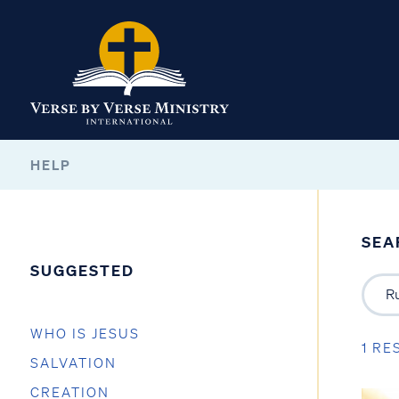
HELP
SEA
SUGGESTED
WHO IS JESUS
1 RE
SALVATION
CREATION