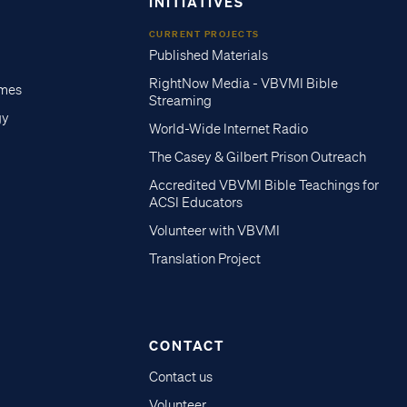
INITIATIVES
CURRENT PROJECTS
Published Materials
RightNow Media - VBVMI Bible
imes
Streaming
gy
World-Wide Internet Radio
The Casey & Gilbert Prison Outreach
Accredited VBVMI Bible Teachings for
ACSI Educators
Volunteer with VBVMI
Translation Project
CONTACT
Contact us
Volunteer