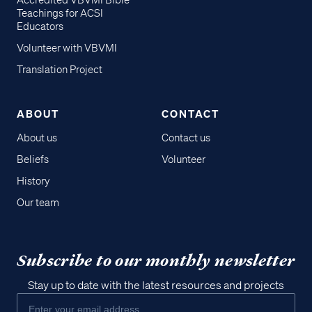
Accredited VBVMI Bible
Teachings for ACSI
Educators
Volunteer with VBVMI
Translation Project
ABOUT
CONTACT
About us
Contact us
Beliefs
Volunteer
History
Our team
Subscribe to our monthly newsletter
Stay up to date with the latest resources and projects