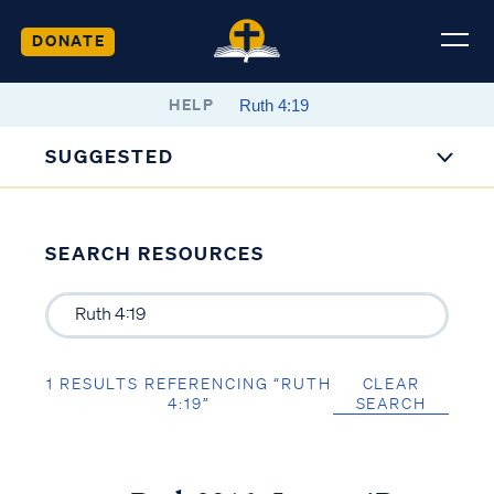
DONATE
HELP
SUGGESTED
SEARCH RESOURCES
1 RESULTS REFERENCING “RUTH
CLEAR
4:19”
SEARCH