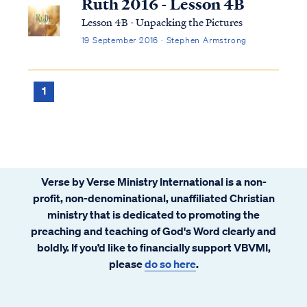
Ruth 2016 - Lesson 4B
Lesson 4B - Unpacking the Pictures
19 September 2016 · Stephen Armstrong
1
Verse by Verse Ministry International is a non-
profit, non-denominational, unaffiliated Christian
ministry that is dedicated to promoting the
preaching and teaching of God's Word clearly and
boldly. If you’d like to financially support VBVMI,
please
do so here
.