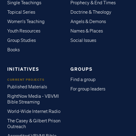
Single Teachings
Prophecy & End Times
Topical Series
Doctrine & Theology
Women's Teaching
Angels & Demons
Youth Resources
Names & Places
Group Studies
Social Issues
Books
INITIATIVES
GROUPS
Find a group
CURRENT PROJECTS
Published Materials
For group leaders
RightNow Media - VBVMI
Bible Streaming
World-Wide Internet Radio
The Casey & Gilbert Prison
Outreach