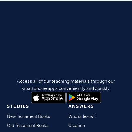
Access all of our teaching materials through our
smartphone apps conveniently and quickly.
STUDIES
ANSWERS
New Testament Books
Who is Jesus?
Old Testament Books
Creation