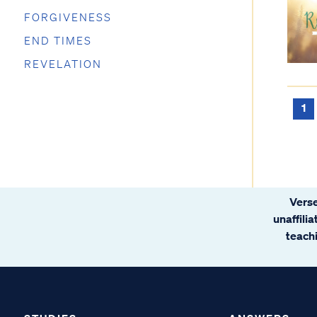
FORGIVENESS
END TIMES
REVELATION
1
Verse
unaffili
teachi