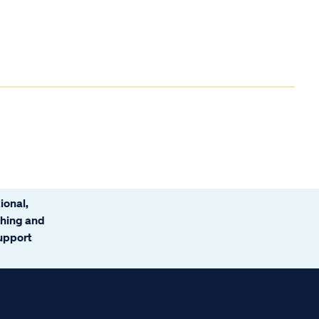
ional,
ching and
support