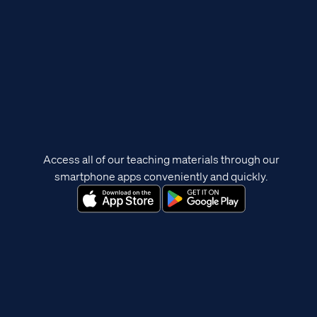
Access all of our teaching materials through our
smartphone apps conveniently and quickly.