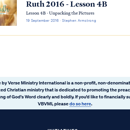
Ruth 2016 - Lesson 4B
Lesson 4B - Unpacking the Pictures
19 September 2016 · Stephen Armstrong
 by Verse Ministry International is a non-profit, non-denominat
ated Christian ministry that is dedicated to promoting the prea
ng of God's Word clearly and boldly. If you’d like to financially 
VBVMI, please
do so here
.