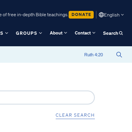
 of free in-depth Bible teachings.
DONATE
English
About
Contact
ES
GROUPS
Search
CLEAR SEARCH