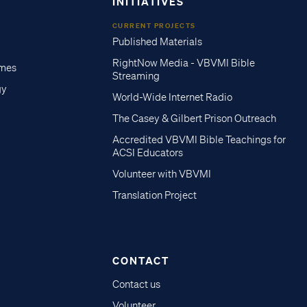
INITIATIVES
CURRENT PROJECTS
Published Materials
RightNow Media - VBVMI Bible
imes
Streaming
gy
World-Wide Internet Radio
The Casey & Gilbert Prison Outreach
Accredited VBVMI Bible Teachings for
ACSI Educators
Volunteer with VBVMI
Translation Project
CONTACT
Contact us
Volunteer