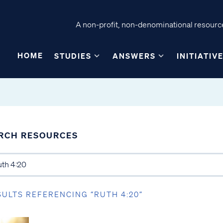
A non-profit, non-denominational resource
HOME
STUDIES
ANSWERS
INITIATIV
RCH RESOURCES
SULTS REFERENCING “RUTH 4:20”