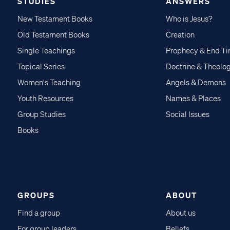
STUDIES
ANSWERS
New Testament Books
Who is Jesus?
Old Testament Books
Creation
Single Teachings
Prophecy & End T
Topical Series
Doctrine & Theolo
Women's Teaching
Angels & Demons
Youth Resources
Names & Places
Group Studies
Social Issues
Books
GROUPS
ABOUT
Find a group
About us
For group leaders
Beliefs