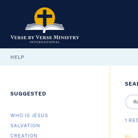
HELP
SEA
SUGGESTED
WHO IS JESUS
1 RE
SALVATION
CREATION