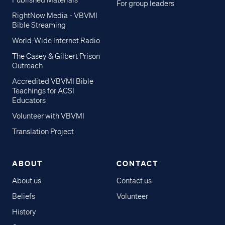
Published Materials
For group leaders
RightNow Media - VBVMI
Bible Streaming
World-Wide Internet Radio
The Casey & Gilbert Prison
Outreach
Accredited VBVMI Bible
Teachings for ACSI
Educators
Volunteer with VBVMI
Translation Project
ABOUT
CONTACT
About us
Contact us
Beliefs
Volunteer
History