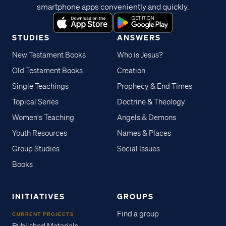
smartphone apps conveniently and quickly.
STUDIES
ANSWERS
New Testament Books
Who is Jesus?
Old Testament Books
Creation
Single Teachings
Prophecy & End Times
Topical Series
Doctrine & Theology
Women's Teaching
Angels & Demons
Youth Resources
Names & Places
Group Studies
Social Issues
Books
INITIATIVES
GROUPS
Find a group
CURRENT PROJECTS