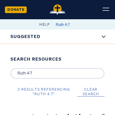
DONATE
HELP
SUGGESTED
SEARCH RESOURCES
2 RESULTS REFERENCING
CLEAR
“RUTH 4:7”
SEARCH