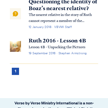
Questioning the identity of
Boaz’s nearest relative?
The nearest relative in the story of Ruth
cannot represent a member of the
Godhead, given his failure to redeem the
12 January 2018 · VBVMI Staff
widow. We're told in Ruth 4 that nearest
relative could not meet the terms of the Law
Ruth 2016 - Lesson 4B
and he was shamed as a result. Ruth 4:6
Lesson 4B - Unpacking the Pictures
The ...
19 September 2016 · Stephen Armstrong
1
Verse by Verse Ministry International is a non-