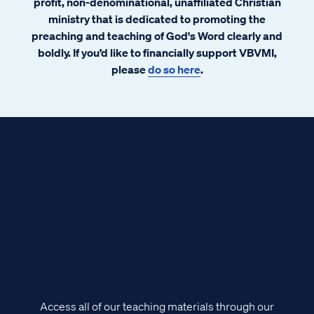
profit, non-denominational, unaffiliated Christian
ministry that is dedicated to promoting the
preaching and teaching of God's Word clearly and
boldly. If you’d like to financially support VBVMI,
please
do so here
.
Access all of our teaching materials through our