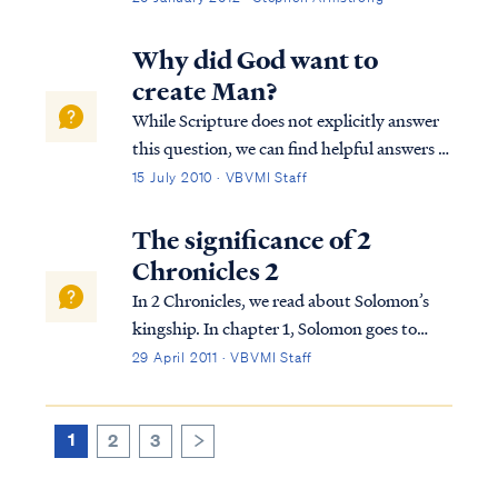
to feel secure and confident standing on our
preconceived ideas about God and His
Why did God want to
program, the Lord will bring us someone or
create Man?
someth...
While Scripture does not explicitly answer
this question, we can find helpful answers in
well-known statements of theology, which
15 July 2010 · VBVMI Staff
are backed by Scripture. For example, the
Westminster Confession answers your
The significance of 2
question as follows: “What is the chie...
Chronicles 2
In 2 Chronicles, we read about Solomon’s
kingship. In chapter 1, Solomon goes to
Gibeon where the bronze altar and the
29 April 2011 · VBVMI Staff
tabernacle of the Lord were. He offers
sacrifices and worships God in the way God
required this to be done. That night, God
1
2
3
>
visi...