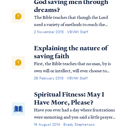
God saving men through
dreams?
The Bible teaches that though the Lord
used a variety of methods to reach the
world in the past, today the Lord uses His
2 November 2015 · VBVMI Staff
word to reach the world with the truth of
the Gospel: Heb. 1:1 God, after He spoke
Explaining the nature of
long ago to the fathers in the prophets i...
saving faith
First, the Bible teaches that no man, by is
own will or intellect, will ever choose to
accept the Gospel and be saved. Psa. 53:1
26 February 2013 · VBVMI Staff
The fool has said in his heart, “There is no
God,” They are corrupt, and have
Spiritual Fitness: May I
committed abominable...
Have More, Please?
Have you ever had a day where frustrations
were mounting and you said a little prayer
along the lines of: "oh, Lord, give me
14 August 2014 · Brady Stephenson