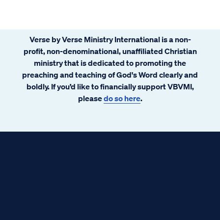
Verse by Verse Ministry International is a non-
profit, non-denominational, unaffiliated Christian
ministry that is dedicated to promoting the
preaching and teaching of God's Word clearly and
boldly. If you’d like to financially support VBVMI,
please
do so here
.