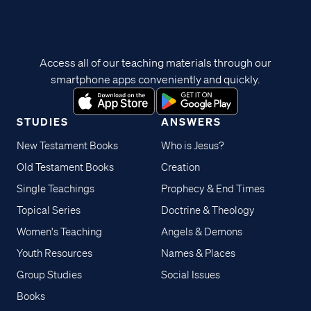
Access all of our teaching materials through our
smartphone apps conveniently and quickly.
STUDIES
ANSWERS
New Testament Books
Who is Jesus?
Old Testament Books
Creation
Single Teachings
Prophecy & End Times
Topical Series
Doctrine & Theology
Women's Teaching
Angels & Demons
Youth Resources
Names & Places
Group Studies
Social Issues
Books