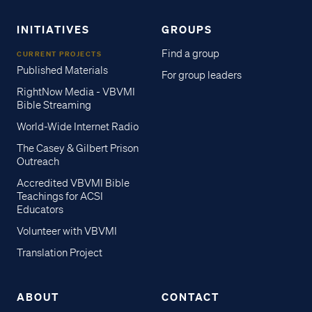
INITIATIVES
GROUPS
Find a group
CURRENT PROJECTS
Published Materials
For group leaders
RightNow Media - VBVMI
Bible Streaming
World-Wide Internet Radio
The Casey & Gilbert Prison
Outreach
Accredited VBVMI Bible
Teachings for ACSI
Educators
Volunteer with VBVMI
Translation Project
ABOUT
CONTACT