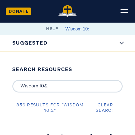
DONATE
HELP
SUGGESTED
SEARCH RESOURCES
356 RESULTS FOR “WISDOM
CLEAR
10:2”
SEARCH