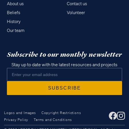
About us
Contact us
Beliefs
Volunteer
History
Our team
Subscribe to our monthly newsletter
Stay up to date with the latest resources and projects
Logos and Images
Copyright Restrictions
Privacy Policy
Terms and Conditions
Access all of our teaching materials