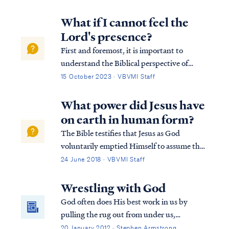
patience"? You may have noticed that G-d
often seems to answer those prayers by
What if I cannot feel the
bringing something (or someone?) into
Lord's presence?
your life that will test your patience... a lot. I
First and foremost, it is important to
usually seem to have an appetite for more
understand the Biblical perspective of
wisdom. As it is with desert, my response to
salvation: ROM. 10:8 But what does it say?
15 October 2023 · VBVMI Staff
wisdom has usually been "May I have more,
“The word is near you, in your mouth and
please?"
in your heart” — that is, the word of faith
What power did Jesus have
which we are preaching, ROM. 10:9 that…
on earth in human form?
The Bible testifies that Jesus as God
voluntarily emptied Himself to assume the
form of man: Phil. 2:6 who, although He
24 June 2018 · VBVMI Staff
existed in the form of God, did not regard
equality with God a thing to be grasped,
Wrestling with God
Phil. 2:7 but emptied Himself, taking the ...
God often does His best work in us by
pulling the rug out from under us,
theologically speaking. Just when we begin
20 January 2012 · Stephen Armstrong