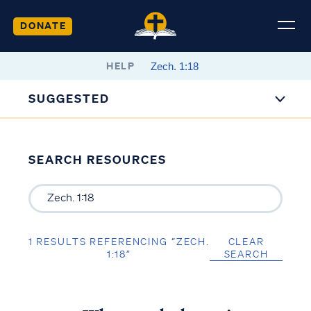
DONATE
HELP
SUGGESTED
SEARCH RESOURCES
1 RESULTS REFERENCING “ZECH.
CLEAR
1:18”
SEARCH