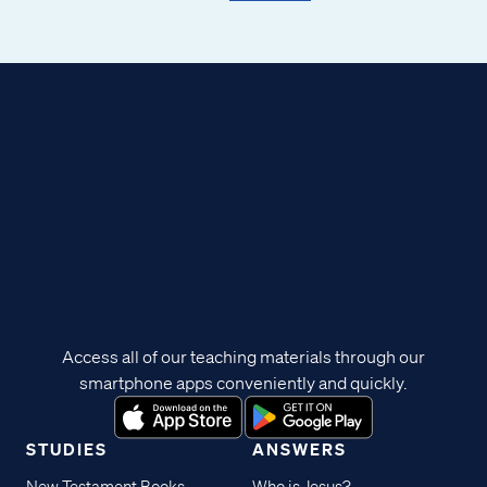
Access all of our teaching materials through our
smartphone apps conveniently and quickly.
STUDIES
ANSWERS