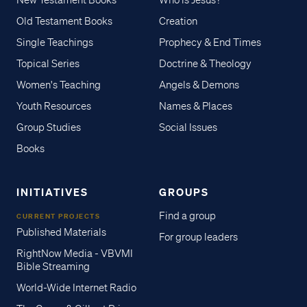
New Testament Books
Who is Jesus?
Old Testament Books
Creation
Single Teachings
Prophecy & End Times
Topical Series
Doctrine & Theology
Women's Teaching
Angels & Demons
Youth Resources
Names & Places
Group Studies
Social Issues
Books
INITIATIVES
GROUPS
Find a group
CURRENT PROJECTS
Published Materials
For group leaders
RightNow Media - VBVMI
Bible Streaming
World-Wide Internet Radio