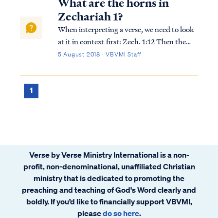
What are the horns in
Zechariah 1?
When interpreting a verse, we need to look
at it in context first: Zech. 1:12 Then the
angel of the Lord said, “O Lord of hosts,
5 August 2018 · VBVMI Staff
how long will You have no compassion for
Jerusalem and the cities of Judah, with
which You have been indignant these...
1
Verse by Verse Ministry International is a non-
profit, non-denominational, unaffiliated Christian
ministry that is dedicated to promoting the
preaching and teaching of God's Word clearly and
boldly. If you’d like to financially support VBVMI,
please
do so here
.