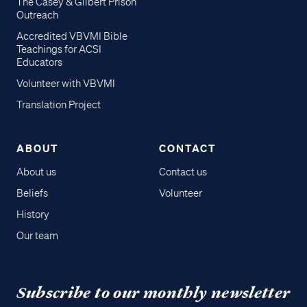
The Casey & Gilbert Prison
Outreach
Accredited VBVMI Bible
Teachings for ACSI
Educators
Volunteer with VBVMI
Translation Project
ABOUT
CONTACT
About us
Contact us
Beliefs
Volunteer
History
Our team
Subscribe to our monthly newsletter