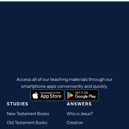
Access all of our teaching materials through our
smartphone apps conveniently and quickly.
STUDIES
ANSWERS
New Testament Books
Who is Jesus?
Old Testament Books
Creation