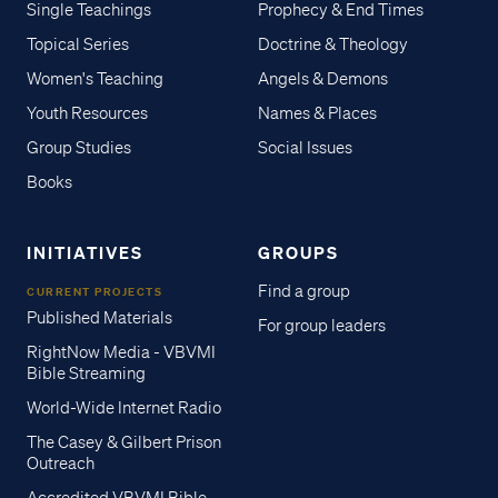
Single Teachings
Prophecy & End Times
Topical Series
Doctrine & Theology
Women's Teaching
Angels & Demons
Youth Resources
Names & Places
Group Studies
Social Issues
Books
INITIATIVES
GROUPS
Find a group
CURRENT PROJECTS
Published Materials
For group leaders
RightNow Media - VBVMI
Bible Streaming
World-Wide Internet Radio
The Casey & Gilbert Prison
Outreach