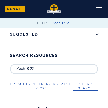
DONATE
HELP
SUGGESTED
SEARCH RESOURCES
1 RESULTS REFERENCING “ZECH.
CLEAR
8:22”
SEARCH