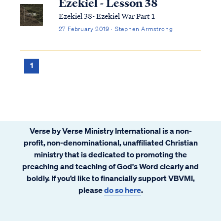
Ezekiel - Lesson 38
Ezekiel 38- Ezekiel War Part 1
27 February 2019 · Stephen Armstrong
1
Verse by Verse Ministry International is a non-
profit, non-denominational, unaffiliated Christian
ministry that is dedicated to promoting the
preaching and teaching of God's Word clearly and
boldly. If you’d like to financially support VBVMI,
please
do so here
.