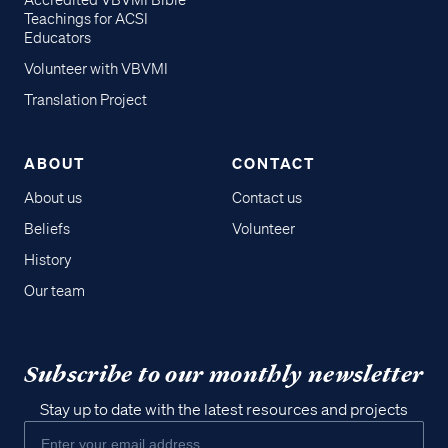
Accredited VBVMI Bible
Teachings for ACSI
Educators
Volunteer with VBVMI
Translation Project
ABOUT
CONTACT
About us
Contact us
Beliefs
Volunteer
History
Our team
Subscribe to our monthly newsletter
Stay up to date with the latest resources and projects