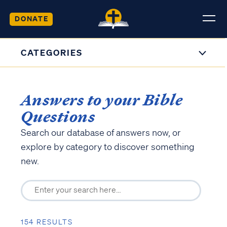
DONATE
CATEGORIES
Answers to your Bible
Questions
Search our database of answers now, or
explore by category to discover something
new.
154 RESULTS