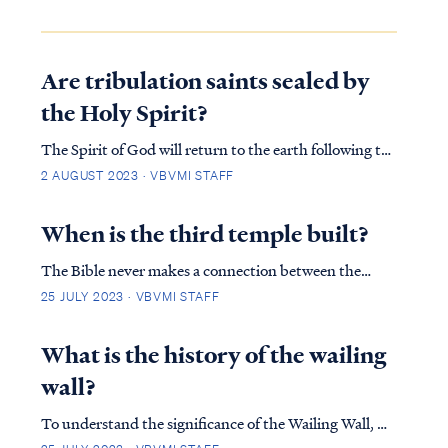
Are tribulation saints sealed by
the Holy Spirit?
The Spirit of God will return to the earth following the
Rapture, according to Revelation 7: REV. 7:1 After this
2 AUGUST 2023 · VBVMI STAFF
I saw four angels standing at the four corners of the
earth, holding back the four winds of the earth, so
When is the third temple built?
that no wind would blow on…
The Bible never makes a connection between the
timing of the resurrection (rapture) and the start of
25 JULY 2023 · VBVMI STAFF
the Jerusalem Temple being built except that the
resurrection must occur before the start of tribulation
What is the history of the wailing
because scripture states that by the mid-po…
wall?
To understand the significance of the Wailing Wall, we
must first look at the importance of the temple