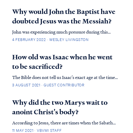
vowels when they wrote, which is where things can get
confusing as manuscripts are passed down generation
Why would John the Baptist have
to generation. Because the name for God – YHWH –
doubted Jesus was the Messiah?
i…
John was experiencing much pressure during this
time. He had been in the desert for a few months prior
4 FEBRUARY 2022 · WESLEY LIVINGSTON
to Jesus even coming on the scene. If we put ourselves
into that frame of thought, knowing that we had some
How old was Isaac when he went
great news, we know that God had tol...
to be sacrificed?
The Bible does not tell us Isaac’s exact age at the time
Abraham attempted to sacrifice him, but it does give
3 AUGUST 2021 · GUEST CONTRIBUTOR
us enough information for us to arrive at an
approximate answer. The first detail that gives us
Why did the two Marys wait to
some indication of Isaac’s age is foun...
anoint Christ's body?
According to Jesus, there are times when the Sabath
restriction comes into conflict with higher commands
11 MAY 2021 · VBVMI STAFF