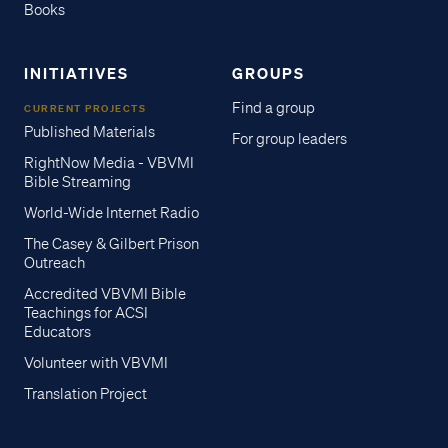
Books
INITIATIVES
GROUPS
Find a group
CURRENT PROJECTS
Published Materials
For group leaders
RightNow Media - VBVMI
Bible Streaming
World-Wide Internet Radio
The Casey & Gilbert Prison
Outreach
Accredited VBVMI Bible
Teachings for ACSI
Educators
Volunteer with VBVMI
Translation Project