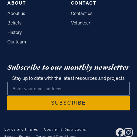
ABOUT
CONTACT
About us
Contact us
Beliefs
Volunteer
History
Our team
Subscribe to our monthly newsletter
Stay up to date with the latest resources and projects
Logos and Images
Copyright Restrictions
Privacy Policy
Terms and Conditions