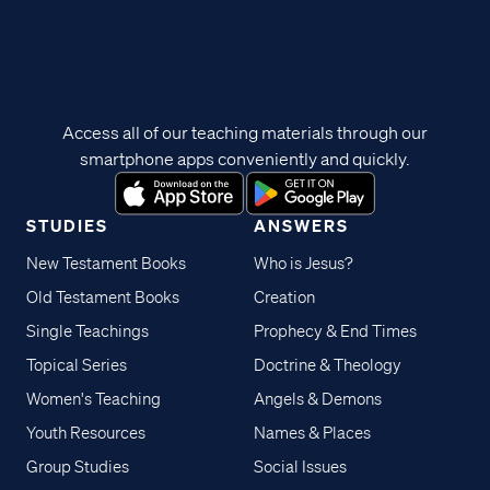
Access all of our teaching materials through our
smartphone apps conveniently and quickly.
STUDIES
ANSWERS
New Testament Books
Who is Jesus?
Old Testament Books
Creation
Single Teachings
Prophecy & End Times
Topical Series
Doctrine & Theology
Women's Teaching
Angels & Demons
Youth Resources
Names & Places
Group Studies
Social Issues