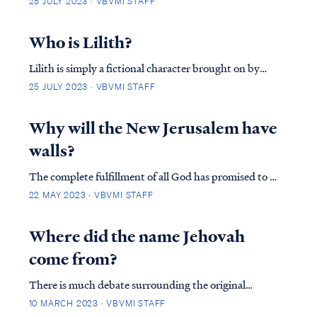
25 JULY 2023 · VBVMI STAFF
grounds where it stands. The divine presence that
manifested in the Jerusalem temple played a central
Who is Lilith?
role in Israel’s life and worship. The templ…
Lilith is simply a fictional character brought on by
ancient Babylonian tales. During the Middle-ages
25 JULY 2023 · VBVMI STAFF
some rabbinical literature depicted her as the first wife
of Adam and attributed Genesis 1 to a woman called
Why will the New Jerusalem have
Lilith, while Eve is the wife of Adam …
walls?
The complete fulfillment of all God has promised to us
since the beginning, comes in the place of the New
22 MAY 2023 · VBVMI STAFF
Heaven and New Earth. Revelation Chapter 21 begins
with John, atop a mountain, seeing the city from a
Where did the name Jehovah
distance describing measurements and d…
come from?
There is much debate surrounding the original
Hebrew name of God. Age-old Hebrew did not use
10 MARCH 2023 · VBVMI STAFF