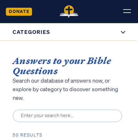
DONATE
CATEGORIES
Answers to your Bible
Questions
Search our database of answers now, or
explore by category to discover something
new.
50 RESULTS