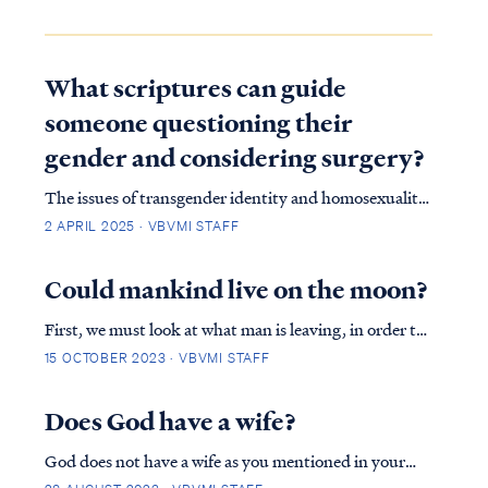
What scriptures can guide
someone questioning their
gender and considering surgery?
The issues of transgender identity and homosexuality
have sparked intense debate within modern culture
2 APRIL 2025 · VBVMI STAFF
and society, particularly among evangelical groups.
Many Christians struggle with how to uphold a
Could mankind live on the moon?
biblical perspective on sexuality in a world t…
First, we must look at what man is leaving, in order to
live in a far off place. Genesis explains in detail how
15 OCTOBER 2023 · VBVMI STAFF
God made man a perfect habitat, filled with food,
animals and beautiful vegetation. Man adorns God's
Does God have a wife?
creation, ruling over all. Should ma…
God does not have a wife as you mentioned in your
research. The institution of marriage only began in