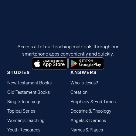
Access all of our teaching materials through our
smartphone apps conveniently and quickly.
STUDIES
ANSWERS
New Testament Books
Who is Jesus?
Old Testament Books
Creation
Single Teachings
Prophecy & End Times
Topical Series
Doctrine & Theology
Women's Teaching
Angels & Demons
Youth Resources
Names & Places