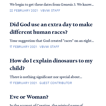
We begin to get these dates from Genesis 5. We know
that Adam died when he was 930 (v.5) and by adding
22 FEBRUARY 2021 · VBVMI STAFF
the dates in which each generation was born we can
determine that Noah was born 126 years after Adam
Did God use an extra day to make
died, making his birth 1056 years after cre...
different human races?
Your suggestion that God created "races" on an eighth
day of Creation is not found in Scripture, and in fact, it
17 FEBRUARY 2021 · VBVMI STAFF
contradicts Scripture. First, the Bible is clear that
there were only six days of Creation. The Bible never
How do I explain dinosaurs to my
records an "eighth" d...
child?
There is nothing significant nor special about
‘dinosaurs’. They are merely extinct animals, no
17 FEBRUARY 2021 · GUEST CONTRIBUTOR
different than a carrier pigeon or dodo bird. They
lived on earth in times past and today we occasionally
Eve or Woman?
find their skeletal remains. Beyond that, you...
In the account of Creation, the original name of