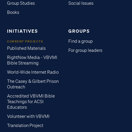
Group Studies
Social Issues
Books
INITIATIVES
GROUPS
Find a group
CURRENT PROJECTS
Published Materials
For group leaders
RightNow Media - VBVMI
Bible Streaming
World-Wide Internet Radio
The Casey & Gilbert Prison
Outreach
Accredited VBVMI Bible
Teachings for ACSI
Educators
Volunteer with VBVMI
Translation Project