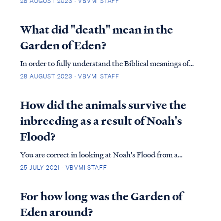
28 AUGUST 2023 · VBVMI STAFF
Genesis 2, in which God predates the creation
account. GEN. 2:21 So the Lord God caused a deep
What did "death" mean in the
sleep to fall upon the man, and he slept; t…
Garden of Eden?
In order to fully understand the Biblical meanings of
death, we must examine the two different deaths the
28 AUGUST 2023 · VBVMI STAFF
Bible speaks of. First, our physical body will cease to
exist at some point and when it stops functioning, we
How did the animals survive the
refer to this as death. Secondly,…
inbreeding as a result of Noah's
Flood?
You are correct in looking at Noah's Flood from a
genetic perspective as being a disaster for population
25 JULY 2021 · VBVMI STAFF
fitness. Indeed, if we took two animals of each kind
today, and repeated the effect of The Flood at a
For how long was the Garden of
genetic level we would expect to see ext...
Eden around?