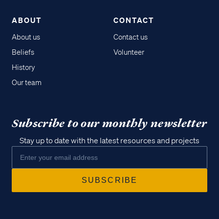
ABOUT
CONTACT
About us
Contact us
Beliefs
Volunteer
History
Our team
Subscribe to our monthly newsletter
Stay up to date with the latest resources and projects