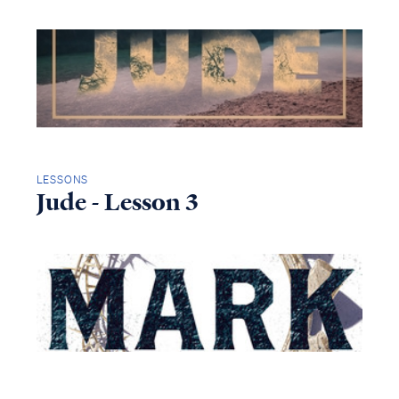
LESSONS
Jude - Lesson 3