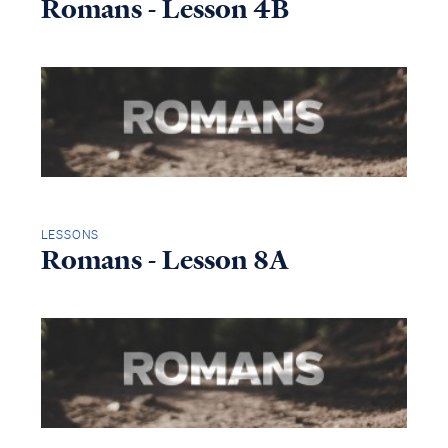
Romans - Lesson 4B
LESSONS
Romans - Lesson 8A