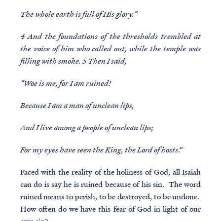
The whole earth is full of His glory.”
4 And the foundations of the thresholds trembled at
the voice of him who called out, while the temple was
filling with smoke. 5 Then I said,
“Woe is me, for I am ruined!
Because I am a man of unclean lips,
And I live among a people of unclean lips;
For my eyes have seen the King, the Lord of hosts
.”
Faced with the reality of the holiness of God, all Isaiah
can do is say he is ruined because of his sin. The word
ruined means to perish, to be destroyed, to be undone.
How often do we have this fear of God in light of our