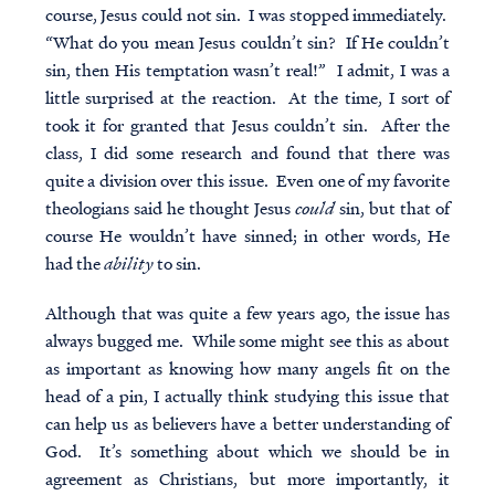
course, Jesus could not sin. I was stopped immediately.
“What do you mean Jesus couldn’t sin? If He couldn’t
sin, then His temptation wasn’t real!” I admit, I was a
little surprised at the reaction. At the time, I sort of
took it for granted that Jesus couldn’t sin. After the
class, I did some research and found that there was
quite a division over this issue. Even one of my favorite
theologians said he thought Jesus
could
sin, but that of
course He wouldn’t have sinned; in other words, He
had the
ability
to sin.
Although that was quite a few years ago, the issue has
always bugged me. While some might see this as about
as important as knowing how many angels fit on the
head of a pin, I actually think studying this issue that
can help us as believers have a better understanding of
God. It’s something about which we should be in
agreement as Christians, but more importantly, it