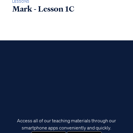
LESSONS
Mark - Lesson 1C
Access all of our teaching materials through our
smartphone apps conveniently and quickly.