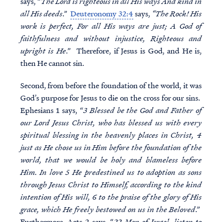
says, “
The Lord is righteous in all His ways And kind in
all His deeds
.”
Deuteronomy 32:4
says,
“The Rock! His
work is perfect, For all His ways are just; A God of
faithfulness and without injustice, Righteous and
upright is He
.” Therefore, if Jesus is God, and He is,
then He cannot sin.
Second, from before the foundation of the world, it was
God’s purpose for Jesus to die on the cross for our sins.
Ephesians 1 says, “
3 Blessed be the God and Father of
our Lord Jesus Christ, who has blessed us with every
spiritual blessing in the heavenly places in Christ, 4
just as He chose us in Him before the foundation of the
world, that we would be holy and blameless before
Him. In love 5 He predestined us to adoption as sons
through Jesus Christ to Himself, according to the kind
intention of His will, 6 to the praise of the glory of His
grace, which He freely bestowed on us in the Beloved
.”
Furthermore, Acts 2 says, “
22 Men of Israel, listen to