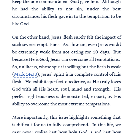
keep the one commandment God gave him. Although
he had the ability to not sin, under the best
circumstances his flesh gave in to the temptation to be
like God.
On the other hand, Jesus’ flesh surely felt the impact of
such severe temptations. As a human, even Jesus would
be extremely weak from not eating for 40 days. But
because He is God, Jesus can overcome all temptations.
So, unlike us, whose spirit is willing but the flesh is weak
(
Mark 14:38
), Jesus’ Spirit is in complete control of His
flesh. He exhibits perfect obedience, as He truly loves
God with all His heart, soul, mind and strength. His
perfect righteousness is demonstrated, in part, by His
ability to overcome the most extreme temptations.
More importantly, this issue highlights something that
is difficult for us to fully comprehend. In this life, we
may never realize just how holy God is and just how