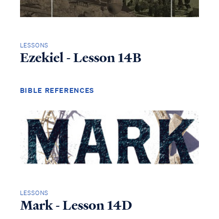
LESSONS
Ezekiel - Lesson 14B
BIBLE REFERENCES
LESSONS
Mark - Lesson 14D