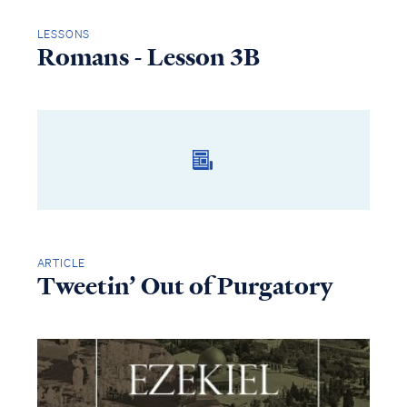
LESSONS
Romans - Lesson 3B
ARTICLE
Tweetin’ Out of Purgatory