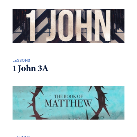
LESSONS
1 John 3A