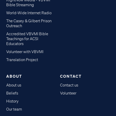
RightNow Media - VBVMI
Bible Streaming
World-Wide Internet Radio
The Casey & Gilbert Prison
Outreach
Accredited VBVMI Bible
Teachings for ACSI
Educators
Volunteer with VBVMI
Translation Project
ABOUT
CONTACT
About us
Contact us
Beliefs
Volunteer
History
Our team