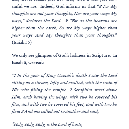
sinful we are. Indeed, God informs us that “
8 For My
thoughts are not your thoughts, Nor are your ways My
ways,” declares the Lord. 9 “For as the heavens are
higher than the earth, So are My ways higher than
your ways And My thoughts than your thoughts
.”
(Isaiah 55)
We only see glimpses of God’s holiness in Scripture. In
Isaiah 6, we read:
“
1 In the year of King Uzziah’s death I saw the Lord
sitting on a throne, lofty and exalted, with the train of
His robe filling the temple. 2 Seraphim stood above
Him, each having six wings: with two he covered his
face, and with two he covered his feet, and with two he
flew. 3 And one called out to another and said,
“Holy, Holy, Holy, is the Lord of hosts,