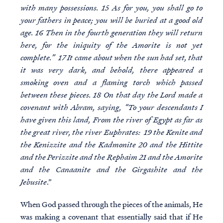
with many possessions. 15 As for you, you shall go to
your fathers in peace; you will be buried at a good old
age. 16 Then in the fourth generation they will return
here, for the iniquity of the Amorite is not yet
complete.” 17 It came about when the sun had set, that
it was very dark, and behold, there appeared a
smoking oven and a flaming torch which passed
between these pieces. 18 On that day the Lord made a
covenant with Abram, saying, “To your descendants I
have given this land, From the river of Egypt as far as
the great river, the river Euphrates: 19 the Kenite and
the Kenizzite and the Kadmonite 20 and the Hittite
and the Perizzite and the Rephaim 21 and the Amorite
and the Canaanite and the Girgashite and the
Jebusite
.”
When God passed through the pieces of the animals, He
was making a covenant that essentially said that if He