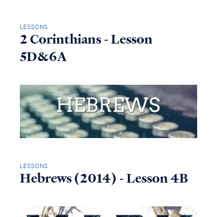
LESSONS
2 Corinthians - Lesson
5D&6A
LESSONS
Hebrews (2014) - Lesson 4B