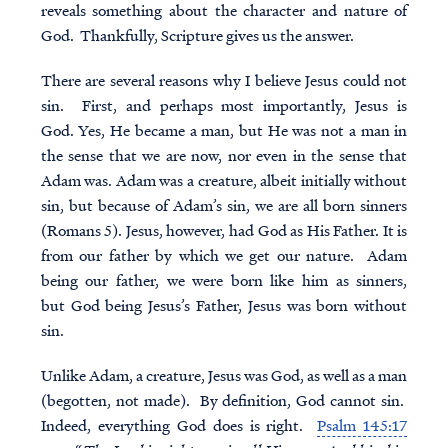
reveals something about the character and nature of
God. Thankfully, Scripture gives us the answer.
There are several reasons why I believe Jesus could not
sin. First, and perhaps most importantly, Jesus is
God. Yes, He became a man, but He was not a man in
the sense that we are now, nor even in the sense that
Adam was. Adam was a creature, albeit initially without
sin, but because of Adam’s sin, we are all born sinners
(Romans 5). Jesus, however, had God as His Father. It is
from our father by which we get our nature. Adam
being our father, we were born like him as sinners,
but God being Jesus’s Father, Jesus was born without
sin.
Unlike Adam, a creature, Jesus was God, as well as a man
(begotten, not made). By definition, God cannot sin.
Indeed, everything God does is right.
Psalm 145:17