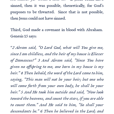
sinned, then it was possible, theoretically, for God’s
purposes to be thwarted. Since that is not possible,
then Jesus could not have sinned.
Third, God made a covenant in blood with Abraham.
Genesis 15 says:
“
2 Abram said, “O Lord God, what will You give me,
since I am childless, and the heir of my house is Eliezer
of Damascus?” 3 And Abram said, “Since You have
given no offspring to me, one born in my house is my
heir.” 4 Then behold, the word of the Lord came to him,
saying, “This man will not be your heir; but one who
will come forth from your own body, he shall be your
heir.” 5 And He took him outside and said, “Now look
toward the heavens, and count the stars, if you are able
to count them.” And He said to him, “So shall your
descendants be.” 6 Then he believed in the Lord; and