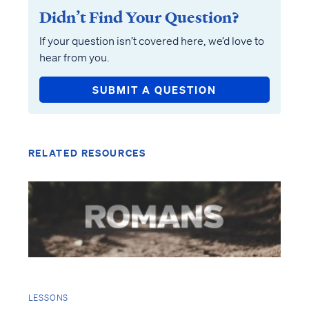
Didn’t Find Your Question?
If your question isn’t covered here, we’d love to
hear from you.
SUBMIT A QUESTION
RELATED RESOURCES
LESSONS