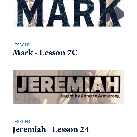
LESSONS
Mark - Lesson 7C
LESSONS
Jeremiah - Lesson 24