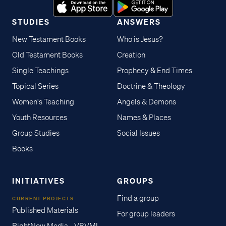
STUDIES
ANSWERS
New Testament Books
Who is Jesus?
Old Testament Books
Creation
Single Teachings
Prophecy & End Times
Topical Series
Doctrine & Theology
Women's Teaching
Angels & Demons
Youth Resources
Names & Places
Group Studies
Social Issues
Books
INITIATIVES
GROUPS
Find a group
CURRENT PROJECTS
Published Materials
For group leaders