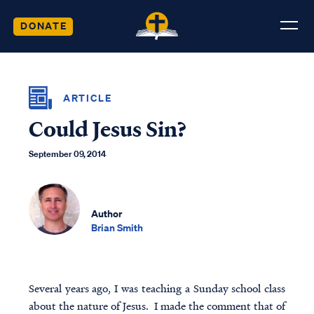
DONATE
ARTICLE
Could Jesus Sin?
September 09, 2014
Author
Brian Smith
Several years ago, I was teaching a Sunday school class
about the nature of Jesus. I made the comment that of