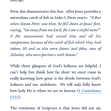
own sin?
Peter also demonstrates this fear. After Jesus provides a
miraculous catch of fish in Luke 5, Peter reacts: “
8 But
when Simon Peter saw that, he fell down at Jesus’ feet,
saying, “Go away from me Lord, for I am a sinful man!”
9 For amazement had seized him and all his
companions because of the catch of fish which they had
taken; 10 and so also were James and John, sons of
Zebedee, who were partners with Simon
.”
While these glimpses of God’s holiness are helpful, I
can’t help but think how far short we must come in
really knowing how great is the divide between God’s
holiness and our sinfulness. We will only fully know
how holy He is when we are in heaven (
1 Corinthians
13:12
).
The testimony of Scripture is that Jesus did not sin