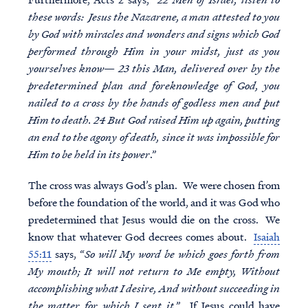
these words: Jesus the Nazarene, a man attested to you
by God with miracles and wonders and signs which God
performed through Him in your midst, just as you
yourselves know— 23 this Man, delivered over by the
predetermined plan and foreknowledge of God, you
nailed to a cross by the hands of godless men and put
Him to death. 24 But God raised Him up again, putting
an end to the agony of death, since it was impossible for
Him to be held in its power
.”
The cross was always God’s plan. We were chosen from
before the foundation of the world, and it was God who
predetermined that Jesus would die on the cross. We
know that whatever God decrees comes about.
Isaiah
55:11
says, “
So will My word be which goes forth from
My mouth; It will not return to Me empty, Without
accomplishing what I desire, And without succeeding in
the matter for which I sent it
.” If Jesus could have