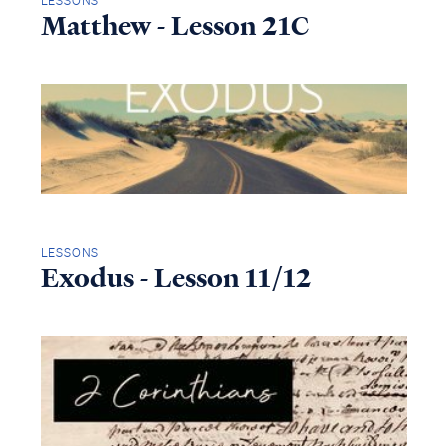
LESSONS
Matthew - Lesson 21C
LESSONS
Exodus - Lesson 11/12