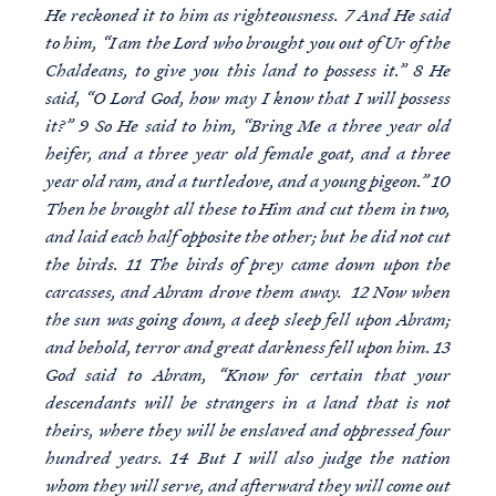
He reckoned it to him as righteousness. 7 And He said
to him, “I am the Lord who brought you out of Ur of the
Chaldeans, to give you this land to possess it.” 8 He
said, “O Lord God, how may I know that I will possess
it?” 9 So He said to him, “Bring Me a three year old
heifer, and a three year old female goat, and a three
year old ram, and a turtledove, and a young pigeon.” 10
Then he brought all these to Him and cut them in two,
and laid each half opposite the other; but he did not cut
the birds. 11 The birds of prey came down upon the
carcasses, and Abram drove them away. 12 Now when
the sun was going down, a deep sleep fell upon Abram;
and behold, terror and great darkness fell upon him. 13
God said to Abram, “Know for certain that your
descendants will be strangers in a land that is not
theirs, where they will be enslaved and oppressed four
hundred years. 14 But I will also judge the nation
whom they will serve, and afterward they will come out