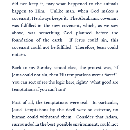
did not keep it, may what happened to the animals
happen to Him. Unlike man, when God makes a
covenant, He always keeps it. The Abrahamic covenant
was fulfilled in the new covenant, which, as we saw
above, was something God planned before the
foundation of the earth. If Jesus could sin, this
covenant could not be fulfilled. Therefore, Jesus could
not sin.
Back to my Sunday school class, the protest was, “if
Jesus could not sin, then His temptations were a farce!”
You can sort of see the logic here, right? What good are
temptations if you can’t sin?
First of all, the temptations were real. In particular,
Jesus’ temptations by the devil were so extreme, no
human could withstand them. Consider that Adam,
surrounded in the best possible environment, could not