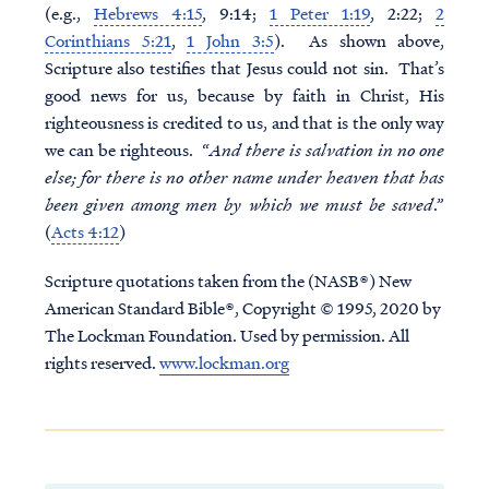
(e.g.,
Hebrews 4:15
, 9:14;
1 Peter 1:19
, 2:22;
2
Corinthians 5:21
,
1 John 3:5
). As shown above,
Scripture also testifies that Jesus could not sin. That’s
good news for us, because by faith in Christ, His
righteousness is credited to us, and that is the only way
we can be righteous. “
And there is salvation in no one
else; for there is no other name under heaven that has
been given among men by which we must be saved
.”
(
Acts 4:12
)
Scripture quotations taken from the (NASB®) New
American Standard Bible®, Copyright © 1995, 2020 by
The Lockman Foundation. Used by permission. All
rights reserved.
www.lockman.org