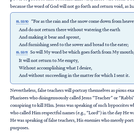
because the word of God will not go forth and return void, as Isa
“For as the rain and the snow come down from heav
IS. 55:10
And do not return there without watering the earth
And making it bear and sprout,
And furnishing seed to the sower and bread to the eater;
So will My word be which goes forth from My mouth
IS. 55:11
It will not return to Me empty,
Without accomplishing what I desire,
And without succeeding in the matter for which I sent it.
Nevertheless, false teachers will portray themselves as pious ex
Pharisees who disingenuously called Jesus “Teacher” or “Rabbi”
conspiring to kill HIm. Jesus was speaking of such hypocrites 
who called Him respectful names (e.g., “Lord") in the day He wa
He was speaking of false teachers, His enemies who merely portr
purposes.