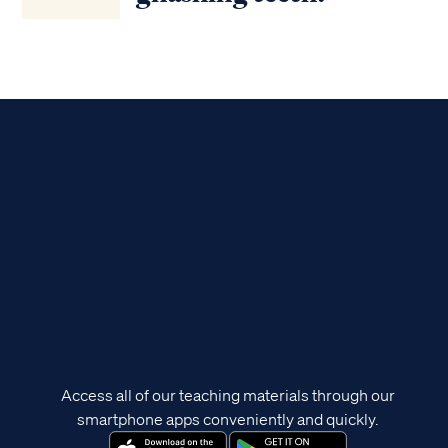
Access all of our teaching materials through our
smartphone apps conveniently and quickly.