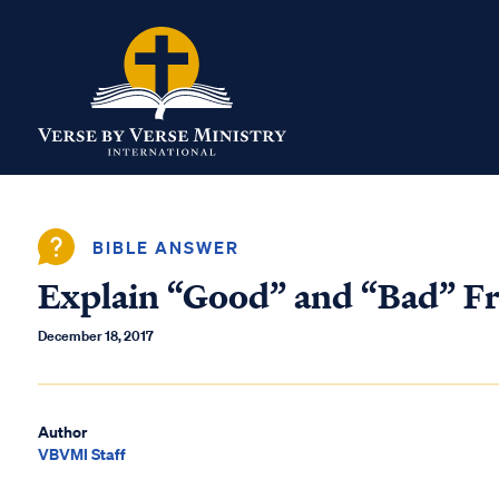
BIBLE ANSWER
Explain “Good” and “Bad” Fr
December 18, 2017
Author
VBVMI Staff