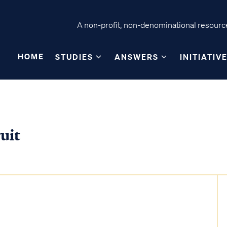
A non-profit, non-denominational resource
HOME
STUDIES
ANSWERS
INITIATIV
uit