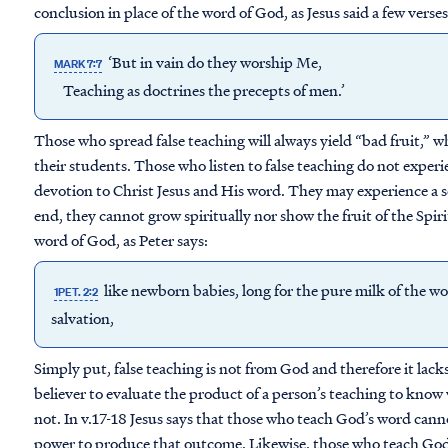
conclusion in place of the word of God, as Jesus said a few verses 
‘But in vain do they worship Me,
MARK 7:7
Teaching as doctrines the
precepts
of men.’
Those who spread false teaching will always yield “bad fruit,” wh
their students. Those who listen to false teaching do not experi
devotion to Christ Jesus and His word. They may experience a s
end, they cannot grow spiritually nor show the fruit of the Spirit
word of God, as Peter says:
like newborn babies, long for the pure milk of the wo
1PET. 2:2
salvation,
Simply put, false teaching is not from God and therefore it lack
believer to evaluate the product of a person’s teaching to know 
not. In v.17-18 Jesus says that those who teach God’s word canno
power to produce that outcome. Likewise, those who teach God’s