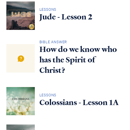
LESSONS
Jude - Lesson 2
BIBLE ANSWER
How do we know who
has the Spirit of
Christ?
LESSONS
Colossians - Lesson 1A