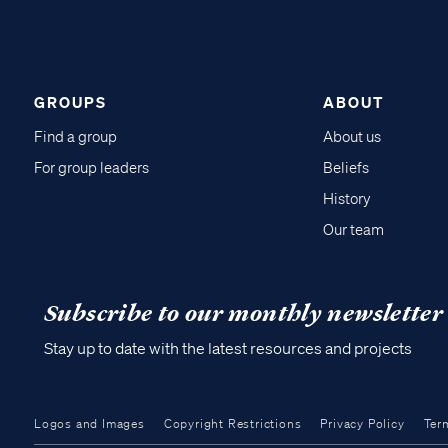
GROUPS
ABOUT
Find a group
About us
For group leaders
Beliefs
History
Our team
Subscribe to our monthly newsletter
Stay up to date with the latest resources and projects
Logos and Images
Copyright Restrictions
Privacy Policy
Ter