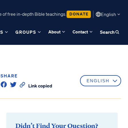
 of free in-depth Bible teachings.
DONATE
English
About
Contact
ES
GROUPS
Search
SHARE
Link copied
Didn’t Find Your Question?