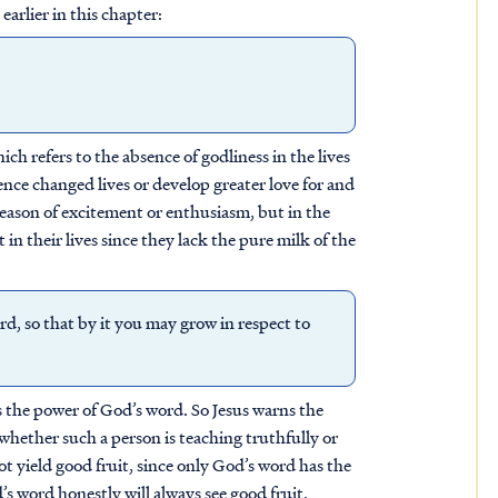
earlier in this chapter:
ich refers to the absence of godliness in the lives
ence changed lives or develop greater love for and
eason of excitement or enthusiasm, but in the
 in their lives since they lack the pure milk of the
rd, so that by it you may grow in respect to
s the power of God’s word. So Jesus warns the
whether such a person is teaching truthfully or
t yield good fruit, since only God’s word has the
 word honestly will always see good fruit,