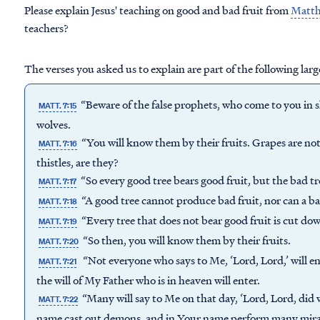
Please explain Jesus' teaching on good and bad fruit from
Matth
teachers?
The verses you asked us to explain are part of the following larg
“Beware of the false prophets, who come to you in s
MATT. 7:15
wolves.
“You will know them by their fruits. Grapes are no
MATT. 7:16
thistles, are they?
“So every good tree bears good fruit, but the bad tr
MATT. 7:17
“A good tree cannot produce bad fruit, nor can a ba
MATT. 7:18
“Every tree that does not bear good fruit is cut dow
MATT. 7:19
“So then, you will know them by their fruits.
MATT. 7:20
“Not everyone who says to Me, ‘Lord, Lord,’ will e
MATT. 7:21
the will of My Father who is in heaven will enter.
“Many will say to Me on that day, ‘Lord, Lord, did
MATT. 7:22
name cast out demons, and in Your name perform many mira