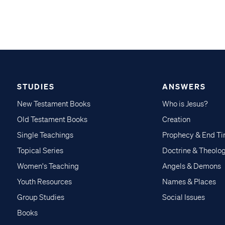
STUDIES
ANSWERS
New Testament Books
Who is Jesus?
Old Testament Books
Creation
Single Teachings
Prophecy & End T
Topical Series
Doctrine & Theolo
Women's Teaching
Angels & Demons
Youth Resources
Names & Places
Group Studies
Social Issues
Books