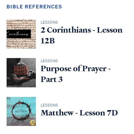
BIBLE REFERENCES
LESSONS
2 Corinthians - Lesson
12B
LESSONS
Purpose of Prayer -
Part 3
LESSONS
Matthew - Lesson 7D