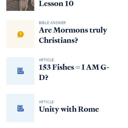
Lesson 10
BIBLE ANSWER
Are Mormons truly
Christians?
ARTICLE
153 Fishes = I AM G-
D?
ARTICLE
Unity with Rome