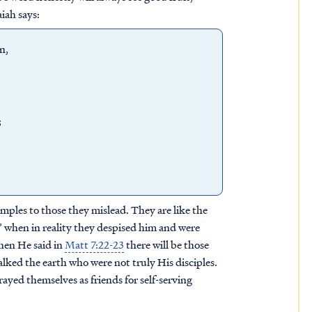
iah says:
en,
;
amples to those they mislead. They are like the
 when in reality they despised him and were
when He said in
Matt 7:22-23
there will be those
lked the earth who were not truly His disciples.
ayed themselves as friends for self-serving