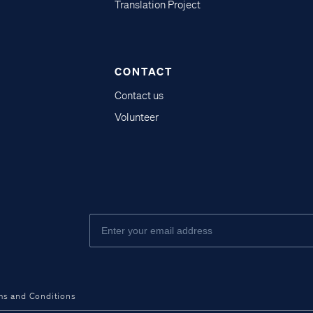
Translation Project
CONTACT
Contact us
Volunteer
ms and Conditions