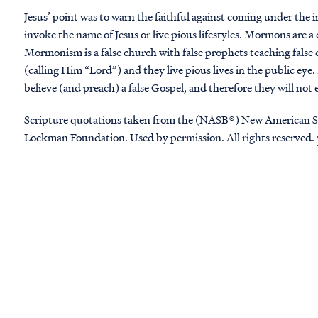
Jesus’ point was to warn the faithful against coming under the i
invoke the name of Jesus or live pious lifestyles. Mormons are a
Mormonism is a false church with false prophets teaching false 
(calling Him “Lord”) and they live pious lives in the public ey
believe (and preach) a false Gospel, and therefore they will no
Scripture quotations taken from the (NASB®) New American S
Lockman Foundation. Used by permission. All rights reserved.