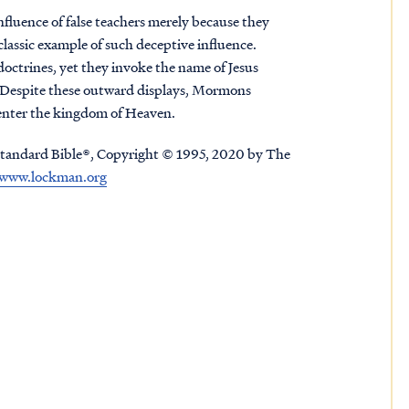
nfluence of false teachers merely because they
 classic example of such deceptive influence.
doctrines, yet they invoke the name of Jesus
e. Despite these outward displays, Mormons
t enter the kingdom of Heaven.
tandard Bible®, Copyright © 1995, 2020 by The
www.lockman.org