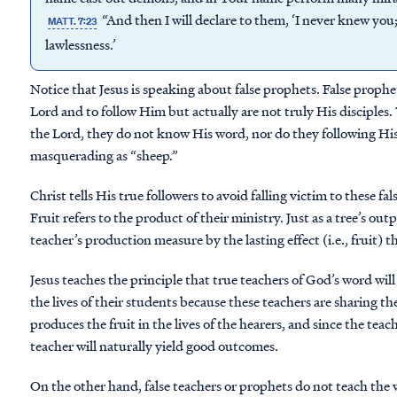
“And then I will declare to them, ‘I never knew yo
MATT. 7:23
lawlessness.’
Notice that Jesus is speaking about false prophets. False proph
Lord and to follow Him but actually are not truly His disciples.
the Lord, they do not know His word, nor do they following H
masquerading as “sheep.”
Christ tells His true followers to avoid falling victim to these fal
Fruit refers to the product of their ministry. Just as a tree’s output
teacher’s production measure by the lasting effect (i.e., fruit) th
Jesus teaches the principle that true teachers of God’s word wi
the lives of their students because these teachers are sharing t
produces the fruit in the lives of the hearers, and since the teac
teacher will naturally yield good outcomes.
On the other hand, false teachers or prophets do not teach th