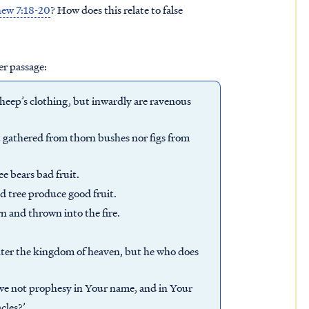
ew 7:18-20
? How does this relate to false
er passage:
heep’s clothing, but inwardly are ravenous
t gathered from thorn bushes nor figs from
ee bears bad fruit.
d tree produce good fruit.
n and thrown into the fire.
nter the kingdom of heaven, but he who does
 we not prophesy in Your name, and in Your
cles?’