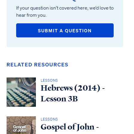
If your question isn’t covered here, we’d love to
hear from you.
SUBMIT A QUESTION
RELATED RESOURCES
LESSONS
Hebrews (2014) -
Lesson 3B
LESSONS
Gospel of John -