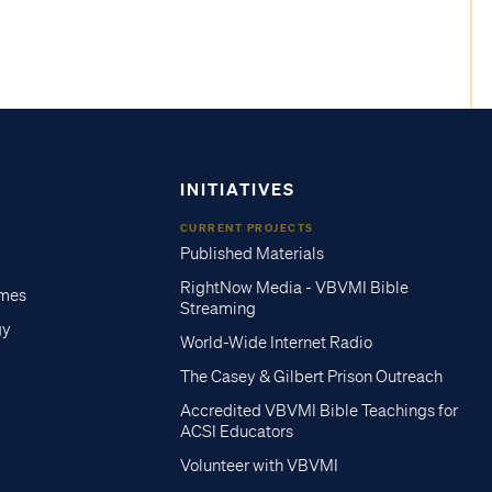
INITIATIVES
CURRENT PROJECTS
Published Materials
RightNow Media - VBVMI Bible
imes
Streaming
gy
World-Wide Internet Radio
The Casey & Gilbert Prison Outreach
Accredited VBVMI Bible Teachings for
ACSI Educators
Volunteer with VBVMI