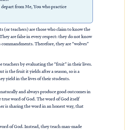
u; depart from Me, You who practice
ets (or teachers) are those who claim to know the
 They are false in every respect: they do not know
is commandments. Therefore, they are “wolves”
se teachers by evaluating the “fruit” in their lives.
 is the fruit it yields after a season, so is a
ey yield in the lives of their students.
ll naturally and always produce good outcomes in
he true word of God. The word of God itself
her is sharing the word in an honest way, that
e word of God. Instead, they teach man-made