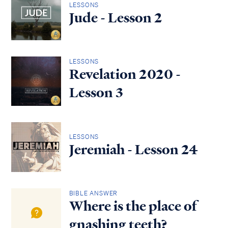
LESSONS
Jude - Lesson 2
LESSONS
Revelation 2020 -
Lesson 3
LESSONS
Jeremiah - Lesson 24
BIBLE ANSWER
Where is the place of
gnashing teeth?