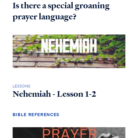
Is there a special groaning
prayer language?
LESSONS
Nehemiah - Lesson 1-2
BIBLE REFERENCES