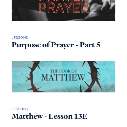
LESSONS
Purpose of Prayer - Part 5
LESSONS
Matthew - Lesson 13E