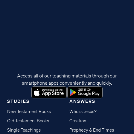
Access all of our teaching materials through our
smartphone apps conveniently and quickly.
STUDIES
ANSWERS
New Testament Books
Who is Jesus?
Old Testament Books
Creation
Single Teachings
Prophecy & End Times