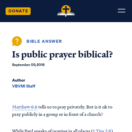
DONATE
BIBLE ANSWER
Is public prayer biblical?
September 09, 2018
Author
VBVMI Staff
Matthew 6:6
tells us to pray privately. But is it ok to
pray publicly in a group or in front of a church?
While Paul speaks of praying in all places (
1 Tim 2:8
),