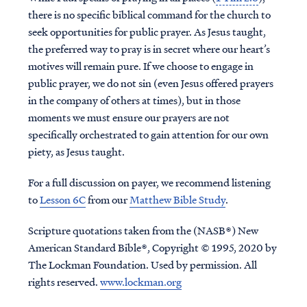
there is no specific biblical command for the church to
seek opportunities for public prayer. As Jesus taught,
the preferred way to pray is in secret where our heart’s
motives will remain pure. If we choose to engage in
public prayer, we do not sin (even Jesus offered prayers
in the company of others at times), but in those
moments we must ensure our prayers are not
specifically orchestrated to gain attention for our own
piety, as Jesus taught.
For a full discussion on payer, we recommend listening
to
Lesson 6C
from our
Matthew Bible Study
.
Scripture quotations taken from the (NASB®) New
American Standard Bible®, Copyright © 1995, 2020 by
The Lockman Foundation. Used by permission. All
rights reserved.
www.lockman.org