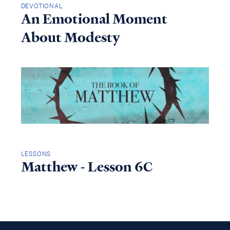
DEVOTIONAL
An Emotional Moment
About Modesty
LESSONS
Matthew - Lesson 6C