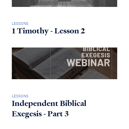
LESSONS
1 Timothy - Lesson 2
LESSONS
Independent Biblical
Exegesis - Part 3