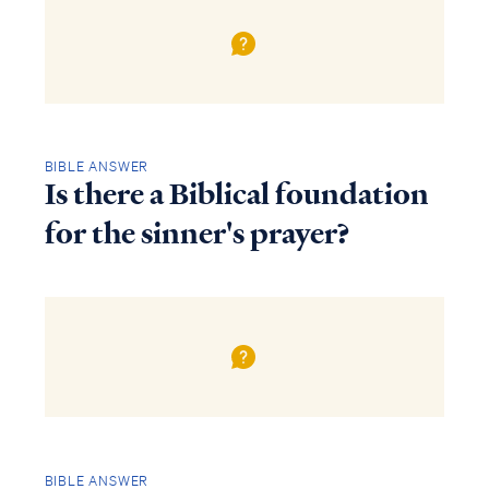
BIBLE ANSWER
Is there a Biblical foundation
for the sinner's prayer?
BIBLE ANSWER