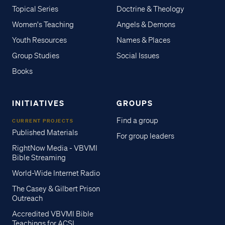
Topical Series
Doctrine & Theology
Women's Teaching
Angels & Demons
Youth Resources
Names & Places
Group Studies
Social Issues
Books
INITIATIVES
GROUPS
Find a group
CURRENT PROJECTS
Published Materials
For group leaders
RightNow Media - VBVMI
Bible Streaming
World-Wide Internet Radio
The Casey & Gilbert Prison
Outreach
Accredited VBVMI Bible
Teachings for ACSI