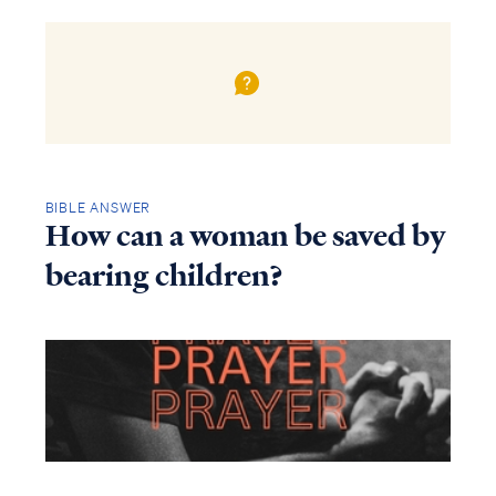
BIBLE ANSWER
How can a woman be saved by
bearing children?