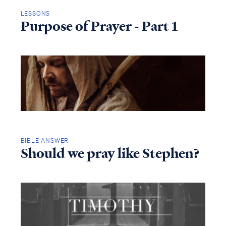
LESSONS
Purpose of Prayer - Part 1
BIBLE ANSWER
Should we pray like Stephen?