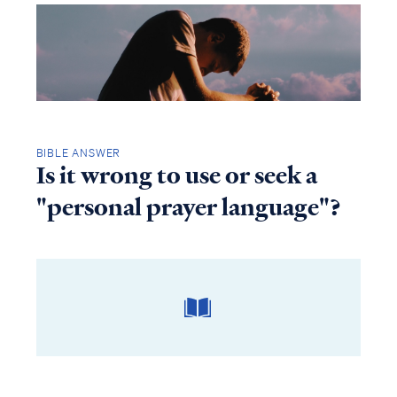
BIBLE ANSWER
Is it wrong to use or seek a
"personal prayer language"?