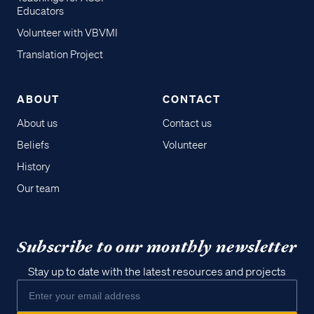
Educators
Volunteer with VBVMI
Translation Project
ABOUT
CONTACT
About us
Contact us
Beliefs
Volunteer
History
Our team
Subscribe to our monthly newsletter
Stay up to date with the latest resources and projects