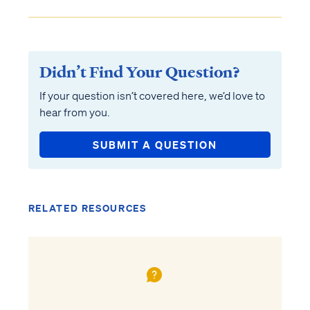
Didn’t Find Your Question?
If your question isn’t covered here, we’d love to
hear from you.
SUBMIT A QUESTION
RELATED RESOURCES