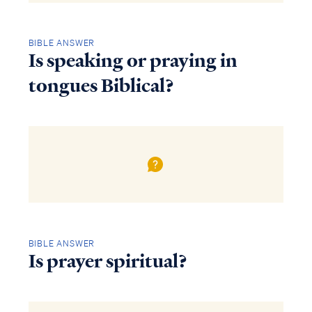
BIBLE ANSWER
Is speaking or praying in
tongues Biblical?
BIBLE ANSWER
Is prayer spiritual?