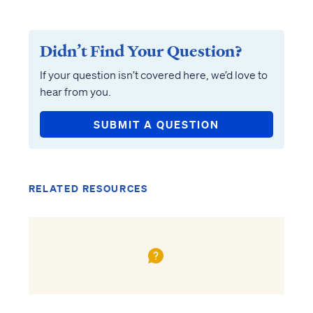
Didn’t Find Your Question?
If your question isn’t covered here, we’d love to
hear from you.
SUBMIT A QUESTION
RELATED RESOURCES