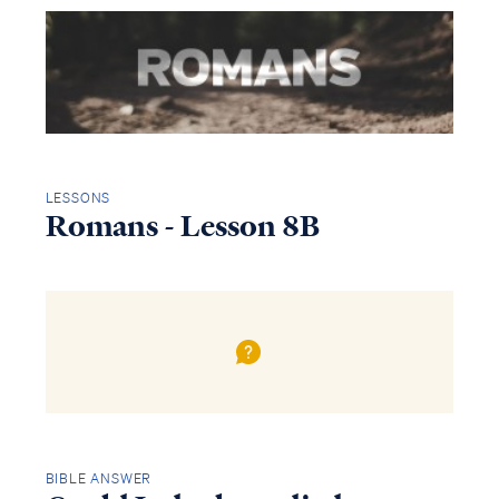
LESSONS
Romans - Lesson 8B
BIBLE ANSWER