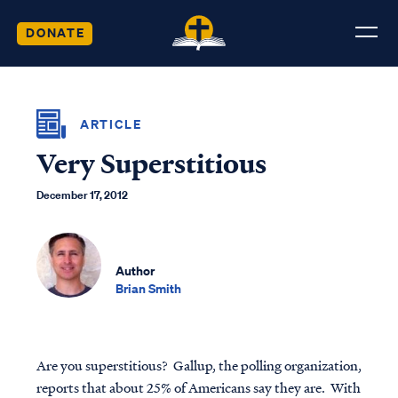
DONATE
ARTICLE
Very Superstitious
December 17, 2012
Author
Brian Smith
Are you superstitious? Gallup, the polling organization,
reports that about 25% of Americans say they are. With