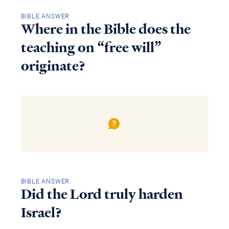
BIBLE ANSWER
Where in the Bible does the
teaching on “free will”
originate?
BIBLE ANSWER
Did the Lord truly harden
Israel?