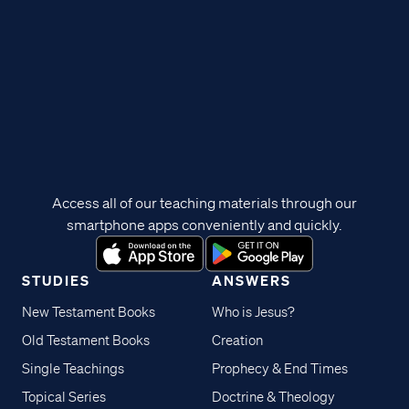
Access all of our teaching materials through our
smartphone apps conveniently and quickly.
STUDIES
ANSWERS
New Testament Books
Who is Jesus?
Old Testament Books
Creation
Single Teachings
Prophecy & End Times
Topical Series
Doctrine & Theology