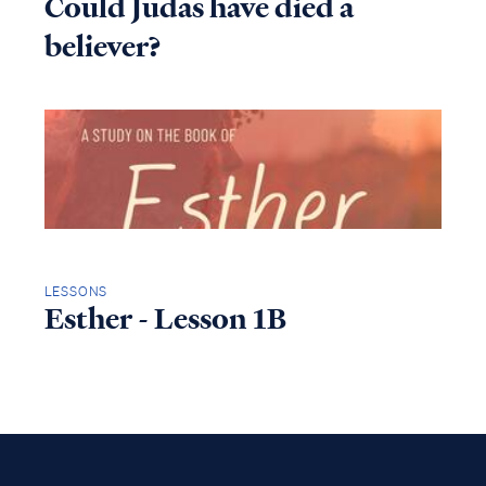
Could Judas have died a
believer?
LESSONS
Esther - Lesson 1B