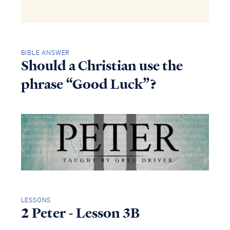
BIBLE ANSWER
Should a Christian use the
phrase “Good Luck”?
LESSONS
2 Peter - Lesson 3B