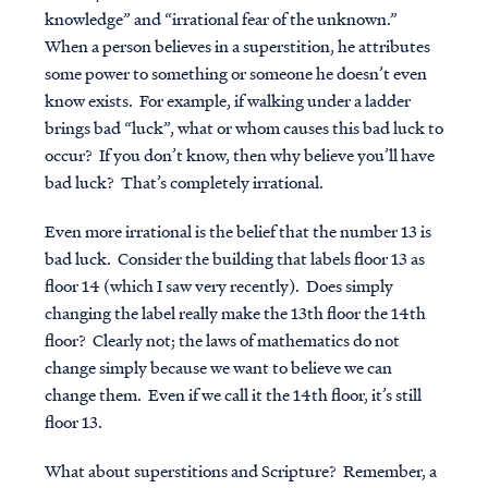
knowledge” and “irrational fear of the unknown.”
When a person believes in a superstition, he attributes
some power to something or someone he doesn’t even
know exists. For example, if walking under a ladder
brings bad “luck”, what or whom causes this bad luck to
occur? If you don’t know, then why believe you’ll have
bad luck? That’s completely irrational.
Even more irrational is the belief that the number 13 is
bad luck. Consider the building that labels floor 13 as
floor 14 (which I saw very recently). Does simply
changing the label really make the 13th floor the 14th
floor? Clearly not; the laws of mathematics do not
change simply because we want to believe we can
change them. Even if we call it the 14th floor, it’s still
floor 13.
What about superstitions and Scripture? Remember, a