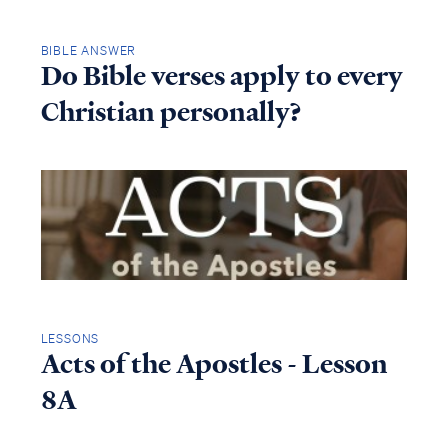
BIBLE ANSWER
Do Bible verses apply to every
Christian personally?
LESSONS
Acts of the Apostles - Lesson
8A