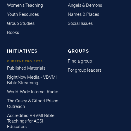
Women's Teaching
Angels & Demons
Youth Resources
Names & Places
Group Studies
Social Issues
Books
INITIATIVES
GROUPS
Find a group
CURRENT PROJECTS
Published Materials
For group leaders
RightNow Media - VBVMI
Bible Streaming
World-Wide Internet Radio
The Casey & Gilbert Prison
Outreach
Accredited VBVMI Bible
Teachings for ACSI
Educators