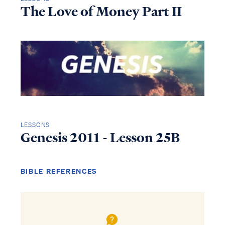
The Love of Money Part II
LESSONS
Genesis 2011 - Lesson 25B
BIBLE REFERENCES