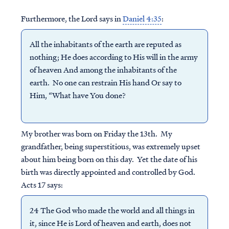
Furthermore, the Lord says in
Daniel 4:35
:
All the inhabitants of the earth are reputed as
nothing; He does according to His will in the army
of heaven And among the inhabitants of the
earth. No one can restrain His hand Or say to
Him, “What have You done?
My brother was born on Friday the 13th. My
grandfather, being superstitious, was extremely upset
about him being born on this day. Yet the date of his
birth was directly appointed and controlled by God.
Acts 17 says:
24 The God who made the world and all things in
it, since He is Lord of heaven and earth, does not