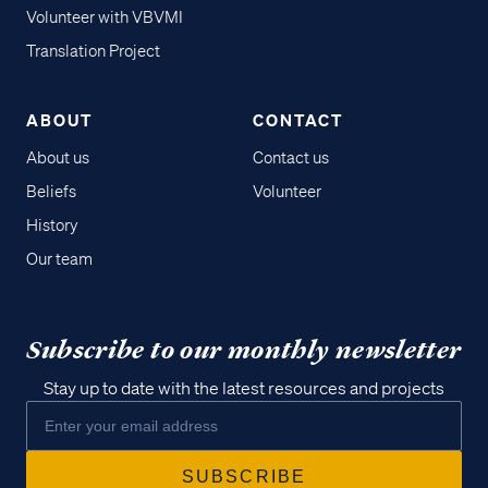
Volunteer with VBVMI
Translation Project
ABOUT
CONTACT
About us
Contact us
Beliefs
Volunteer
History
Our team
Subscribe to our monthly newsletter
Stay up to date with the latest resources and projects