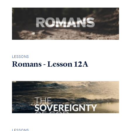
LESSONS
Romans - Lesson 12A
LESSONS