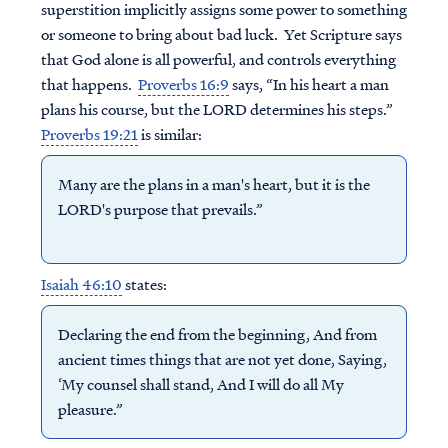
superstition implicitly assigns some power to something
or someone to bring about bad luck. Yet Scripture says
that God alone is all powerful, and controls everything
that happens.
Proverbs 16:9
says, “In his heart a man
plans his course, but the LORD determines his steps.”
Proverbs 19:21
is similar:
Many are the plans in a man's heart, but it is the
LORD's purpose that prevails.”
Isaiah 46:10
states:
Declaring the end from the beginning, And from
ancient times things that are not yet done, Saying,
‘My counsel shall stand, And I will do all My
pleasure.”