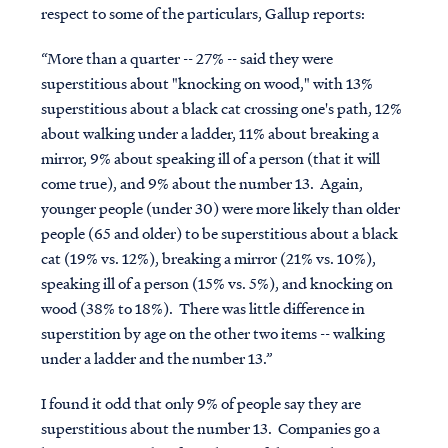
respect to some of the particulars, Gallup reports:
“More than a quarter -- 27% -- said they were
superstitious about "knocking on wood," with 13%
superstitious about a black cat crossing one's path, 12%
about walking under a ladder, 11% about breaking a
mirror, 9% about speaking ill of a person (that it will
come true), and 9% about the number 13. Again,
younger people (under 30) were more likely than older
people (65 and older) to be superstitious about a black
cat (19% vs. 12%), breaking a mirror (21% vs. 10%),
speaking ill of a person (15% vs. 5%), and knocking on
wood (38% to 18%). There was little difference in
superstition by age on the other two items -- walking
under a ladder and the number 13.”
I found it odd that only 9% of people say they are
superstitious about the number 13. Companies go a