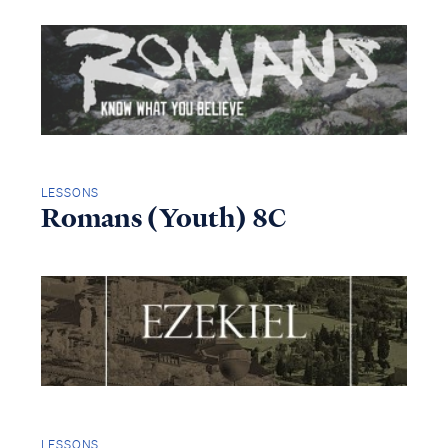
LESSONS
Romans (Youth) 8C
LESSONS