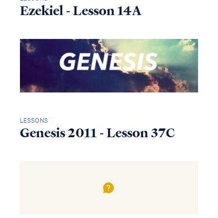
Ezekiel - Lesson 14A
LESSONS
Genesis 2011 - Lesson 37C