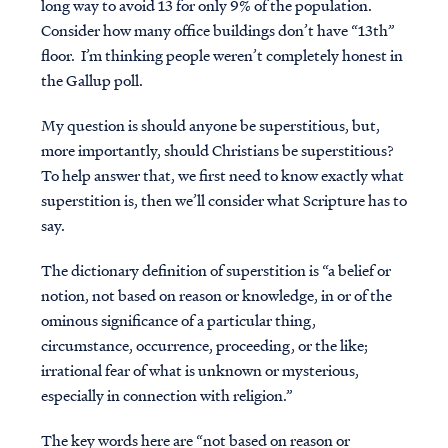
long way to avoid 13 for only 9% of the population.
Consider how many office buildings don’t have “13th”
floor. I’m thinking people weren’t completely honest in
the Gallup poll.
My question is should anyone be superstitious, but,
more importantly, should Christians be superstitious?
To help answer that, we first need to know exactly what
superstition is, then we’ll consider what Scripture has to
say.
The dictionary definition of superstition is “a belief or
notion, not based on reason or knowledge, in or of the
ominous significance of a particular thing,
circumstance, occurrence, proceeding, or the like;
irrational fear of what is unknown or mysterious,
especially in connection with religion.”
The key words here are “not based on reason or