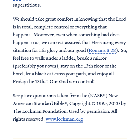
superstitious.
We should take great comfort in knowing that the Lord
is in total, complete control of everything that
happens. Moreover, even when something bad does
happen to us, we can rest assured that He is using every
situation for His glory and our good (
Romans 8:28
). So,
feel free to walk under a ladder, break a mirror
(preferably your own), stay on the 13th floor of the
hotel, let a black cat cross your path, and enjoy all
Friday the 13ths! Our God is in control!
Scripture quotations taken from the (NASB®) New
American Standard Bible®, Copyright © 1995, 2020 by
The Lockman Foundation. Used by permission. All
rights reserved.
www.lockman.org