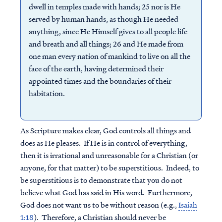
dwell in temples made with hands; 25 nor is He
served by human hands, as though He needed
anything, since He Himself gives to all people life
and breath and all things; 26 and He made from
one man every nation of mankind to live on all the
face of the earth, having determined their
appointed times and the boundaries of their
habitation.
As Scripture makes clear, God controls all things and
does as He pleases. If He is in control of everything,
then it is irrational and unreasonable for a Christian (or
anyone, for that matter) to be superstitious. Indeed, to
be superstitious is to demonstrate that you do not
believe what God has said in His word. Furthermore,
God does not want us to be without reason (e.g.,
Isaiah
1:18
). Therefore, a Christian should never be