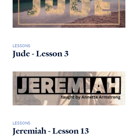
LESSONS
Jude - Lesson 3
LESSONS
Jeremiah - Lesson 13