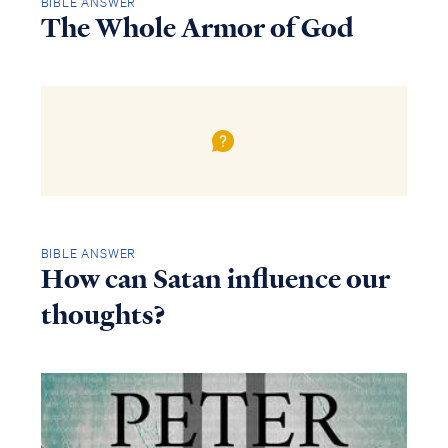
BIBLE ANSWER
The Whole Armor of God
BIBLE ANSWER
How can Satan influence our
thoughts?