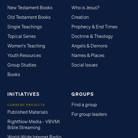
New Testament Books
Who is Jesus?
Old Testament Books
Creation
Single Teachings
Prophecy & End Times
Topical Series
Doctrine & Theology
Women's Teaching
Angels & Demons
Youth Resources
Names & Places
Group Studies
Social Issues
Books
INITIATIVES
GROUPS
Find a group
CURRENT PROJECTS
Published Materials
For group leaders
RightNow Media - VBVMI
Bible Streaming
World-Wide Internet Radio