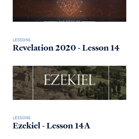
LESSONS
Revelation 2020 - Lesson 14
LESSONS
Ezekiel - Lesson 14A