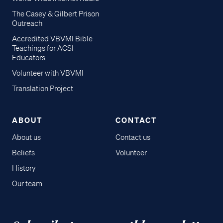
The Casey & Gilbert Prison
Outreach
Accredited VBVMI Bible
Teachings for ACSI
Educators
Volunteer with VBVMI
Translation Project
ABOUT
CONTACT
About us
Contact us
Beliefs
Volunteer
History
Our team