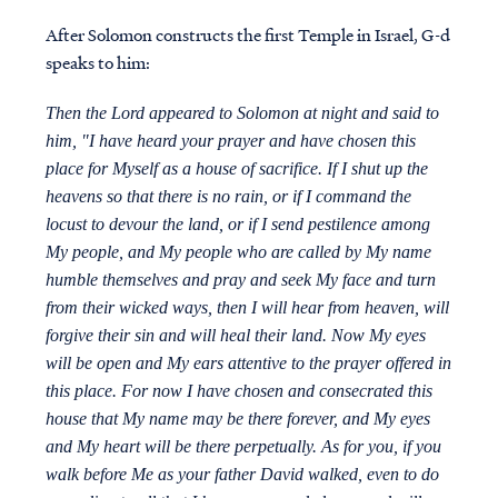
After Solomon constructs the first Temple in Israel, G-d
speaks to him:
Then the Lord appeared to Solomon at night and said to
him, "I have heard your prayer and have chosen this
place for Myself as a house of sacrifice. If I shut up the
heavens so that there is no rain, or if I command the
locust to devour the land, or if I send pestilence among
My people, and My people who are called by My name
humble themselves and pray and seek My face and turn
from their wicked ways, then I will hear from heaven, will
forgive their sin and will heal their land. Now My eyes
will be open and My ears attentive to the prayer offered in
this place. For now I have chosen and consecrated this
house that My name may be there forever, and My eyes
and My heart will be there perpetually. As for you, if you
walk before Me as your father David walked, even to do