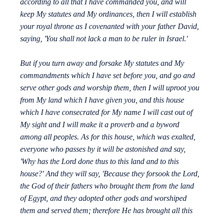
according to all that I have commanded you, and will
keep My statutes and My ordinances, then I will establish
your royal throne as I covenanted with your father David,
saying, 'You shall not lack a man to be ruler in Israel.'
But if you turn away and forsake My statutes and My
commandments which I have set before you, and go and
serve other gods and worship them, then I will uproot you
from My land which I have given you, and this house
which I have consecrated for My name I will cast out of
My sight and I will make it a proverb and a byword
among all peoples. As for this house, which was exalted,
everyone who passes by it will be astonished and say,
'Why has the Lord done thus to this land and to this
house?' And they will say, 'Because they forsook the Lord,
the God of their fathers who brought them from the land
of Egypt, and they adopted other gods and worshiped
them and served them; therefore He has brought all this