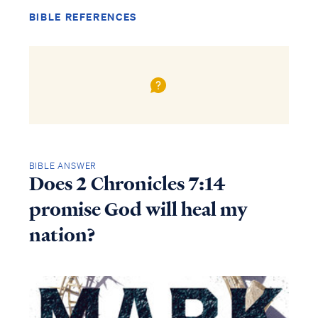
BIBLE REFERENCES
BIBLE ANSWER
Does 2 Chronicles 7:14
promise God will heal my
nation?