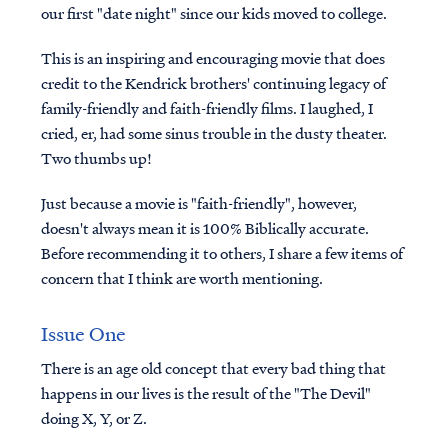
our first "date night" since our kids moved to college.
This is an inspiring and encouraging movie that does
credit to the Kendrick brothers' continuing legacy of
family-friendly and faith-friendly films. I laughed, I
cried, er, had some sinus trouble in the dusty theater.
Two thumbs up!
Just because a movie is "faith-friendly", however,
doesn't always mean it is 100% Biblically accurate.
Before recommending it to others, I share a few items of
concern that I think are worth mentioning.
Issue One
There is an age old concept that every bad thing that
happens in our lives is the result of the "The Devil"
doing X, Y, or Z.