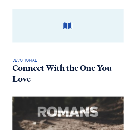
DEVOTIONAL
Connect With the One You
Love