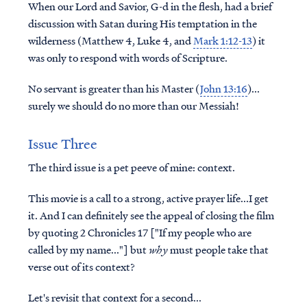
When our Lord and Savior, G-d in the flesh, had a brief
discussion with Satan during His temptation in the
wilderness (Matthew 4, Luke 4, and
Mark 1:12-13
) it
was only to respond with words of Scripture.
No servant is greater than his Master (
John 13:16
)...
surely we should do no more than our Messiah!
Issue Three
The third issue is a pet peeve of mine: context.
This movie is a call to a strong, active prayer life...I get
it. And I can definitely see the appeal of closing the film
by quoting 2 Chronicles 17 ["If my people who are
called by my name..."] but
why
must people take that
verse out of its context?
Let's revisit that context for a second...