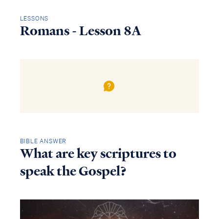
LESSONS
Romans - Lesson 8A
BIBLE ANSWER
What are key scriptures to
speak the Gospel?