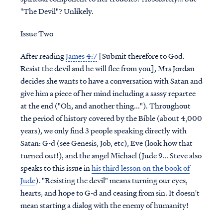
"The Devil"? Unlikely.
Issue Two
After reading
James 4:7
[Submit therefore to God.
Resist the devil and he will flee from you], Mrs Jordan
decides she wants to have a conversation with Satan and
give him a piece of her mind including a sassy repartee
at the end ("Oh, and another thing..."). Throughout
the period of history covered by the Bible (about 4,000
years), we only find 3 people speaking directly with
Satan: G-d (see Genesis, Job, etc), Eve (look how that
turned out!), and the angel Michael (Jude 9... Steve also
speaks to this issue in
his third lesson on the book of
Jude
). "Resisting the devil" means turning our eyes,
hearts, and hope to G-d and ceasing from sin. It doesn't
mean starting a dialog with the enemy of humanity!