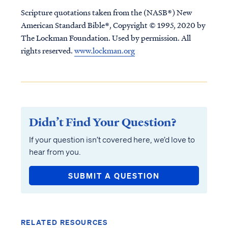
Scripture quotations taken from the (NASB®) New
American Standard Bible®, Copyright © 1995, 2020 by
The Lockman Foundation. Used by permission. All
rights reserved.
www.lockman.org
Didn’t Find Your Question?
If your question isn’t covered here, we’d love to
hear from you.
SUBMIT A QUESTION
RELATED RESOURCES