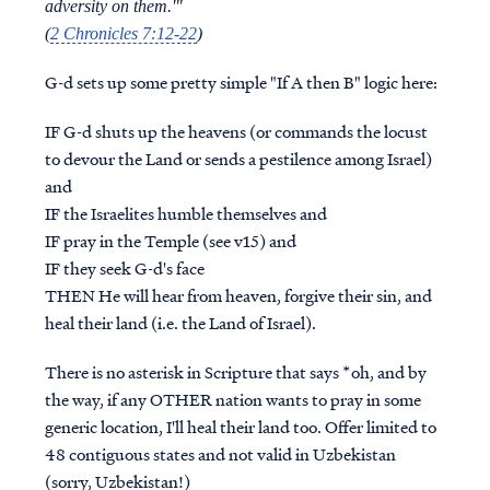
adversity on them.'"
(
2 Chronicles 7:12-22
)
G-d sets up some pretty simple "If A then B" logic here:
IF
G-d shuts up the heavens (or commands the locust
to devour the Land or sends a pestilence among Israel)
and
IF
the Israelites humble themselves and
IF
pray in the Temple (see v15) and
IF
they seek G-d's face
THEN
He will hear from heaven, forgive their sin, and
heal their land (i.e. the Land of Israel).
There is no asterisk in Scripture that says *oh, and by
the way, if any OTHER nation wants to pray in some
generic location, I'll heal their land too. Offer limited to
48 contiguous states and not valid in Uzbekistan
(sorry, Uzbekistan!)