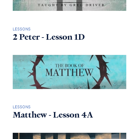
LESSONS
2 Peter - Lesson 1D
LESSONS
Matthew - Lesson 4A