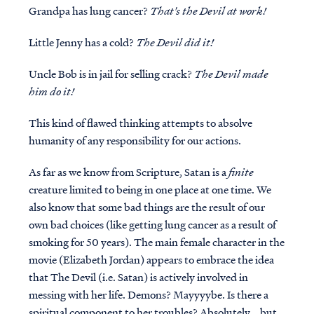
Grandpa has lung cancer?
That's the Devil at work!
Little Jenny has a cold?
The Devil did it!
Uncle Bob is in jail for selling crack?
The Devil made
him do it!
This kind of flawed thinking attempts to absolve
humanity of any responsibility for our actions.
As far as we know from Scripture, Satan is a
finite
creature limited to being in one place at one time. We
also know that some bad things are the result of our
own bad choices (like getting lung cancer as a result of
smoking for 50 years). The main female character in the
movie (Elizabeth Jordan) appears to embrace the idea
that The Devil (i.e. Satan) is actively involved in
messing with her life. Demons? Mayyyybe. Is there a
spiritual component to her troubles? Absolutely... but