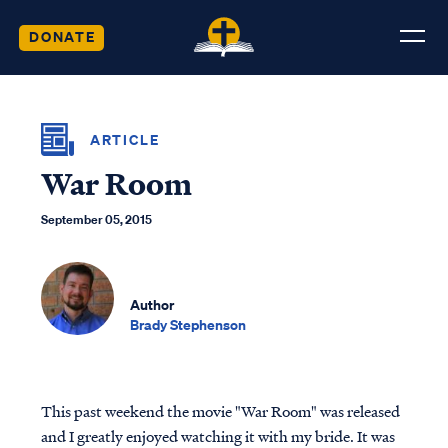
DONATE
ARTICLE
War Room
September 05, 2015
Author
Brady Stephenson
This past weekend the movie "War Room" was released
and I greatly enjoyed watching it with my bride. It was