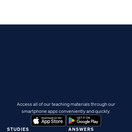
Access all of our teaching materials through our
smartphone apps conveniently and quickly.
STUDIES
ANSWERS