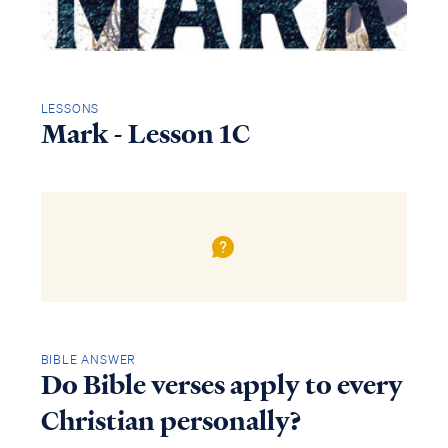
LESSONS
Mark - Lesson 1C
BIBLE ANSWER
Do Bible verses apply to every
Christian personally?