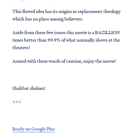
This flawed idea has its origins in replacement theology
which has no place among believers.
Aside from these few issues this movie is a
BAZILLION
times better than 99.9% of what normally shows at the
theaters!
Armed with these words of caution, enjoy the movie!
Shabbat shalom!
<><
Brady on Google Plus