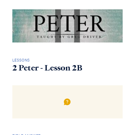
LESSONS
2 Peter - Lesson 2B