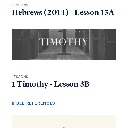
LESSONS
Hebrews (2014) - Lesson 13A
LESSONS
1 Timothy - Lesson 3B
BIBLE REFERENCES