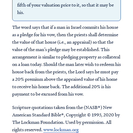
fifth of your valuation price to it, so that it may be
his.
The word says that if a man in Israel commits his house
as a pledge for his vow, then the priests shall determine
the value of that house (i.e., an appraisal) so that the
value of the man’s pledge may be established. This
arrangement is similar to pledging property as collateral
on a loan today. Should the man later wish to redeem his
house back from the priests, the Lord says he must pay
a 20% premium above the appraised value of his home
to receive his home back. The additional 20% is his
payment to be excused from his vow.
Scripture quotations taken from the (NASB®) New
American Standard Bible®, Copyright © 1995, 2020 by
The Lockman Foundation. Used by permission. All
rights reserved.
www.lockman.org