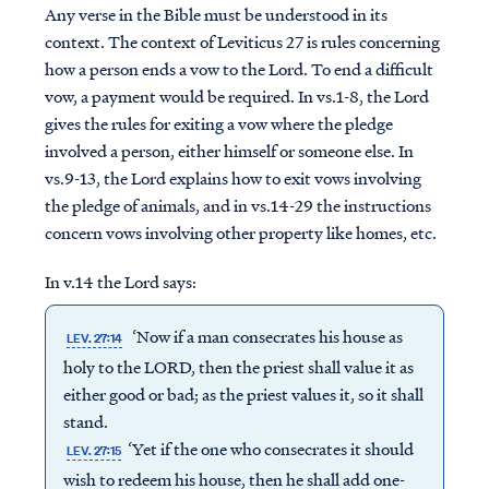
Any verse in the Bible must be understood in its
context. The context of Leviticus 27 is rules concerning
how a person ends a vow to the Lord. To end a difficult
vow, a payment would be required. In vs.1-8, the Lord
gives the rules for exiting a vow where the pledge
involved a person, either himself or someone else. In
vs.9-13, the Lord explains how to exit vows involving
the pledge of animals, and in vs.14-29 the instructions
concern vows involving other property like homes, etc.
In v.14 the Lord says:
‘Now if a man consecrates his house as
LEV. 27:14
holy to the LORD, then the priest shall value it as
either good or bad; as the priest values it, so it shall
stand.
‘Yet if the one who consecrates it should
LEV. 27:15
wish to redeem his house, then he shall add one-