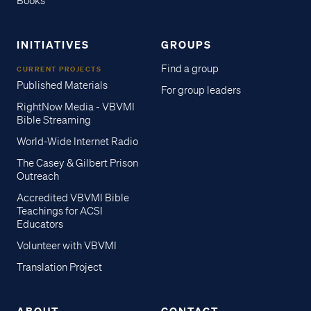
Books
INITIATIVES
GROUPS
Find a group
CURRENT PROJECTS
Published Materials
For group leaders
RightNow Media - VBVMI
Bible Streaming
World-Wide Internet Radio
The Casey & Gilbert Prison
Outreach
Accredited VBVMI Bible
Teachings for ACSI
Educators
Volunteer with VBVMI
Translation Project
ABOUT
CONTACT