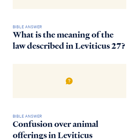
BIBLE ANSWER
What is the meaning of the
law described in Leviticus 27?
BIBLE ANSWER
Confusion over animal
offerings in Leviticus