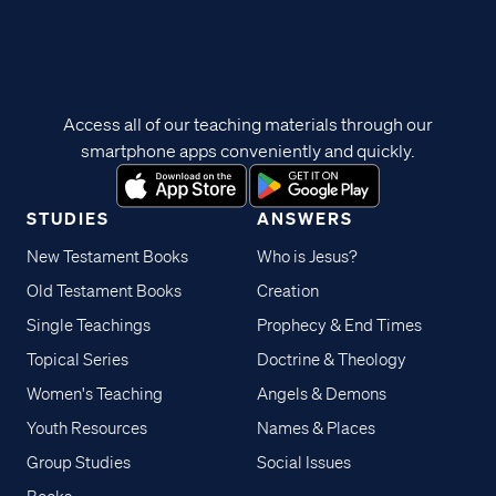
Access all of our teaching materials through our
smartphone apps conveniently and quickly.
STUDIES
ANSWERS
New Testament Books
Who is Jesus?
Old Testament Books
Creation
Single Teachings
Prophecy & End Times
Topical Series
Doctrine & Theology
Women's Teaching
Angels & Demons
Youth Resources
Names & Places
Group Studies
Social Issues