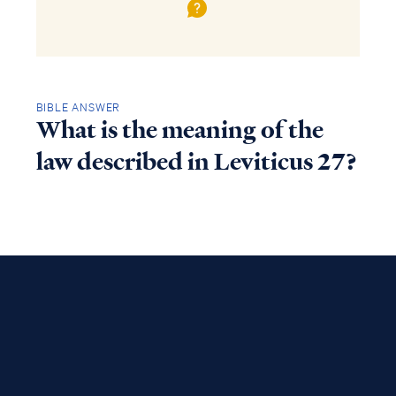
BIBLE ANSWER
What is the meaning of the
law described in Leviticus 27?