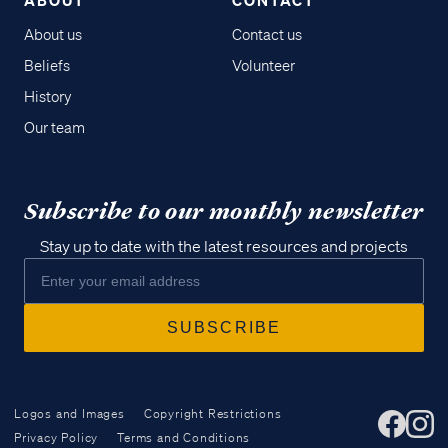
About us
Contact us
Beliefs
Volunteer
History
Our team
Subscribe to our monthly newsletter
Stay up to date with the latest resources and projects
Logos and Images
Copyright Restrictions
Privacy Policy
Terms and Conditions