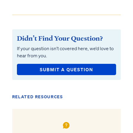
Didn’t Find Your Question?
If your question isn’t covered here, we’d love to
hear from you.
SUBMIT A QUESTION
RELATED RESOURCES