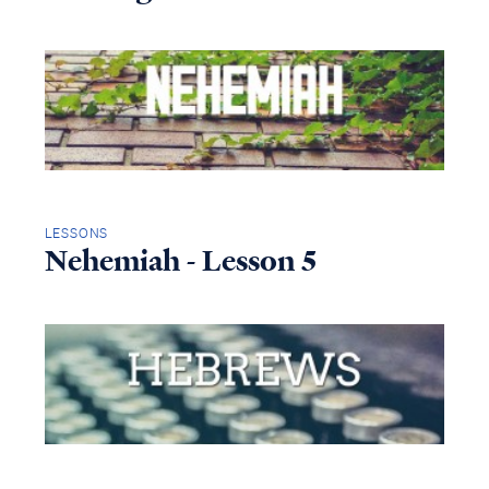
LESSONS
Nehemiah - Lesson 5