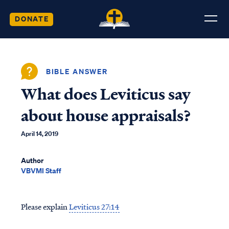
DONATE
BIBLE ANSWER
What does Leviticus say
about house appraisals?
April 14, 2019
Author
VBVMI Staff
Please explain
Leviticus 27:14