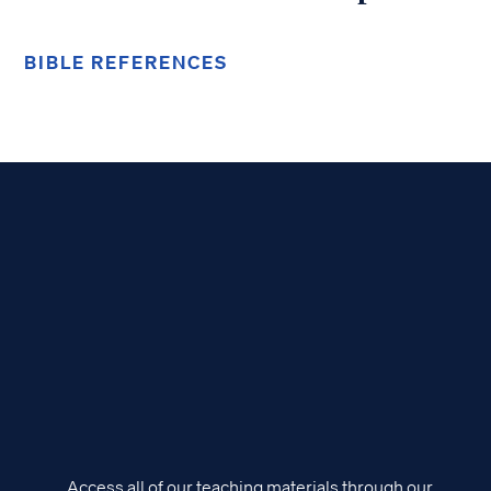
BIBLE REFERENCES
Access all of our teaching materials through our