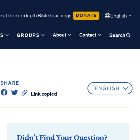
 of free in-depth Bible teachings.
DONATE
English
About
Contact
ES
GROUPS
Search
SHARE
Link copied
Didn’t Find Your Question?