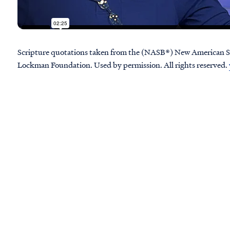
Scripture quotations taken from the (NASB®) New American S
Lockman Foundation. Used by permission. All rights reserved.