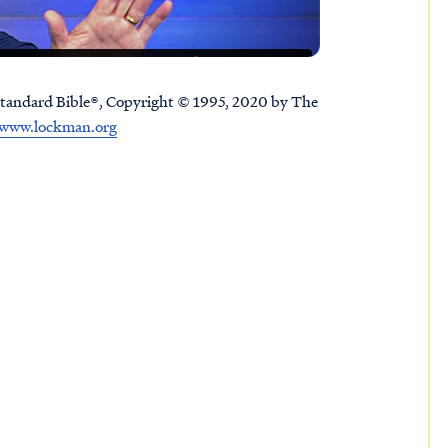
tandard Bible®, Copyright © 1995, 2020 by The
www.lockman.org