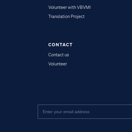
Volunteer with VBVMI
Translation Project
CONTACT
Contact us
Volunteer