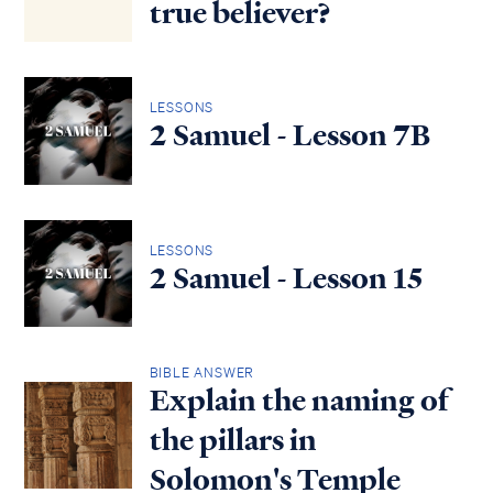
true believer?
LESSONS
2 Samuel - Lesson 7B
LESSONS
2 Samuel - Lesson 15
BIBLE ANSWER
Explain the naming of
the pillars in
Solomon's Temple