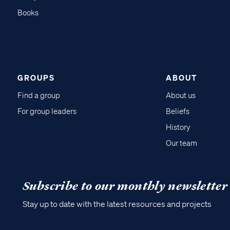
Books
GROUPS
ABOUT
Find a group
About us
For group leaders
Beliefs
History
Our team
Subscribe to our monthly newsletter
Stay up to date with the latest resources and projects