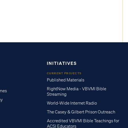
INITIATIVES
CURRENT PROJECTS
Published Materials
RightNow Media - VBVMI Bible
imes
Streaming
gy
World-Wide Internet Radio
The Casey & Gilbert Prison Outreach
Accredited VBVMI Bible Teachings for
ACSI Educators