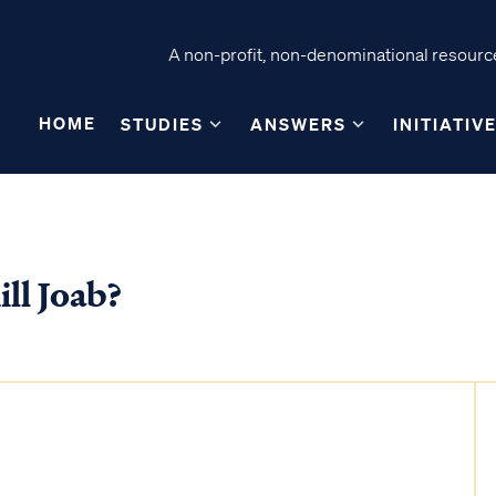
A non-profit, non-denominational resource
HOME
STUDIES
ANSWERS
INITIATIV
ll Joab?