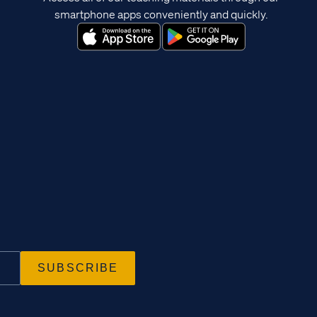
smartphone apps conveniently and quickly.