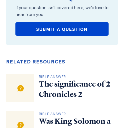
If your question isn’t covered here, we’d love to
hear from you.
SUBMIT A QUESTION
RELATED RESOURCES
BIBLE ANSWER
The significance of 2
Chronicles 2
BIBLE ANSWER
Was King Solomon a