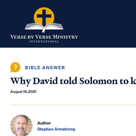
BIBLE ANSWER
Why David told Solomon to ki
August 14, 2021
Author
Stephen Armstrong