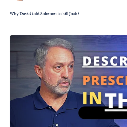
Why David told Solomon to kill Joab?