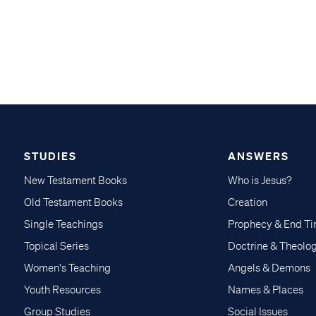
STUDIES
ANSWERS
New Testament Books
Who is Jesus?
Old Testament Books
Creation
Single Teachings
Prophecy & End T
Topical Series
Doctrine & Theolo
Women's Teaching
Angels & Demons
Youth Resources
Names & Places
Group Studies
Social Issues