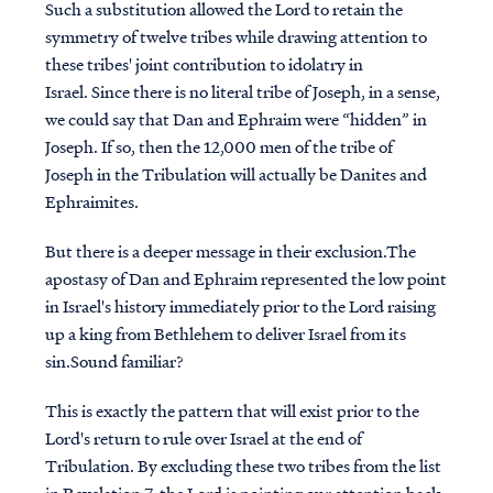
Such a substitution allowed the Lord to retain the
symmetry of twelve tribes while drawing attention to
these tribes' joint contribution to idolatry in
Israel. Since there is no literal tribe of Joseph, in a sense,
we could say that Dan and Ephraim were “hidden” in
Joseph.
If so, then the
12,000 men of the tribe of
Joseph in the Tribulation will actually be Danites and
Ephraimites.
But there is a deeper message in their exclusion.The
apostasy of Dan and Ephraim represented the low point
in Israel's history immediately prior to the Lord raising
up a king from Bethlehem to deliver Israel from its
sin.Sound familiar?
This is exactly the pattern that will exist prior to the
Lord's return to rule over Israel at the end of
Tribulation. By excluding these two tribes from the list