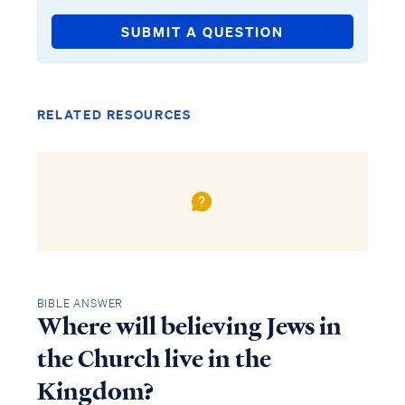
SUBMIT A QUESTION
RELATED RESOURCES
BIBLE ANSWER
Where will believing Jews in
the Church live in the
Kingdom?