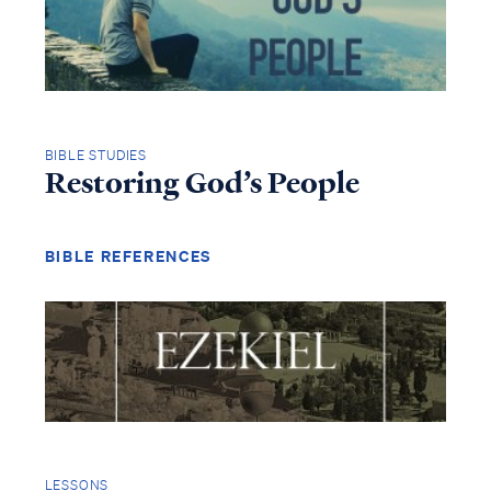
BIBLE STUDIES
Restoring God’s People
BIBLE REFERENCES
LESSONS