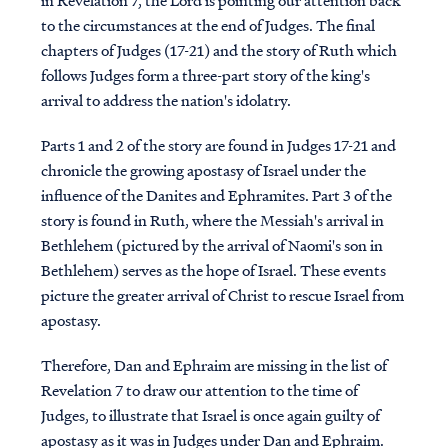
in Revelation 7, the Lord is pointing our attention back
to the circumstances at the end of Judges. The final
chapters of Judges (17-21) and the story of Ruth which
follows Judges form a three-part story of the king's
arrival to address the nation's idolatry.
Parts 1 and 2 of the story are found in Judges 17-21 and
chronicle the growing apostasy of Israel under the
influence of the Danites and Ephramites. Part 3 of the
story is found in Ruth, where the Messiah's arrival in
Bethlehem (pictured by the arrival of Naomi's son in
Bethlehem) serves as the hope of Israel. These events
picture the greater arrival of Christ to rescue Israel from
apostasy.
Therefore, Dan and Ephraim are missing in the list of
Revelation 7 to draw our attention to the time of
Judges, to illustrate that Israel is once again guilty of
apostasy as it was in Judges under Dan and Ephraim.