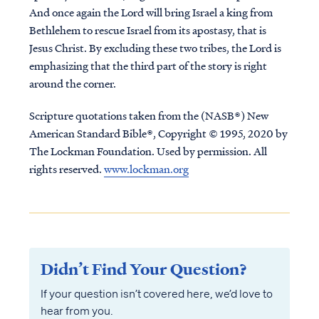
And once again the Lord will bring Israel a king from
Bethlehem to rescue Israel from its apostasy, that is
Jesus Christ. By excluding these two tribes, the Lord is
emphasizing that the third part of the story is right
around the corner.
Scripture quotations taken from the (NASB®) New
American Standard Bible®, Copyright © 1995, 2020 by
The Lockman Foundation. Used by permission. All
rights reserved.
www.lockman.org
Didn’t Find Your Question?
If your question isn’t covered here, we’d love to
hear from you.