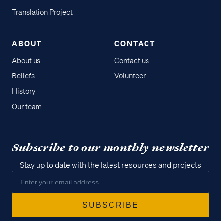
Translation Project
ABOUT
CONTACT
About us
Contact us
Beliefs
Volunteer
History
Our team
Subscribe to our monthly newsletter
Stay up to date with the latest resources and projects