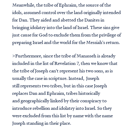
Meanwhile, the tribe of Ephraim, the source of the
idols, assumed control over the land originally intended
for Dan. They aided and abetted the Danites in
bringing idolatry into the land of Israel. These sins give
just cause for God to exclude them from the privilege of
preparing Israel and the world for the Messiah's return.
>Furthermore, since the tribe of Manasseh is already
included in the list of Revelation 7, then we know that
the tribe of Joseph can't represent his two sons, as is
usually the case in scripture. Instead, Joseph
still represents two tribes, but in this case Joseph
replaces Dan and Ephraim, tribes historically
and geographically linked by their conspiracy to
introduce rebellion and idolatry into Israel. So they
were excluded from this list by name with the name
Joseph standing in their place.