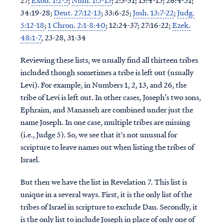
27;
Exod. 1:2-5
;
Num. 1:5-15
; 2:3-31; 13:4-15; 26:4-51;
34:19-28;
Deut. 27:12-13
; 33:6-25;
Josh. 13:7-22
;
Judg.
5:12-18
;
1 Chron. 2:1-8:40
; 12:24-37; 27:16-22;
Ezek.
48:1-7
, 23-28, 31-34
Reviewing these lists, we usually find all thirteen tribes
included though sometimes a tribe is left out (usually
Levi). For example, in Numbers 1, 2, 13, and 26, the
tribe of Levi is left out. In other cases, Joseph’s two sons,
Ephraim, and Manasseh are combined under just the
name Joseph. In one case, multiple tribes are missing
(i.e., Judge 5). So, we see that it's not unusual for
scripture to leave names out when listing the tribes of
Israel.
But then we have the list in Revelation 7. This list is
unique in a several ways. First, it is the only list of the
tribes of Israel in scripture to exclude Dan. Secondly, it
is the only list to include Joseph in place of only one of