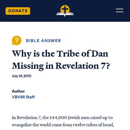
DONATE
BIBLE ANSWER
Why is the Tribe of Dan
Missing in Revelation 7?
July 14, 2015
Author
VBVMI Staff
In Revelation 7, the 144,000 Jewish men raised up to
evangelize the world come from twelve tribes of Israel,