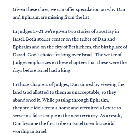
Given these clues, we can offer speculation on why Dan
and Ephraim are missing from the list.
In Judges 17-21 we're given two stories of apostasy in
Israel. Both stories center on the tribes of Dan and
Ephraim and on the city of Bethlehem, the birthplace of
David, God's choice for king over Israel. The writer of
Judges emphasizes in these chapters that these were the
days before Israel had a king.
In those chapters of Judges, Dan sinned by viewing the
land God allotted to them as unacceptable, so they
abandoned it. While passing through Ephraim,
they stole idols from a home and recruited a Levite to
serve in a false temple in the new territory. As a result,
Dan became the first tribe in Israel to embrace idol
worship in Israel.