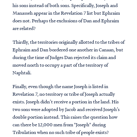
his sons instead of both sons. Specifically, Joseph and
Manasseh appear in the Revelation 7 list but Ephraim
does not.
Perhaps the exclusions of Dan and Ephraim
are related?
Thirdly, the territories originally allotted to the tribes of
Ephraim and Dan bordered one another in Canaan, but
during the time of Judges Dan rejected its claim and
moved north to occupy a part of the territory of
Naphtali.
Finally, even though the name Joseph is listed in
Revelation 7, no territory or tribe of Joseph actually
exists. Joseph didn’t receive a portion in the land. His
two sons were adopted by Jacob and received Joseph’s
double portion instead. This raises the question how
can there be 12,000 men from "Joseph" during
Tribulation when no such tribe of people exists?