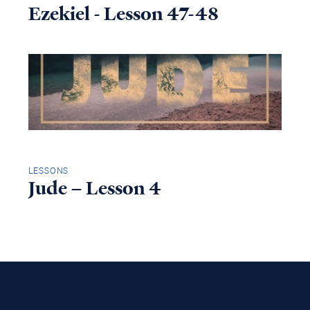
Ezekiel - Lesson 47-48
LESSONS
Jude – Lesson 4