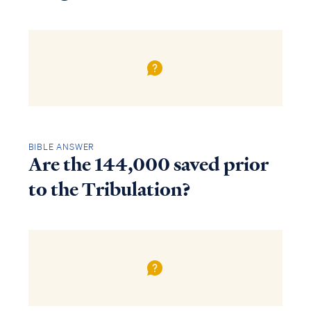
BIBLE ANSWER
Are the 144,000 saved prior
to the Tribulation?