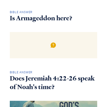
BIBLE ANSWER
Is Armageddon here?
BIBLE ANSWER
Does Jeremiah 4:22-26 speak
of Noah's time?