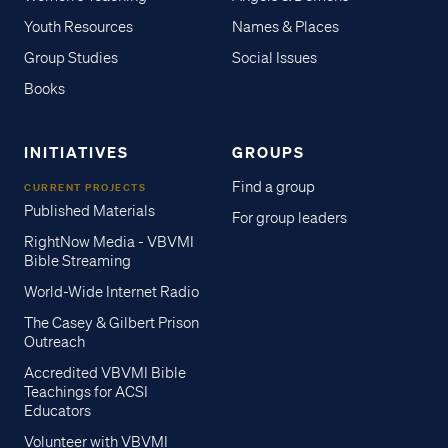
Youth Resources
Names & Places
Group Studies
Social Issues
Books
INITIATIVES
GROUPS
Find a group
CURRENT PROJECTS
Published Materials
For group leaders
RightNow Media - VBVMI
Bible Streaming
World-Wide Internet Radio
The Casey & Gilbert Prison
Outreach
Accredited VBVMI Bible
Teachings for ACSI
Educators
Volunteer with VBVMI