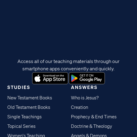
Access all of our teaching materials through our
smartphone apps conveniently and quickly.
STUDIES
ANSWERS
New Testament Books
Who is Jesus?
Old Testament Books
Creation
Single Teachings
Prophecy & End Times
Topical Series
Doctrine & Theology
Women's Teaching
Angels & Demons