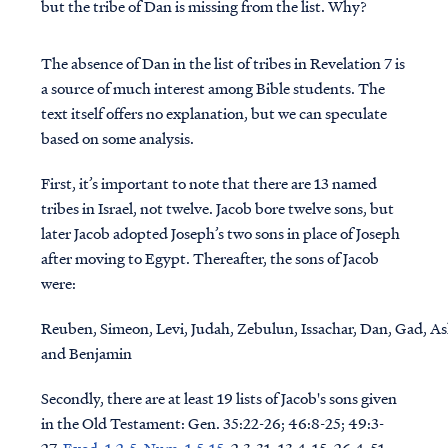
but the tribe of Dan is missing from the list. Why?
The absence of Dan in the list of tribes in Revelation 7 is
a source of much interest among Bible students. The
text itself offers no explanation, but we can speculate
based on some analysis.
First, it’s important to note that there are 13 named
tribes in Israel, not twelve. Jacob bore twelve sons, but
later Jacob adopted Joseph’s two sons in place of Joseph
after moving to Egypt. Thereafter, the sons of Jacob
were:
Reuben, Simeon, Levi, Judah, Zebulun, Issachar, Dan, Gad, A
and Benjamin
Secondly, there are at least 19 lists of Jacob's sons given
in the Old Testament:
Gen. 35:22-26; 46:8-25; 49:3-