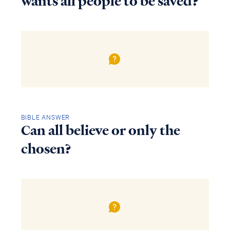
wants all people to be saved?
BIBLE ANSWER
Can all believe or only the
chosen?