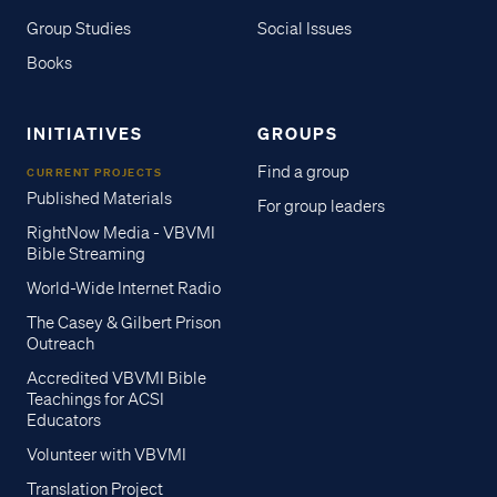
Group Studies
Social Issues
Books
INITIATIVES
GROUPS
Find a group
CURRENT PROJECTS
Published Materials
For group leaders
RightNow Media - VBVMI
Bible Streaming
World-Wide Internet Radio
The Casey & Gilbert Prison
Outreach
Accredited VBVMI Bible
Teachings for ACSI
Educators
Volunteer with VBVMI
Translation Project