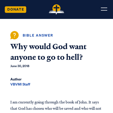
DONATE
BIBLE ANSWER
Why would God want
anyone to go to hell?
June 30, 2018
Author
VBVMI Staff
I am currently going through the book of John. It says
that God has chosen who will be saved and who will not