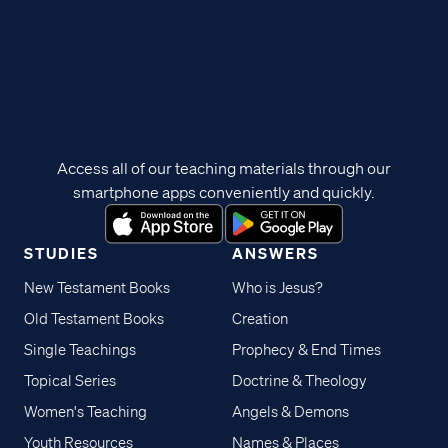
Access all of our teaching materials through our
smartphone apps conveniently and quickly.
STUDIES
ANSWERS
New Testament Books
Who is Jesus?
Old Testament Books
Creation
Single Teachings
Prophecy & End Times
Topical Series
Doctrine & Theology
Women's Teaching
Angels & Demons
Youth Resources
Names & Places