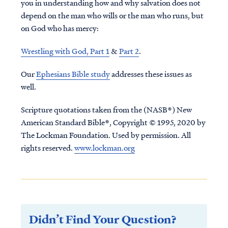
you in understanding how and why salvation does not
depend on the man who wills or the man who runs, but
on God who has mercy:
Wrestling with God, Part 1
&
Part 2
.
Our
Ephesians Bible study
addresses these issues as
well.
Scripture quotations taken from the (NASB®) New
American Standard Bible®, Copyright © 1995, 2020 by
The Lockman Foundation. Used by permission. All
rights reserved.
www.lockman.org
Didn’t Find Your Question?