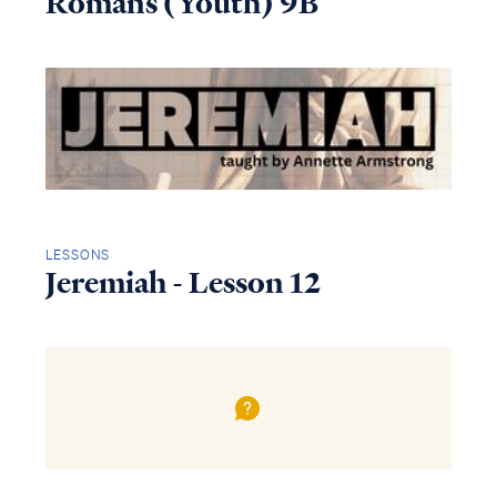
Romans (Youth) 9B
LESSONS
Jeremiah - Lesson 12