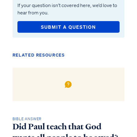
If your question isn’t covered here, we’d love to
hear from you.
SUBMIT A QUESTION
RELATED RESOURCES
BIBLE ANSWER
Did Paul teach that God