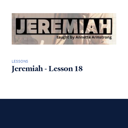
LESSONS
Jeremiah - Lesson 18