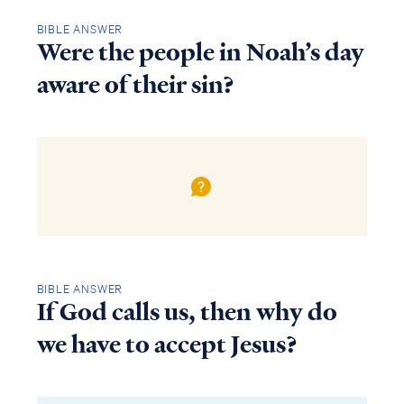
BIBLE ANSWER
Were the people in Noah’s day
aware of their sin?
BIBLE ANSWER
If God calls us, then why do
we have to accept Jesus?