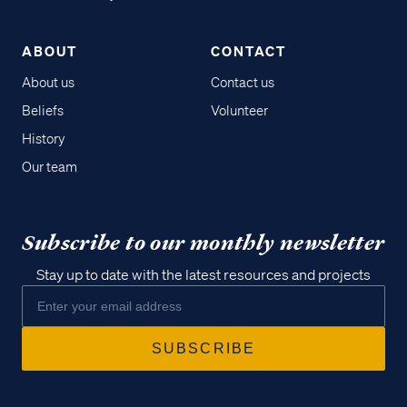
ABOUT
CONTACT
About us
Contact us
Beliefs
Volunteer
History
Our team
Subscribe to our monthly newsletter
Stay up to date with the latest resources and projects