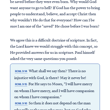
be saved before they were even born. Why would God
want anyone to go to hell? If God has the power to bring
people to understand, believe, and accept Christ then
why wouldn't He do that for everyone? How can I be
sure I am one of the "saved" He chose before I was born?
We agree this is a difficult doctrine of scripture. In fact,
the Lord knew we would struggle with this concept, so
He provided answers for us in scripture. Paul himself
asked the very same questions you posed:
What shall we say then? There is no
ROM. 9:14
injustice with God, is there? May it never be!
For He says to Moses, “I will have mercy
ROM. 9:15
on whom I have mercy, and I will have compassion
on whom I have compassion.”
So then it does not depend on the man
ROM. 9:16
who wills or the man who runs, but on God who