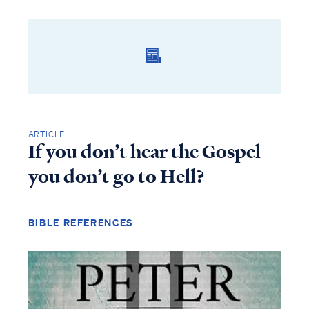
ARTICLE
If you don’t hear the Gospel
you don’t go to Hell?
BIBLE REFERENCES