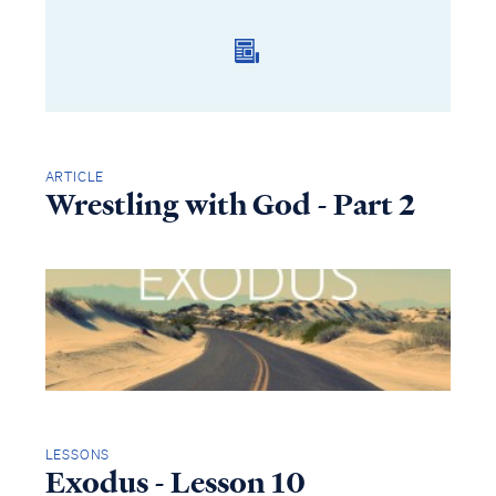
ARTICLE
Wrestling with God - Part 2
LESSONS
Exodus - Lesson 10