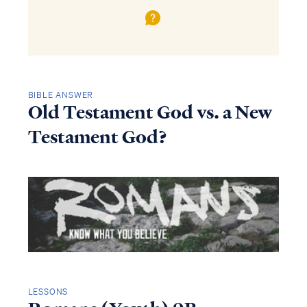
BIBLE ANSWER
Old Testament God vs. a New
Testament God?
LESSONS