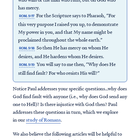
has mercy.
For the Scripture says to Pharaoh, “For
ROM. 9:17
this very purpose I raised you up, to demonstrate
My power in you, and that My name might be
proclaimed throughout the whole earth.”
So then He has mercy on whom He
ROM. 9:18
desires, and He hardens whom He desires.
You will say to me then, “Why does He
ROM. 9:19
still find fault? For who resists His will?”
Notice Paul addresses your specific questions…why does
God find fault with anyone (i.e., why does God send any
one to Hell)? Is there injustice with God then? Paul
addresses these questions in turn, which we explore
in our
study of Romans
.
We also believe the following articles will be helpful to