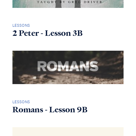
LESSONS
2 Peter - Lesson 3B
LESSONS
Romans - Lesson 9B