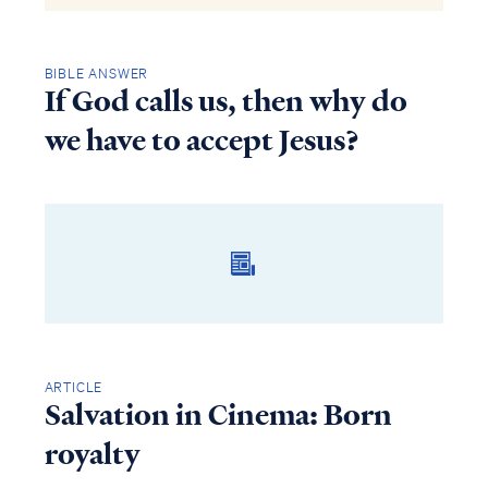
BIBLE ANSWER
If God calls us, then why do
we have to accept Jesus?
ARTICLE
Salvation in Cinema: Born
royalty