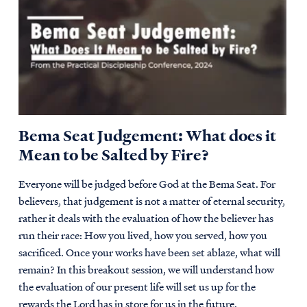
Bema Seat Judgement: What does it
Mean to be Salted by Fire?
Everyone will be judged before God at the Bema Seat. For
believers, that judgement is not a matter of eternal security,
rather it deals with the evaluation of how the believer has
run their race: How you lived, how you served, how you
sacrificed. Once your works have been set ablaze, what will
remain? In this breakout session, we will understand how
the evaluation of our present life will set us up for the
rewards the Lord has in store for us in the future.