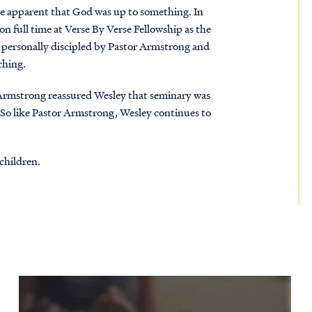
me apparent that God was up to something. In
 full time at Verse By Verse Fellowship as the
e personally discipled by Pastor Armstrong and
ching.
 Armstrong reassured Wesley that seminary was
. So like Pastor Armstrong, Wesley continues to
children.