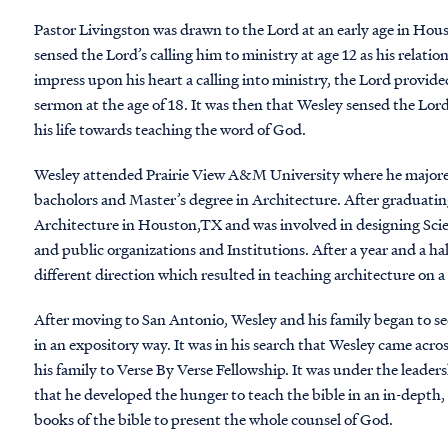
Pastor Livingston was drawn to the Lord at an early age in Hou
sensed the Lord’s calling him to ministry at age 12 as his relat
impress upon his heart a calling into ministry, the Lord provide
sermon at the age of 18. It was then that Wesley sensed the Lo
his life towards teaching the word of God.
Wesley attended Prairie View A&M University where he majore
bacholors and Master’s degree in Architecture. After graduating
Architecture in Houston,TX and was involved in designing Scien
and public organizations and Institutions. After a year and a h
different direction which resulted in teaching architecture on a 
After moving to San Antonio, Wesley and his family began to se
in an expository way. It was in his search that Wesley came acro
his family to Verse By Verse Fellowship. It was under the lead
that he developed the hunger to teach the bible in an in-depth
books of the bible to present the whole counsel of God.