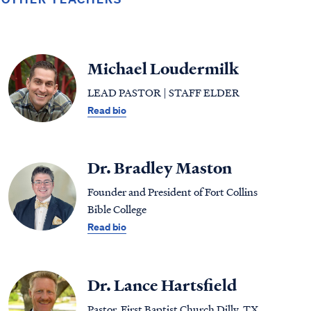
Michael Loudermilk
LEAD PASTOR | STAFF ELDER
Read bio
Dr. Bradley Maston
Founder and President of Fort Collins
Bible College
Read bio
Dr. Lance Hartsfield
Pastor, First Baptist Church Dilly, TX