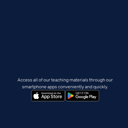
Access all of our teaching materials through our
smartphone apps conveniently and quickly.