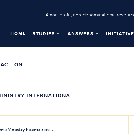
A non-profit, non-denominational resource
HOME
STUDIES
ANSWERS
INITIATIV
 ACTION
MINISTRY INTERNATIONAL
erse Ministry International.