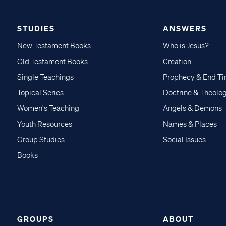
STUDIES
ANSWERS
New Testament Books
Who is Jesus?
Old Testament Books
Creation
Single Teachings
Prophecy & End T
Topical Series
Doctrine & Theolo
Women's Teaching
Angels & Demons
Youth Resources
Names & Places
Group Studies
Social Issues
Books
GROUPS
ABOUT