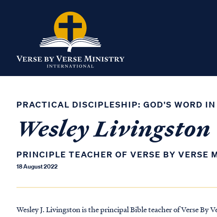
PRACTICAL DISCIPLESHIP: GOD'S WORD IN
Wesley Livingston
PRINCIPLE TEACHER OF VERSE BY VERSE 
18 August 2022
Wesley J. Livingston is the principal Bible teacher of Verse By V