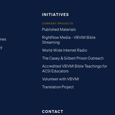
INITIATIVES
CURRENT PROJECTS
Published Materials
RightNow Media - VBVMI Bible
imes
Streaming
gy
World-Wide Internet Radio
The Casey & Gilbert Prison Outreach
Accredited VBVMI Bible Teachings for
ACSI Educators
Volunteer with VBVMI
Translation Project
CONTACT