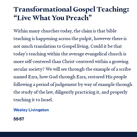
Transformational Gospel Teaching:
“Live What You Preach"
Within many churches today, the claim is that bible
teaching is happening across the pulpit, however there is
not much translation to Gospel living. Could it be that
today’s teaching within the average evangelical church is
more self-centered than Christ-centered within a growing
secular society? We will see through the example of a scribe
named Ezra, how God through Ezra, restored His people
following a period of judgement by way of example through
the study of the law, diligently practicing it, and properly
teaching it to Israel.
Wesley Livingston
55:57