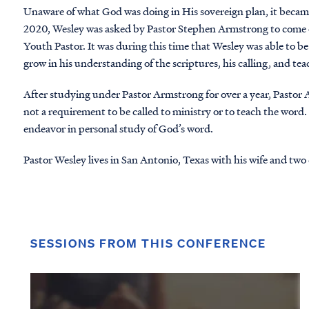
Unaware of what God was doing in His sovereign plan, it beca
2020, Wesley was asked by Pastor Stephen Armstrong to come on
Youth Pastor. It was during this time that Wesley was able to b
grow in his understanding of the scriptures, his calling, and tea
After studying under Pastor Armstrong for over a year, Pastor
not a requirement to be called to ministry or to teach the word
endeavor in personal study of God’s word.
Pastor Wesley lives in San Antonio, Texas with his wife and two 
SESSIONS FROM THIS CONFERENCE