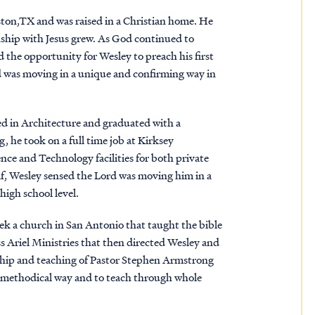
ston,TX and was raised in a Christian home. He
ionship with Jesus grew. As God continued to
d the opportunity for Wesley to preach his first
rd was moving in a unique and confirming way in
d in Architecture and graduated with a
, he took on a full time job at Kirksey
ce and Technology facilities for both private
alf, Wesley sensed the Lord was moving him in a
high school level.
ek a church in San Antonio that taught the bible
ss Ariel Ministries that then directed Wesley and
ership and teaching of Pastor Stephen Armstrong
, methodical way and to teach through whole