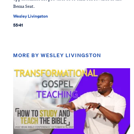
Bema Seat.
Wesley Livingston
55:41
MORE BY WESLEY LIVINGSTON