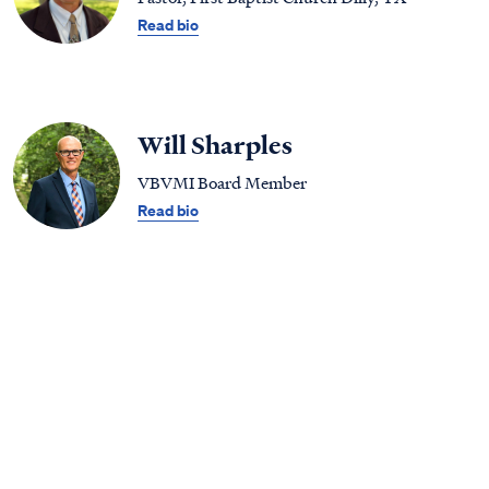
Read bio
Will Sharples
VBVMI Board Member
Read bio