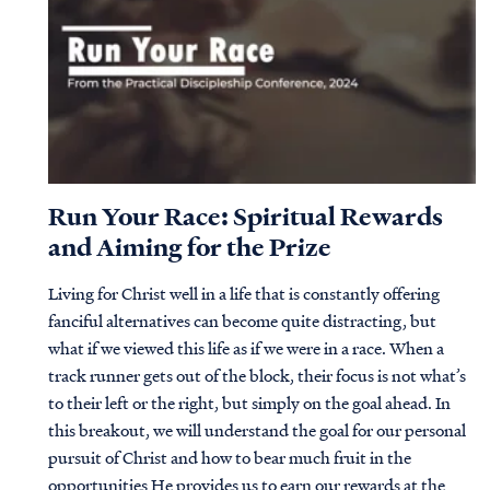
Run Your Race: Spiritual Rewards
and Aiming for the Prize
Living for Christ well in a life that is constantly offering
fanciful alternatives can become quite distracting, but
what if we viewed this life as if we were in a race. When a
track runner gets out of the block, their focus is not what’s
to their left or the right, but simply on the goal ahead. In
this breakout, we will understand the goal for our personal
pursuit of Christ and how to bear much fruit in the
opportunities He provides us to earn our rewards at the