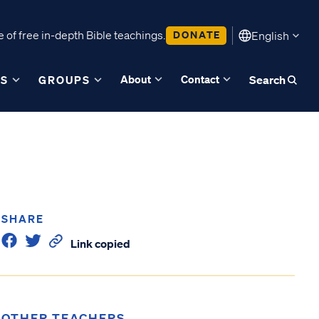
 of free in-depth Bible teachings.
DONATE
English
About
Contact
ES
GROUPS
Search
SHARE
Link copied
OTHER TEACHERS